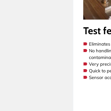
Test f
Eliminates
No handlin
contaminat
Very preci
Quick to p
Sensor ac