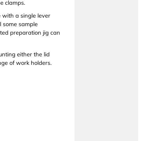
de clamps.
 with a single lever
ll some sample
ted preparation jig can
ting either the lid
nge of work holders
.