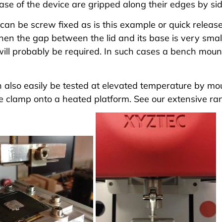
ase of the device are gripped along their edges by si
can be screw fixed as is this example or quick release
hen the gap between the lid and its base is very sma
ill probably be required. In such cases a bench moun
also easily be tested at elevated temperature by moun
e clamp onto a heated platform. See our extensive
ra