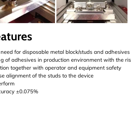
eatures
 need for disposable metal block/studs and adhesives
g of adhesives in production environment with the ris
ion together with operator and equipment safety
se alignment of the studs to the device
erform
curacy ±0.075%