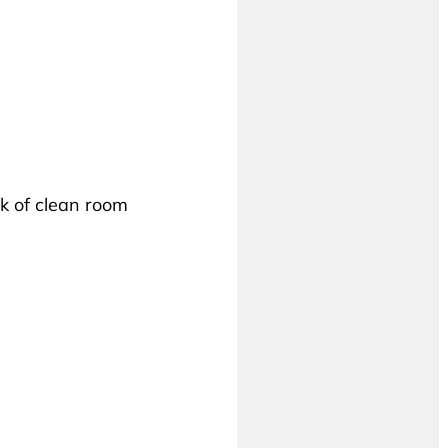
k of clean room