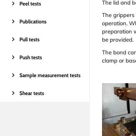
The lid and b
Peel tests
The grippers 
Publications
operation. W
preparation w
be provided.
Pull tests
The bond can 
Push tests
clamp or bas
Sample measurement tests
Shear tests