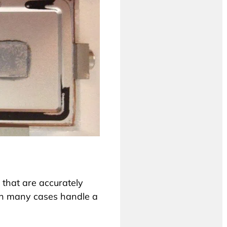
that are accurately
 in many cases handle a