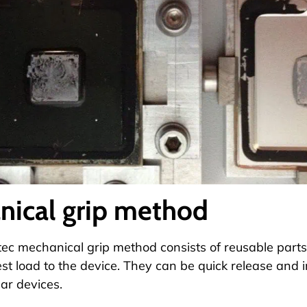
nical grip method
c mechanical grip method consists of reusable parts 
est load to the device. They can be quick release and
lar devices.