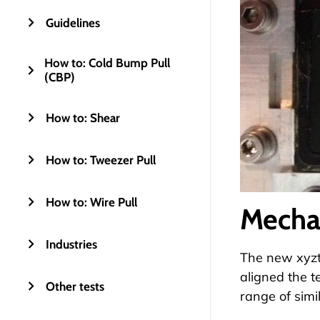
Guidelines
How to: Cold Bump Pull
(CBP)
How to: Shear
How to: Tweezer Pull
How to: Wire Pull
Mecha
Industries
The new xyzte
aligned the t
Other tests
range of simi