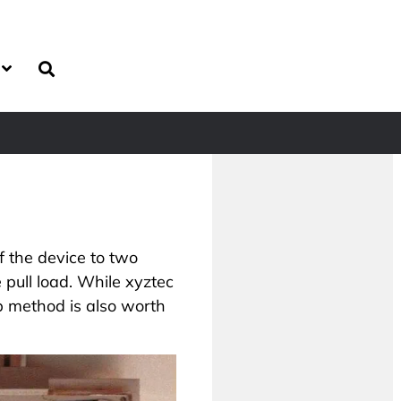
of the device to two
 pull load. While xyztec
p method is also worth