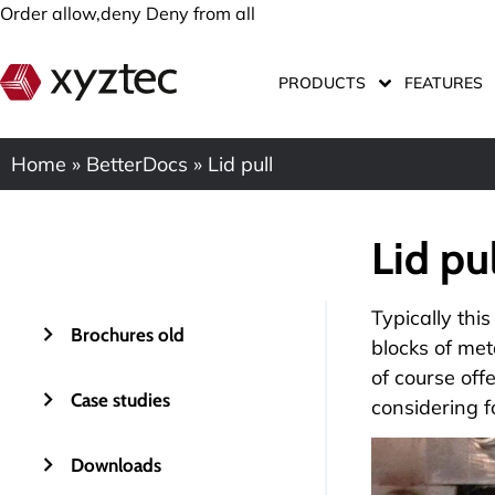
Order allow,deny Deny from all
PRODUCTS
FEATURES
Home
»
BetterDocs
»
Lid pull
Lid pu
Typically this
Brochures old
blocks of met
of course off
Case studies
considering f
Downloads