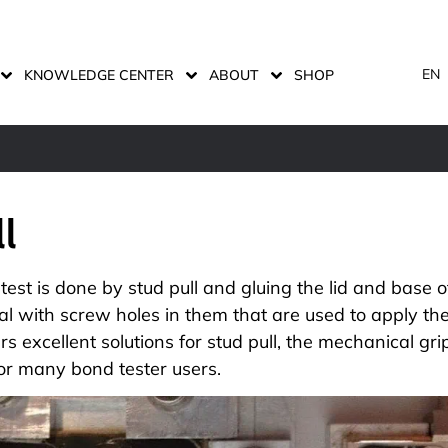
EN
KNOWLEDGE CENTER
ABOUT
SHOP
ll
 test is done by stud pull and gluing the lid and base 
al with screw holes in them that are used to apply the
ers
excellent solutions for stud pull
, the mechanical gri
or many bond tester users.