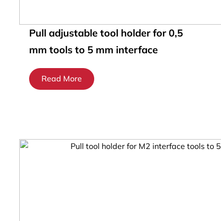
Pull adjustable tool holder for 0,5
mm tools to 5 mm interface
Read More