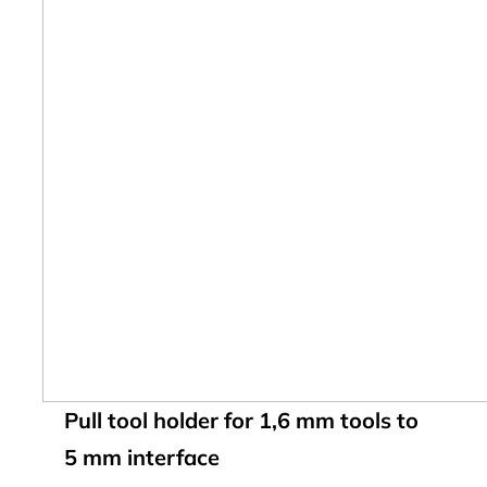
Pull tool holder for 1,6 mm tools to
5 mm interface