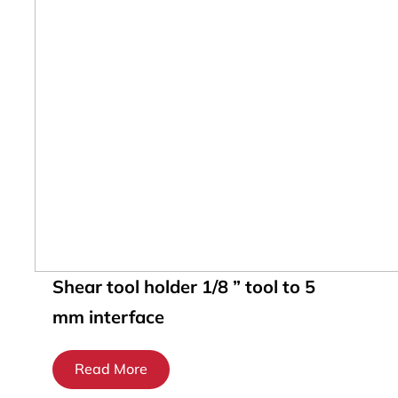
Shear tool holder 1/8 ” tool to 5
mm interface
Read More