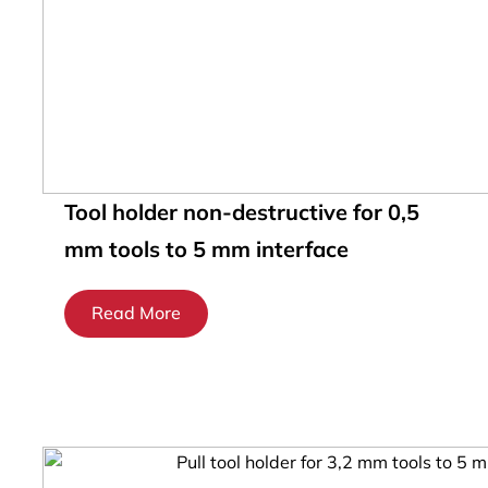
Tool holder non-destructive for 0,5
mm tools to 5 mm interface
Read More