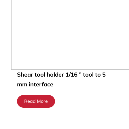
Shear tool holder 1/16 ” tool to 5
mm interface
Read More