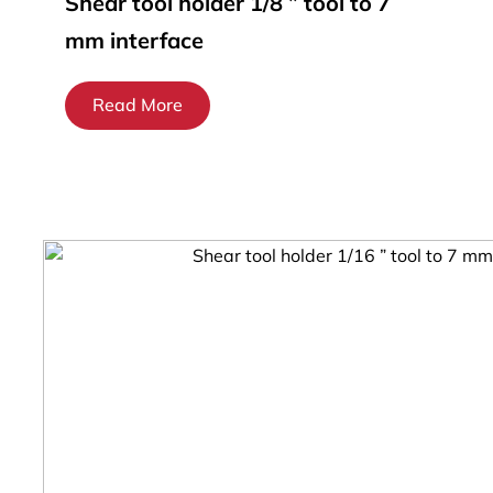
Shear tool holder 1/8 ” tool to 7
mm interface
Read More