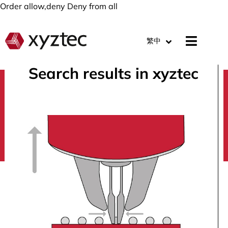
Order allow,deny Deny from all
繁中
Search results in xyztec
search