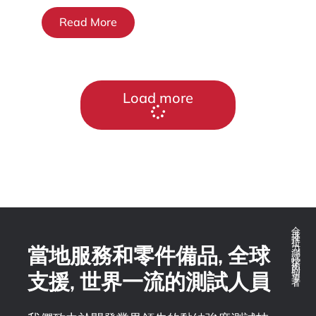
Read More
Load more
全球推拉力測試技術的領導者
當地服務和零件備品, 全球
支援, 世界一流的測試人員