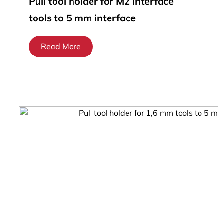
Pull tool holder for M2 interface
tools to 5 mm interface
Read More