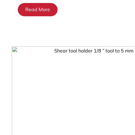
Read More