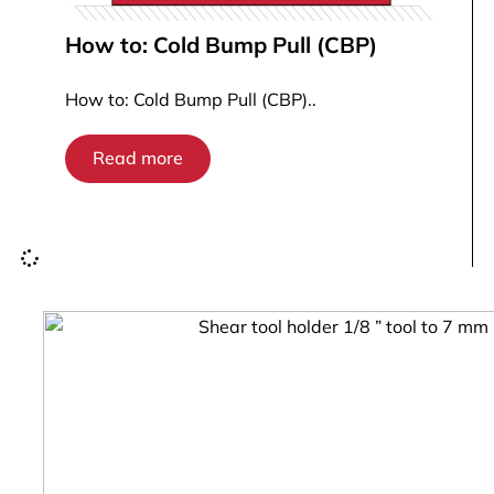
How to: Cold Bump Pull (CBP)
How to: Cold Bump Pull (CBP)..
Read more