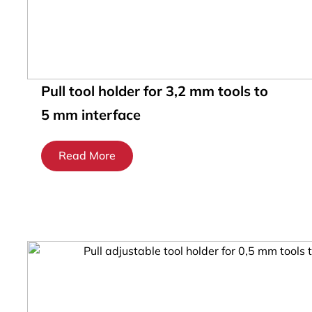
Pull tool holder for 3,2 mm tools to
5 mm interface
Read More