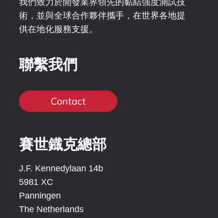
我們致力於開發業界領先的黏結強度測試技
術，並與全球合作夥伴攜手，在世界各地提
供在地化服務支援。
聯繫我們
Contact
賽世鐡克總部
J.F. Kennedylaan 14b
5981 XC
Panningen
The Netherlands