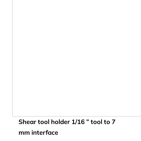
Shear tool holder 1/16 ” tool to 7
mm interface