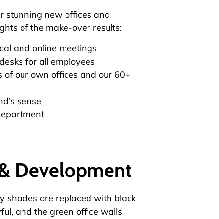
ur stunning new offices and
ghts of the make-over results:
cal and online meetings
desks for all employees
 of our own offices and our 60+
nd’s sense
 department
h & Development
ray shades are replaced with black
ul, and the green office walls