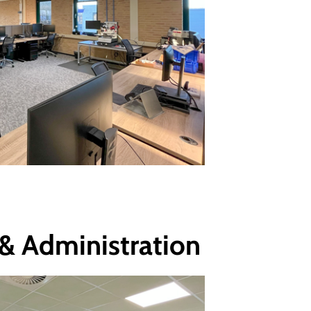
 & Administration