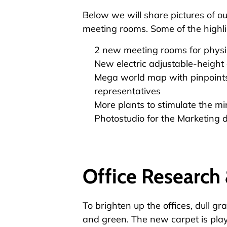
Below we will share pictures of o
meeting rooms. Some of the highli
2 new meeting rooms for physi
New electric adjustable-height 
Mega world map with pinpoints
representatives
More plants to stimulate the mi
Photostudio for the Marketing
Office Researc
To brighten up the offices, dull g
and green. The new carpet is playf