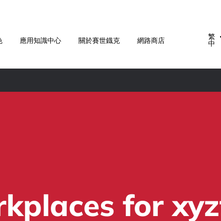
繁
色
應用知識中心
關於賽世鐡克
網路商店
中
places for xyz