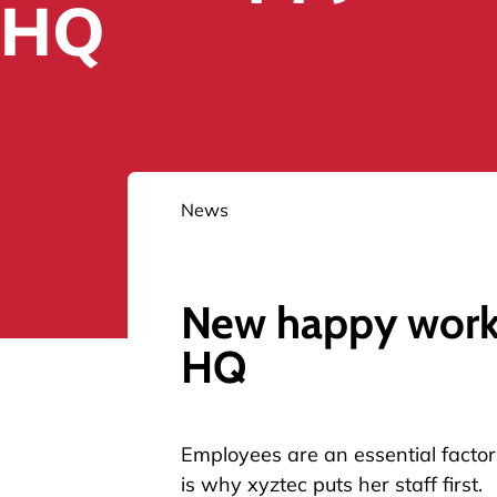
HQ
News
New happy workp
HQ
Employees are an essential factor 
is why xyztec puts her staff first.