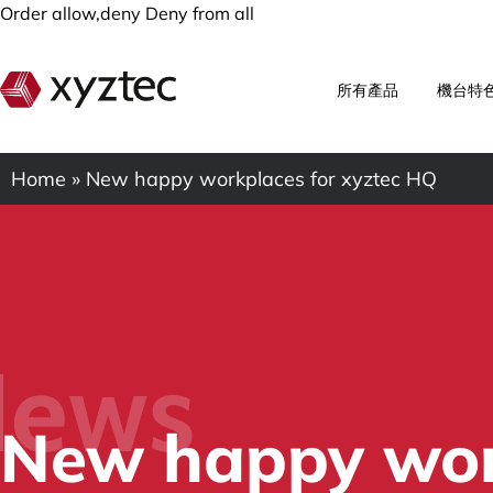
Order allow,deny Deny from all
所有產品
機台特
Home
»
New happy workplaces for xyztec HQ
ews
New happy work