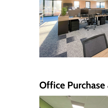
Office Purchase