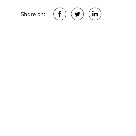
Share on: