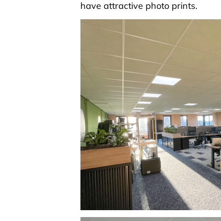
have attractive photo prints.