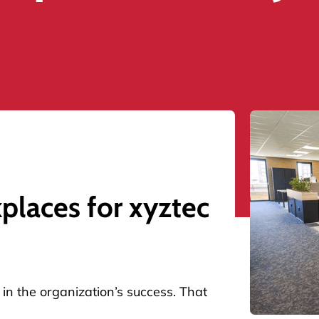
laces for xyztec
in the organization’s success. That