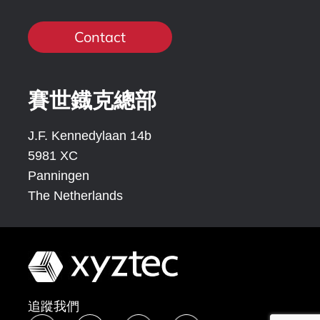
Contact
賽世鐡克總部
J.F. Kennedylaan 14b
5981 XC
Panningen
The Netherlands
追蹤我們