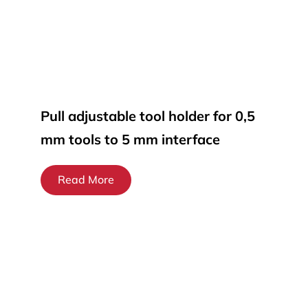
Pull adjustable tool holder for 0,5
mm tools to 5 mm interface
Read More