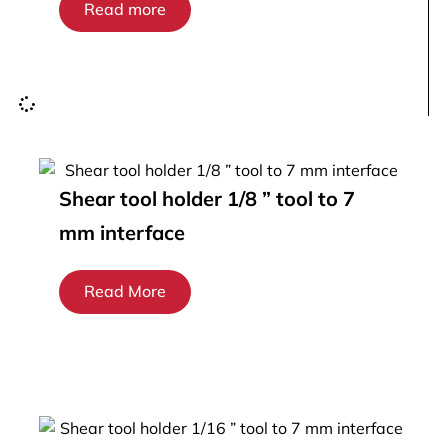
Read more
Shear tool holder 1/8 ” tool to 7
mm interface
Read More