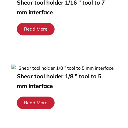
Shear tool holder 1/16 ” tool to 7
mm interface
Read More
Shear tool holder 1/8 ” tool to 5
mm interface
Read More