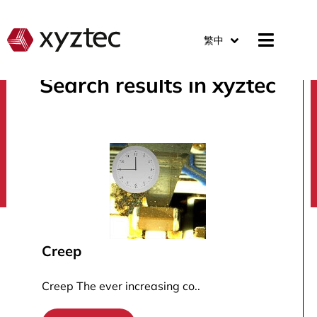
繁中
Search results in xyztec
search
Creep
Creep The ever increasing co..