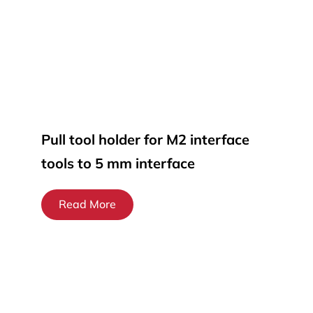
Pull tool holder for M2 interface
tools to 5 mm interface
Read More