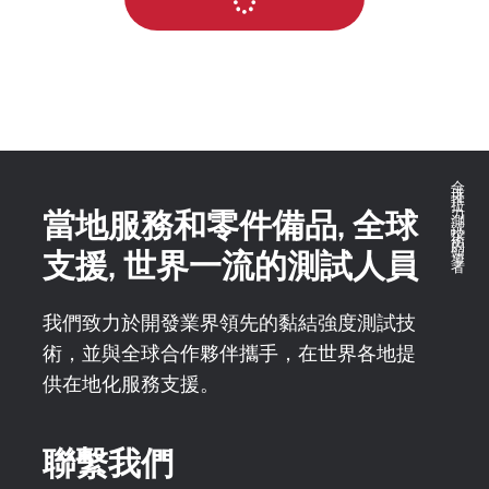
全球推拉力測試技術的領導者
當地服務和零件備品, 全球
支援, 世界一流的測試人員
我們致力於開發業界領先的黏結強度測試技
術，並與全球合作夥伴攜手，在世界各地提
供在地化服務支援。
聯繫我們