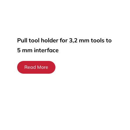
Pull tool holder for 3,2 mm tools to
5 mm interface
Read More