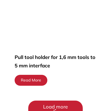
Pull tool holder for 1,6 mm tools to
5 mm interface
Read More
Load more