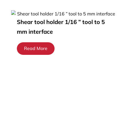
Shear tool holder 1/16 ” tool to 5
mm interface
Read More