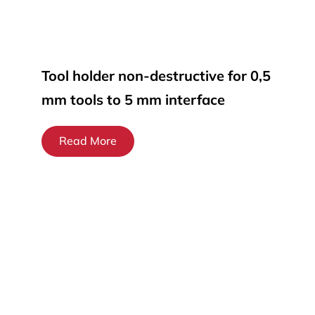
Tool holder non-destructive for 0,5
mm tools to 5 mm interface
Read More