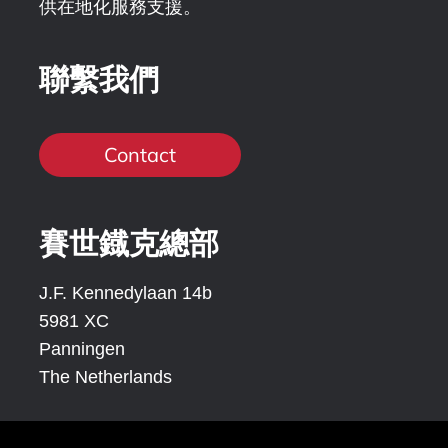
供在地化服務支援。
聯繫我們
Contact
賽世鐡克總部
J.F. Kennedylaan 14b
5981 XC
Panningen
The Netherlands