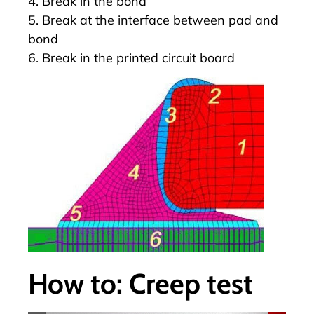
4. Break in the bond
5. Break at the interface between pad and
bond
6. Break in the printed circuit board
How to: Creep test