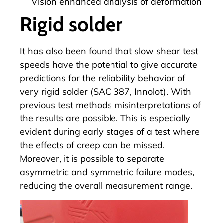
Vision enhanced analysis of deformation
Rigid solder
It has also been found that slow shear test
speeds have the potential to give accurate
predictions for the reliability behavior of
very rigid solder (SAC 387, Innolot). With
previous test methods misinterpretations of
the results are possible. This is especially
evident during early stages of a test where
the effects of creep can be missed.
Moreover, it is possible to separate
asymmetric and symmetric failure modes,
reducing the overall measurement range.