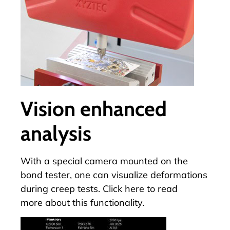
Vision enhanced
analysis
With a special camera mounted on the
bond tester, one can visualize deformations
during creep tests.
Click here to read
more
about this functionality.