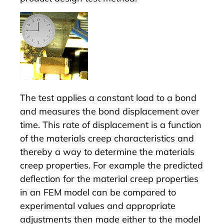
The test applies a constant load to a bond
and measures the bond displacement over
time. This rate of displacement is a function
of the materials creep characteristics and
thereby a way to determine the materials
creep properties. For example the predicted
deflection for the material creep properties
in an FEM model can be compared to
experimental values and appropriate
adjustments then made either to the model