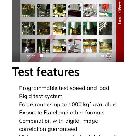
視
訊
播
放
器
00:00
01:18
Test features
Programmable test speed and load
Rigid test system
Force ranges up to 1000 kgf available
Export to Excel and other formats
Combination with digital image
correlation guaranteed