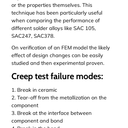
or the properties themselves. This
technique has been particularly useful
when comparing the performance of
different solder alloys like SAC 105,
SAC247, SAC378.
On verification of an FEM model the likely
effect of design changes can be easily
studied and then experimental proven.
Creep test failure modes:
1. Break in ceramic
2. Tear-off from the metallization on the
component
3. Break at the interface between
component and bond