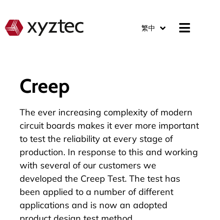
繁中
Creep
The ever increasing complexity of modern
circuit boards makes it ever more important
to test the reliability at every stage of
production. In response to this and working
with several of our customers we
developed the Creep Test. The test has
been applied to a number of different
applications and is now an adopted
product design test method.