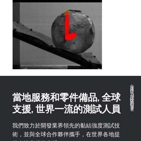
全球推拉力測試技術的領導者
當地服務和零件備品, 全球
支援, 世界一流的測試人員
我們致力於開發業界領先的黏結強度測試技
術，並與全球合作夥伴攜手，在世界各地提