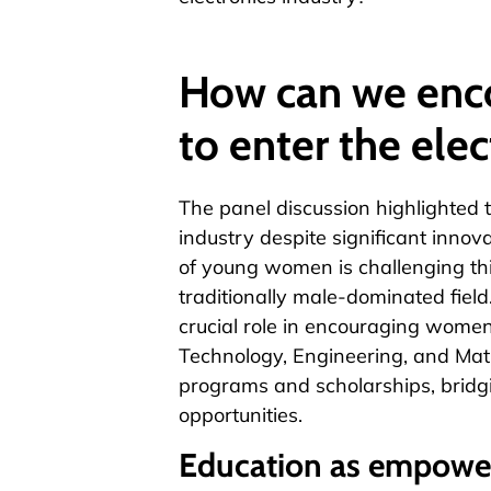
How can we en
to enter the elec
The panel discussion highlighted 
industry despite significant inno
of young women is challenging thi
traditionally male-dominated field.
crucial role in encouraging wome
Technology, Engineering, and Math
programs and scholarships, bridg
opportunities.
Education as empow