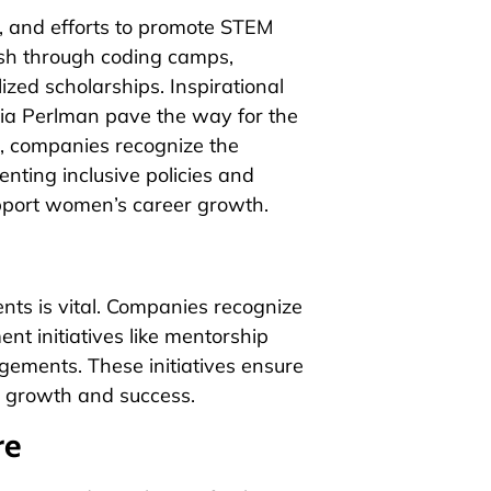
 and efforts to promote STEM
sh through coding camps,
zed scholarships. Inspirational
dia Perlman pave the way for the
e, companies recognize the
nting inclusive policies and
pport women’s career growth.
nts is vital. Companies recognize
nt initiatives like mentorship
ements. These initiatives ensure
r growth and success.
re