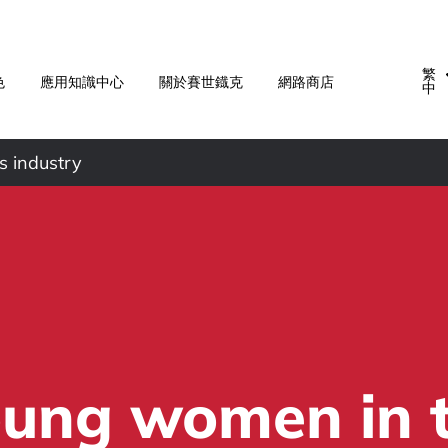
繁
色
應用知識中心
關於賽世鐡克
網路商店
中
s industry
ung women in 