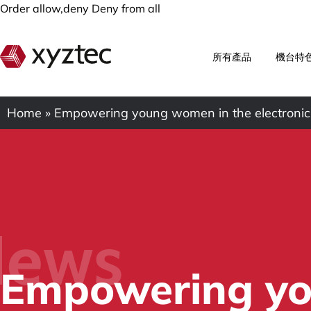
Order allow,deny Deny from all
所有產品
機台特
Home
»
Empowering young women in the electronic
ews
Empowering yo