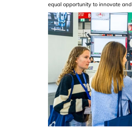
equal opportunity to innovate and