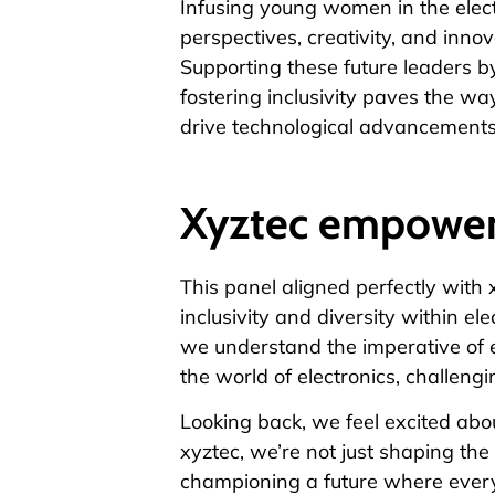
Infusing young women in the elect
perspectives, creativity, and innova
Supporting these future leaders b
fostering inclusivity paves the 
drive technological advancements
Xyztec empowe
This panel aligned perfectly with 
inclusivity and diversity within ele
we understand the imperative of
the world of electronics, challeng
Looking back, we feel excited abo
xyztec
, we’re not just shaping the
championing a future where every