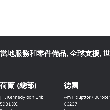
當地服務和零件備品, 全球支援,
荷蘭 (總部)
德國
J.F. Kennedylaan 14b
Am Haupttor / Büroce
5981 XC
06237