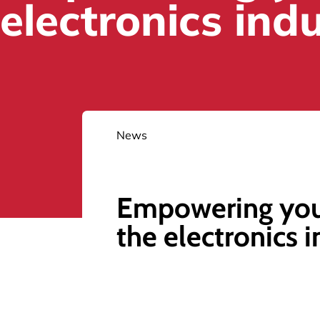
electronics ind
News
Empowering yo
the electronics 