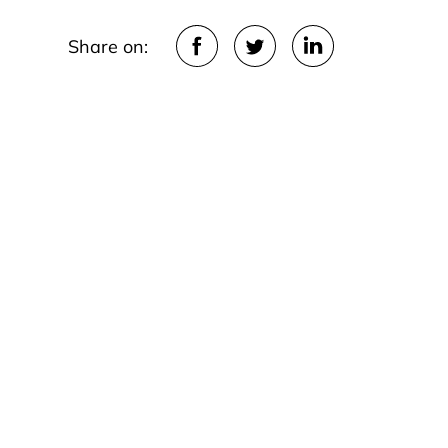
Share on: