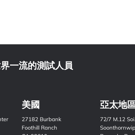
 世界一流的測試人員
美國
亞太地
nter
27182 Burbank
72/7 M.12 Soi
Foothill Ranch
Soonthornwi