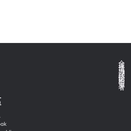
全球推拉力測試技術的領導者
區
.
pak