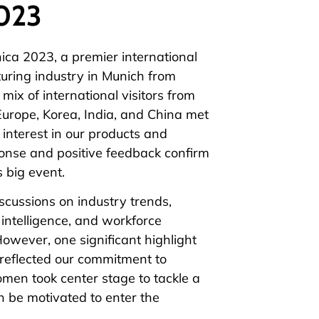
2023
ica
2023, a premier international
turing industry in Munich from
ix of international visitors from
Europe, Korea, India, and China met
interest in our products and
onse and positive feedback confirm
s big event.
discussions on
industry trends
,
 intelligence, and workforce
However, one significant highlight
 reflected our commitment to
en took center stage to tackle a
 be motivated to enter the