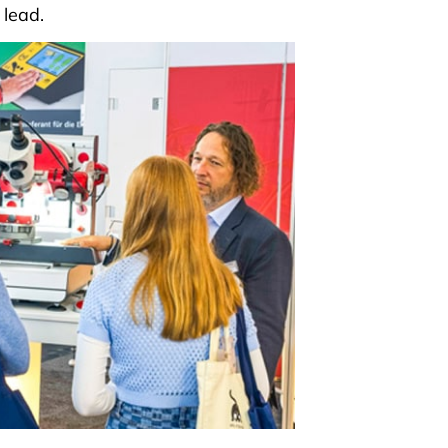
 lead.