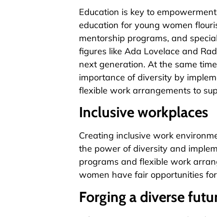
Education is key to empowerment,
education for young women flouri
mentorship programs, and speciali
figures like Ada Lovelace and Ra
next generation. At the same tim
importance of diversity by impleme
flexible work arrangements to su
Inclusive workplaces
Creating inclusive work environme
the power of diversity and impleme
programs and flexible work arrang
women have fair opportunities fo
Forging a diverse futu