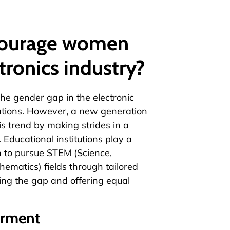
courage women
tronics industry?
the gender gap in the electronic
vations. However, a new generation
s trend by making strides in a
 Educational institutions play a
n to pursue STEM (Science,
ematics) fields through tailored
ing the gap and offering equal
erment