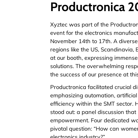
Productronica 
Xyztec was part of the
Productron
event for the electronics manufac
November 14th to 17th. A diverse m
regions like the US, Scandinavia, 
at our booth, expressing immense 
solutions. The overwhelming resp
the success of our presence at thi
Productronica facilitated crucial 
emphasizing automation, artificial
efficiency within the SMT sector. 
stood out: a panel discussion that
empowerment. Four dedicated wom
pivotal question: “How can women
electronics industry?”