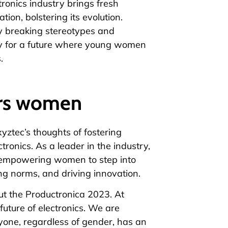
ronics industry brings fresh
tion, bolstering its evolution.
y breaking stereotypes and
way for a future where young women
.
rs women
xyztec’s thoughts of fostering
ctronics. As a leader in the industry,
 empowering women to step into
ing norms, and driving innovation.
ut the Productronica 2023. At
 future of electronics. We are
one, regardless of gender, has an