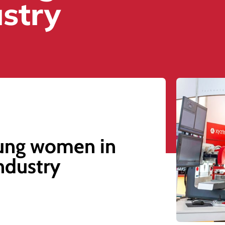
ustry
ung women in
industry