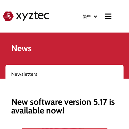
繁中
News
Newsletters
New software version 5.17 is
available now!