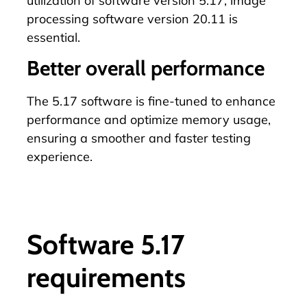
utilization of software version 5.17, image
processing software version 20.11 is
essential.
Better overall performance
The 5.17 software is fine-tuned to enhance
performance and optimize memory usage,
ensuring a smoother and faster testing
experience.
Software 5.17
requirements