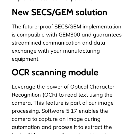
New SECS/GEM solution
The future-proof
SECS/GEM
implementation
is compatible with GEM300 and guarantees
streamlined communication and data
exchange with your manufacturing
equipment.
OCR scanning module
Leverage the power of Optical Character
Recognition (OCR) to read text using the
camera. This feature is part of our image
processing. Software 5.17 enables the
camera to capture an image during
automation and process it to extract the