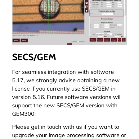
SECS/GEM
For seamless integration with software
5.17, we strongly advise obtaining a new
license if you currently use SECS/GEM in
version 5.16. Future software versions will
support the new SECS/GEM version with
GEM300.
Please
get in touch with us
if you want to
upgrade your image processing software or