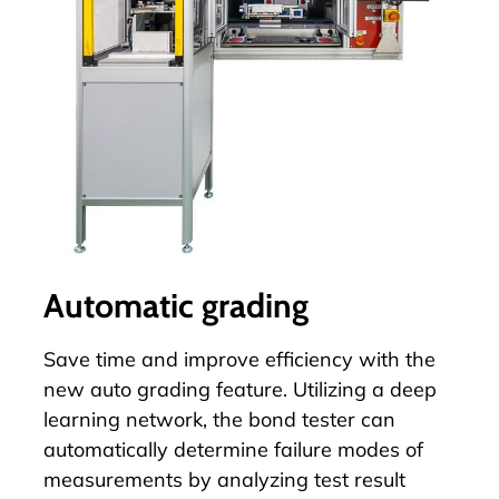
Automatic grading
Save time and improve efficiency with the
new
auto grading
feature. Utilizing a deep
learning network, the bond tester can
automatically determine failure modes of
measurements by analyzing test result