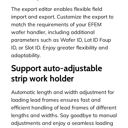
The
export editor
enables flexible field
import and export. Customize the export to
match the requirements of your EFEM
wafer handler, including additional
parameters such as Wafer ID, Lot lD Foup
ID, or Slot ID. Enjoy greater flexibility and
adaptability.
Support auto-adjustable
strip work holder
Automatic length and width adjustment for
loading lead frames ensures fast and
efficient handling of lead frames of different
lengths and widths. Say goodbye to manual
adjustments and enjoy a seamless loading