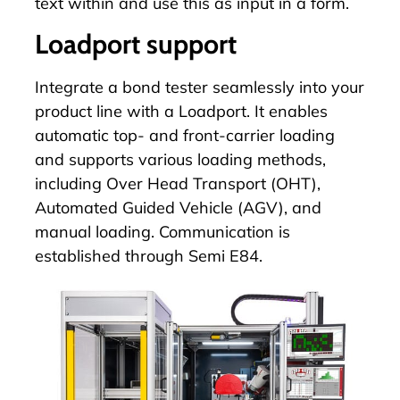
text within and use this as input in a form.
Loadport support
Integrate a bond tester seamlessly into your
product line with a
Loadport
. It enables
automatic top- and front-carrier loading
and supports various loading methods,
including Over Head Transport (OHT),
Automated Guided Vehicle (AGV), and
manual loading. Communication is
established through Semi E84.