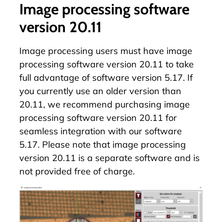
Image processing software
version 20.11
Image processing users must have image
processing software version 20.11 to take
full advantage of software version 5.17. If
you currently use an older version than
20.11, we recommend purchasing image
processing software version 20.11 for
seamless integration with our software
5.17. Please note that image processing
version 20.11 is a separate software and is
not provided free of charge.