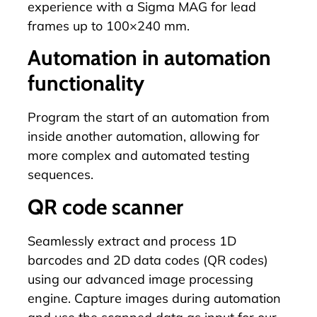
experience with a
Sigma MAG
for lead
frames up to 100×240 mm.
Automation in automation
functionality
Program
the start of an automation from
inside another automation, allowing for
more complex and automated testing
sequences.
QR code scanner
Seamlessly extract and process 1D
barcodes and 2D data codes (QR codes)
using our advanced image processing
engine. Capture images during automation