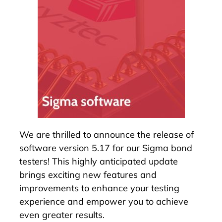
We are thrilled to announce the release of
software version 5.17 for our
Sigma bond
testers
! This highly anticipated update
brings exciting new features and
improvements to enhance your testing
experience and empower you to achieve
even greater results.