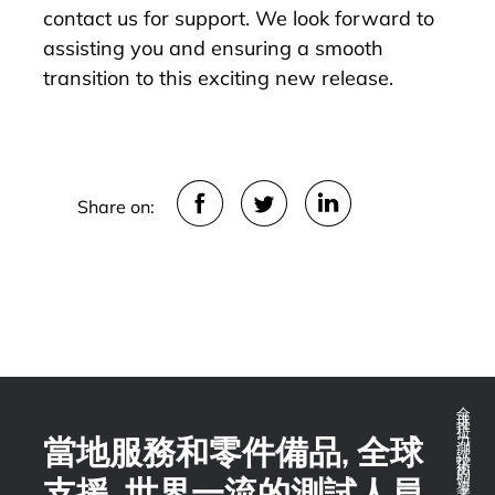
contact us for support. We look forward to
assisting you and ensuring a smooth
transition to this exciting new release.
Share on:
全球推拉力測試技術的領導者
當地服務和零件備品, 全球
支援, 世界一流的測試人員