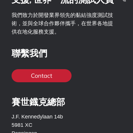
我們致力於開發業界領先的黏結強度測試技
術，並與全球合作夥伴攜手，在世界各地提
供在地化服務支援。
聯繫我們
Contact
賽世鐡克總部
J.F. Kennedylaan 14b
5981 XC