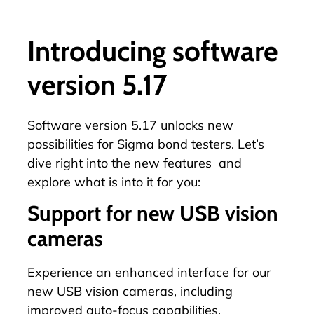
Introducing software
version 5.17
Software version 5.17 unlocks new
possibilities for Sigma bond testers. Let’s
dive right into the new features and
explore what is into it for you:
Support for new USB vision
cameras
Experience an enhanced interface for our
new USB vision cameras, including
improved auto-focus capabilities.