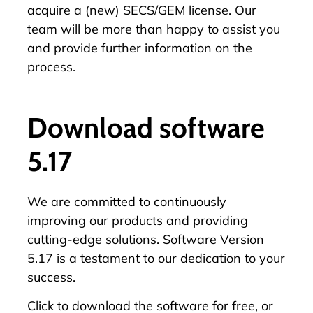
acquire a (new) SECS/GEM license. Our
team will be more than happy to assist you
and provide further information on the
process.
Download software
5.17
We are committed to continuously
improving our products and providing
cutting-edge solutions. Software Version
5.17 is a testament to our dedication to your
success.
Click
to download the software for free, or