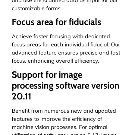
and use the scanned data as input for our
customizable forms.
Focus area for fiducials
Achieve faster focusing with dedicated
focus areas for each individual
fiducial
. Our
advanced feature ensures precise and fast
focus, enhancing overall efficiency.
Support for image
processing software version
20.11
Benefit from numerous new and updated
features to improve the efficiency of
machine vision processes. For optimal