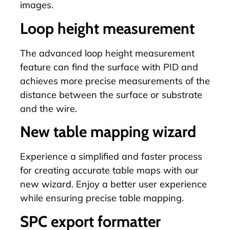
images.
Loop height measurement
The advanced loop height measurement
feature can find the surface with PID and
achieves more precise measurements of the
distance between the surface or substrate
and the wire.
New table mapping wizard
Experience a simplified and faster process
for creating accurate table maps with our
new wizard. Enjoy a better user experience
while ensuring precise
table mapping
.
SPC export formatter