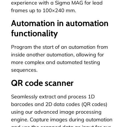
experience with a
Sigma MAG
for lead
frames up to 100×240 mm.
Automation in automation
functionality
Program
the start of an automation from
inside another automation, allowing for
more complex and automated testing
sequences.
QR code scanner
Seamlessly extract and process 1D
barcodes and 2D data codes (QR codes)
using our advanced image processing
engine. Capture images during automation