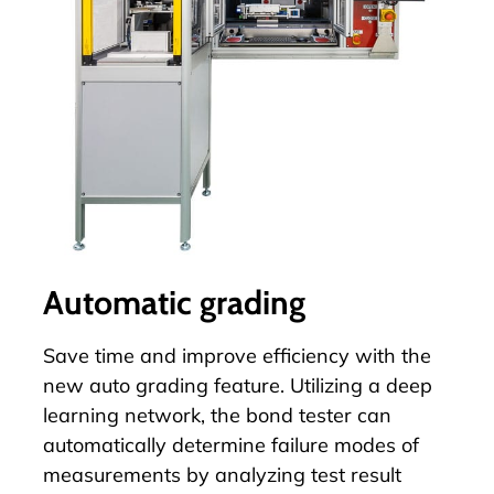
Automatic grading
Save time and improve efficiency with the
new
auto grading
feature. Utilizing a deep
learning network, the bond tester can
automatically determine failure modes of
measurements by analyzing test result