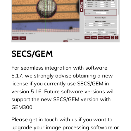
SECS/GEM
For seamless integration with software
5.17, we strongly advise obtaining a new
license if you currently use SECS/GEM in
version 5.16. Future software versions will
support the new SECS/GEM version with
GEM300.
Please
get in touch with us
if you want to
upgrade your image processing software or