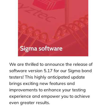
We are thrilled to announce the release of
software version 5.17 for our
Sigma bond
testers
! This highly anticipated update
brings exciting new features and
improvements to enhance your testing
experience and empower you to achieve
even greater results.