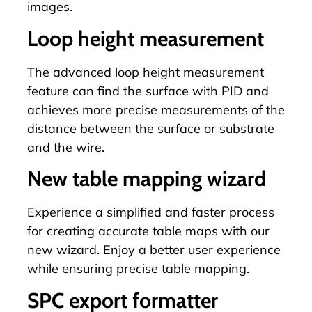
images.
Loop height measurement
The advanced loop height measurement
feature can find the surface with PID and
achieves more precise measurements of the
distance between the surface or substrate
and the wire.
New table mapping wizard
Experience a simplified and faster process
for creating accurate table maps with our
new wizard. Enjoy a better user experience
while ensuring precise
table mapping
.
SPC export formatter