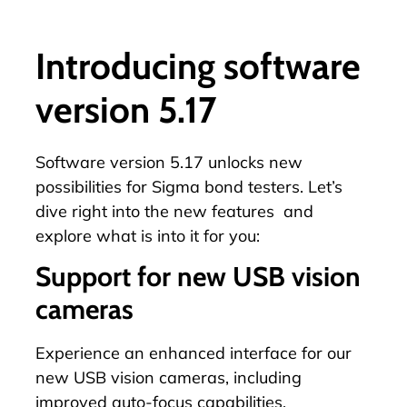
Introducing software
version 5.17
Software version 5.17 unlocks new
possibilities for Sigma bond testers. Let’s
dive right into the new features and
explore what is into it for you:
Support for new USB vision
cameras
Experience an enhanced interface for our
new USB vision cameras, including
improved auto-focus capabilities.