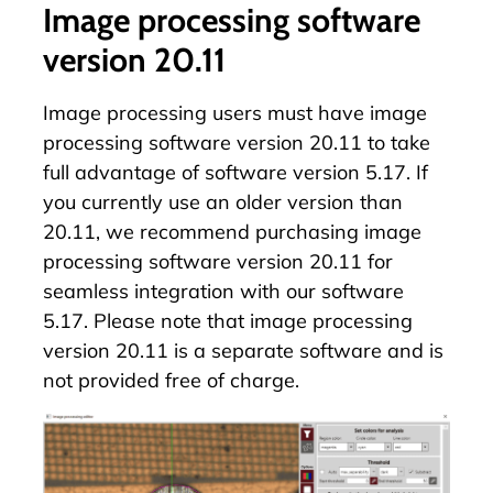
Image processing software
version 20.11
Image processing users must have image
processing software version 20.11 to take
full advantage of software version 5.17. If
you currently use an older version than
20.11, we recommend purchasing image
processing software version 20.11 for
seamless integration with our software
5.17. Please note that image processing
version 20.11 is a separate software and is
not provided free of charge.