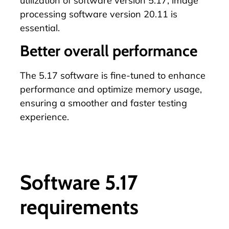
utilization of software version 5.17, image
processing software version 20.11 is
essential.
Better overall performance
The 5.17 software is fine-tuned to enhance
performance and optimize memory usage,
ensuring a smoother and faster testing
experience.
Software 5.17
requirements