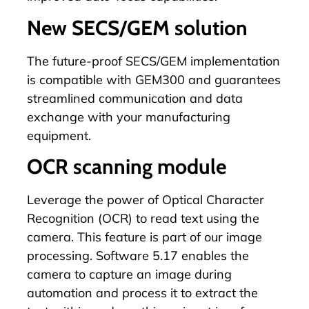
New SECS/GEM solution
The future-proof
SECS/GEM
implementation
is compatible with GEM300 and guarantees
streamlined communication and data
exchange with your manufacturing
equipment.
OCR scanning module
Leverage the power of Optical Character
Recognition (OCR) to read text using the
camera. This feature is part of our image
processing. Software 5.17 enables the
camera to capture an image during
automation and process it to extract the