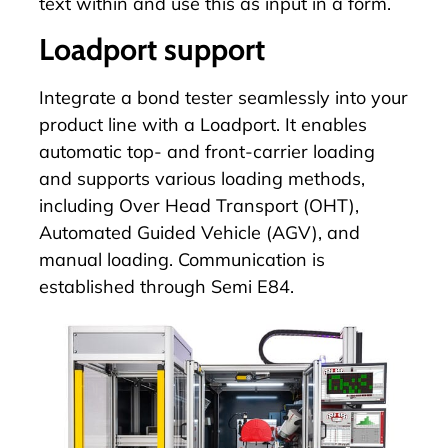
text within and use this as input in a form.
Loadport support
Integrate a bond tester seamlessly into your
product line with a
Loadport
. It enables
automatic top- and front-carrier loading
and supports various loading methods,
including Over Head Transport (OHT),
Automated Guided Vehicle (AGV), and
manual loading. Communication is
established through Semi E84.