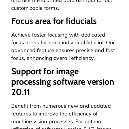
and use the scanned data as input for our
customizable forms.
Focus area for fiducials
Achieve faster focusing with dedicated
focus areas for each individual
fiducial
. Our
advanced feature ensures precise and fast
focus, enhancing overall efficiency.
Support for image
processing software version
20.11
Benefit from numerous new and updated
features to improve the efficiency of
machine vision processes. For optimal