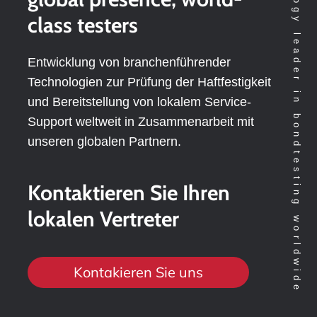
Technology leader in bondtesting worldwide
class testers
Entwicklung von branchenführender
Technologien zur Prüfung der Haftfestigkeit
und Bereitstellung von lokalem Service-
Support weltweit in Zusammenarbeit mit
unseren globalen Partnern.
Kontaktieren Sie Ihren
lokalen Vertreter
Kontakieren Sie uns