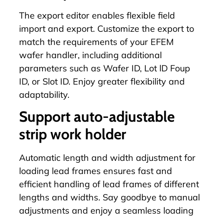
The
export editor
enables flexible field
import and export. Customize the export to
match the requirements of your EFEM
wafer handler, including additional
parameters such as Wafer ID, Lot lD Foup
ID, or Slot ID. Enjoy greater flexibility and
adaptability.
Support auto-adjustable
strip work holder
Automatic length and width adjustment for
loading lead frames ensures fast and
efficient handling of lead frames of different
lengths and widths. Say goodbye to manual
adjustments and enjoy a seamless loading