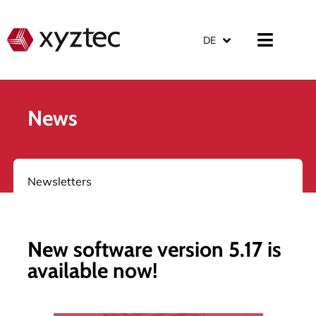
DE
News
Newsletters
New software version 5.17 is
available now!