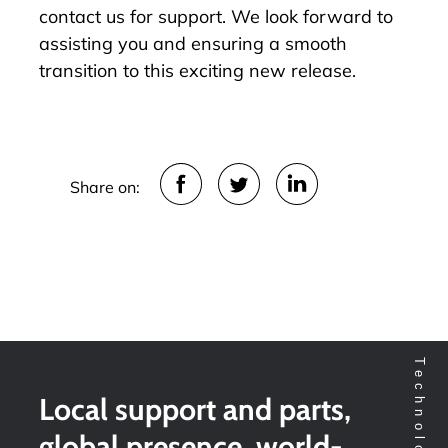
contact us for support. We look forward to
assisting you and ensuring a smooth
transition to this exciting new release.
Share on:
Local support and parts,
global presence, world-