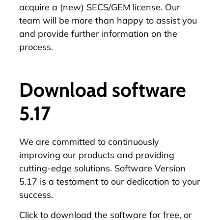
acquire a (new) SECS/GEM license. Our
team will be more than happy to assist you
and provide further information on the
process.
Download software
5.17
We are committed to continuously
improving our products and providing
cutting-edge solutions. Software Version
5.17 is a testament to our dedication to your
success.
Click
to download the software for free, or