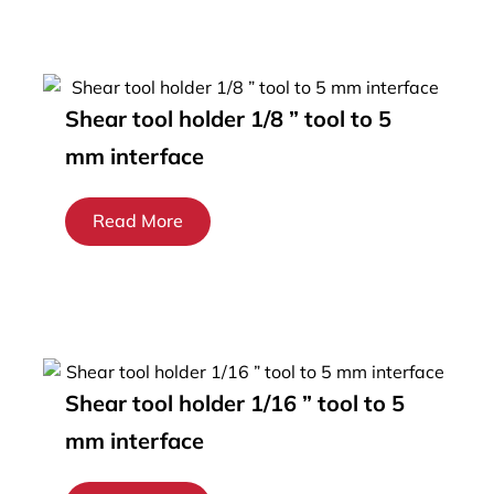
Shear tool holder 1/8 ” tool to 5
mm interface
Read More
Shear tool holder 1/16 ” tool to 5
mm interface