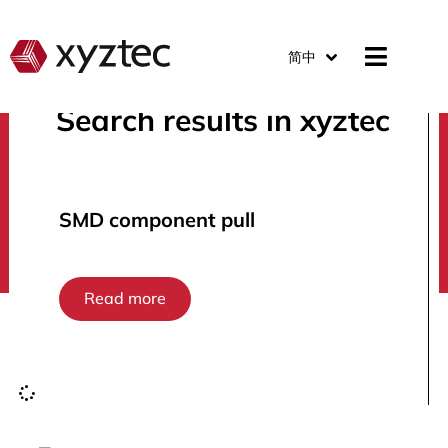
简中
Search results in xyztec
search
SMD component pull
Read more