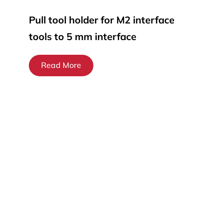
Pull tool holder for M2 interface
tools to 5 mm interface
Read More