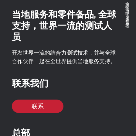
全球推拉力测试技术的领导者
当地服务和零件备品, 全球
支持，世界一流的测试人
员
开发世界一流的结合力测试技术，并与全球
合作伙伴一起在全世界提供当地服务支持。
联系我们
联系
总部