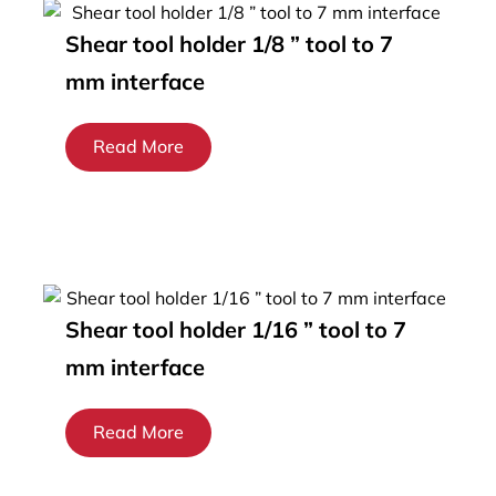
Shear tool holder 1/8 ” tool to 7
mm interface
Read More
Shear tool holder 1/16 ” tool to 7
mm interface
Read More