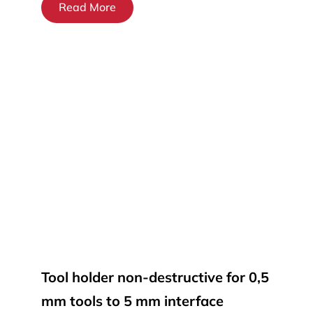
Read More
Tool holder non-destructive for 0,5
mm tools to 5 mm interface