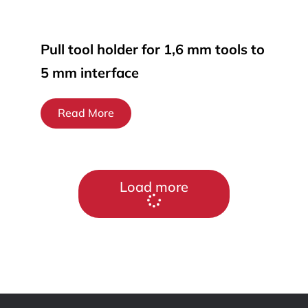
Pull tool holder for 1,6 mm tools to
5 mm interface
Read More
Load more