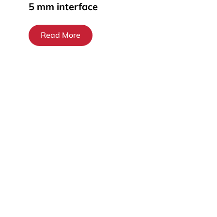
5 mm interface
Read More