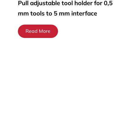
Pull adjustable tool holder for 0,5
mm tools to 5 mm interface
Read More