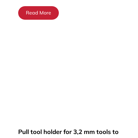
Read More
Pull tool holder for 3,2 mm tools to