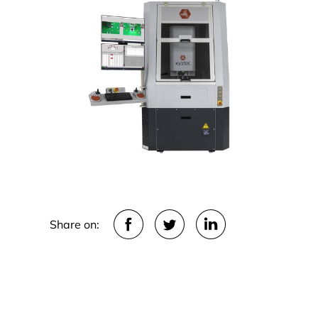
Share on: