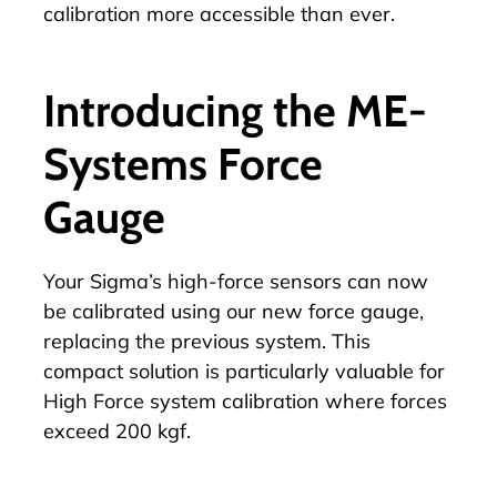
calibration more accessible than ever.
Introducing the ME-
Systems Force
Gauge
Your Sigma’s high-force sensors can now
be calibrated using our new force gauge,
replacing the previous system. This
compact solution is particularly valuable for
High Force system calibration where forces
exceed 200 kgf.