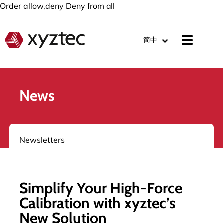
Order allow,deny Deny from all
简中
News
Newsletters
Simplify Your High-Force
Calibration with xyztec’s
New Solution