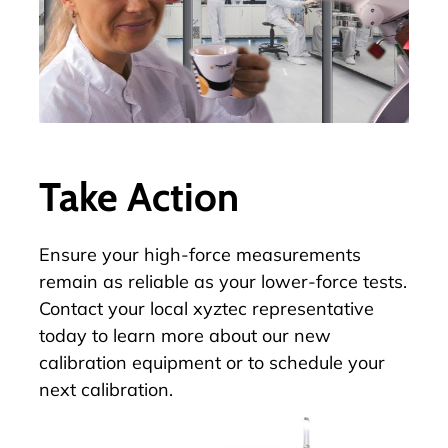
Take Action
Ensure your high-force measurements
remain as reliable as your lower-force tests.
Contact your local xyztec representative
today to learn more about our new
calibration equipment or to schedule your
next calibration.