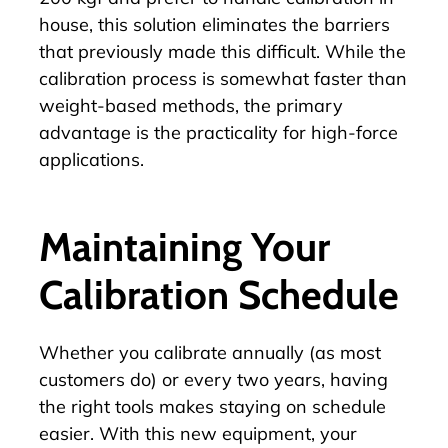
house, this solution eliminates the barriers
that previously made this difficult. While the
calibration process is somewhat faster than
weight-based methods, the primary
advantage is the practicality for high-force
applications.
Maintaining Your
Calibration Schedule
Whether you calibrate annually (as most
customers do) or every two years, having
the right tools makes staying on schedule
easier. With this new equipment, your