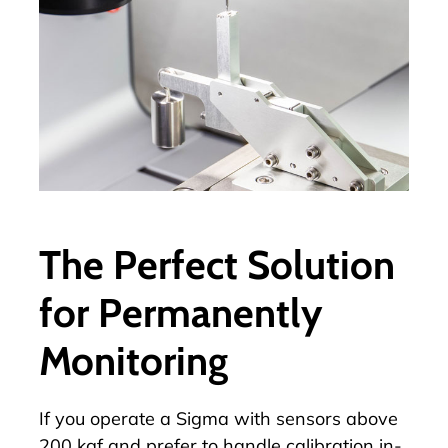
The Perfect Solution
for Permanently
Monitoring
If you operate a Sigma with sensors above
200 kgf and prefer to handle calibration in-