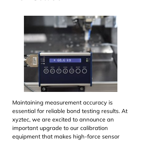
Maintaining measurement accuracy is
essential for reliable bond testing results. At
xyztec, we are excited to announce an
important upgrade to our calibration
equipment that makes high-force sensor