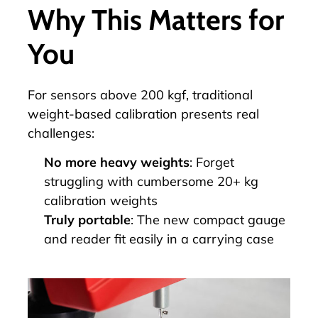
Why This Matters for
You
For sensors above 200 kgf, traditional
weight-based calibration presents real
challenges:
No more heavy weights
: Forget
struggling with cumbersome 20+ kg
calibration weights
Truly portable
: The new compact gauge
and reader fit easily in a carrying case