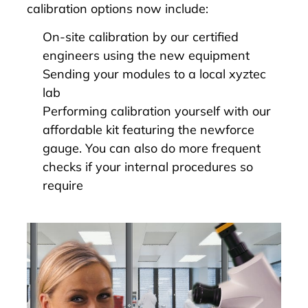
calibration options now include:
On-site calibration by our certified
engineers using the new equipment
Sending your modules to a local xyztec
lab
Performing calibration yourself with our
affordable kit featuring the newforce
gauge. You can also do more frequent
checks if your internal procedures so
require