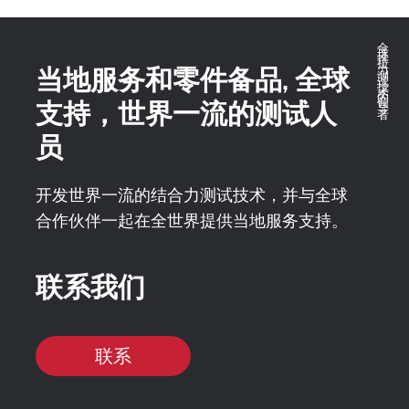
全球推拉力测试技术的领导者
当地服务和零件备品, 全球
支持，世界一流的测试人
员
开发世界一流的结合力测试技术，并与全球
合作伙伴一起在全世界提供当地服务支持。
联系我们
联系