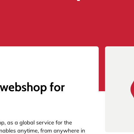
 webshop for
op
, as a global service for the
mables anytime, from anywhere in