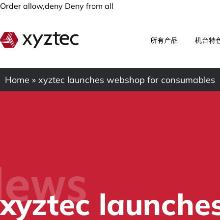
Order allow,deny Deny from all
所有产品
机台特
Home
»
xyztec launches webshop for consumables
ews
xyztec launche