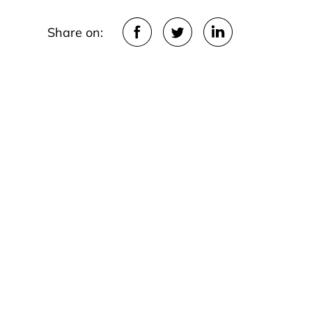
Share on: