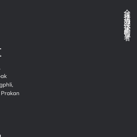
全球推拉力测试技术的领导者
区
.
pak
phli,
 Prakan