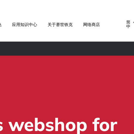
简
色
应用知识中心
关于赛世铁克
网络商店
中
s webshop for