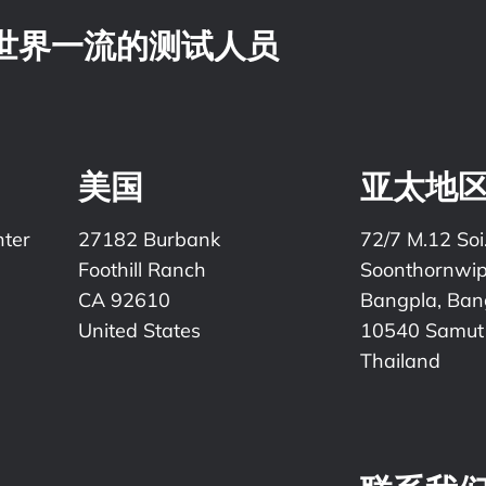
，世界一流的测试人员
美国
亚太地
nter
27182 Burbank
72/7 M.12 Soi
Foothill Ranch
Soonthornwi
CA 92610
Bangpla, Bang
United States
10540 Samut
Thailand