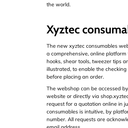
the world.
Xyztec consuma
The new
xyztec consumables we
a comprehensive,
online platform
hooks, shear tools, tweezer tips a
illustrated, to enable the checking 
before placing an order.
The webshop can be accessed by 
website or directly via
shop.xyzte
request for a quotation online in j
consumables is intuitive, by platfo
number. All requests are acknowle
email address.