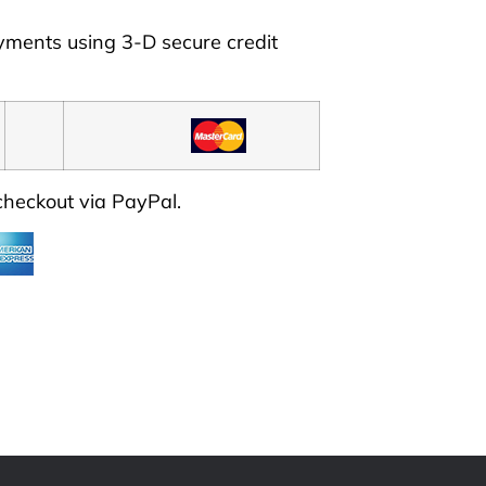
ayments using
3-D secure credit
 checkout via PayPal.