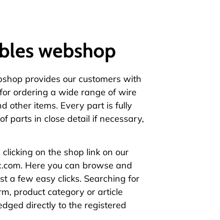
bles webshop
bshop
provides our customers with
 for ordering a wide range of wire
nd other items
. Every part is fully
of parts in close detail if necessary,
clicking on the
shop link
on our
c.com
. Here you can browse and
ust a few easy clicks. Searching for
rm, product category or article
dged directly to the registered