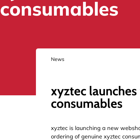
consumables
News
xyztec launches
consumables
xyztec is launching a
new websh
ordering of genuine xyztec consu