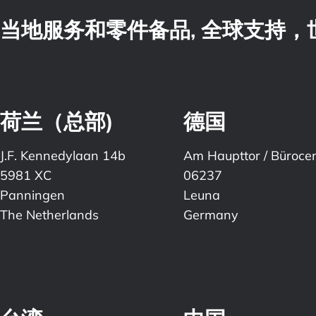
当地服务和零件备品, 全球支持
荷兰（总部)
德国
J.F. Kennedylaan 14b
Am Haupttor / Büroce
5981 XC
06237
Panningen
Leuna
The Netherlands
Germany