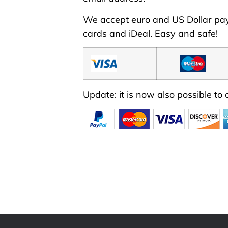
We accept euro and US Dollar p
cards
and iDeal. Easy and safe!
Update: it is now also possible to