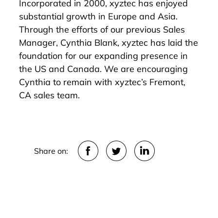
Incorporated in 2000, xyztec has enjoyed
substantial growth in Europe and Asia.
Through the efforts of our previous Sales
Manager, Cynthia Blank, xyztec has laid the
foundation for our expanding presence in
the US and Canada. We are encouraging
Cynthia to remain with xyztec’s Fremont,
CA sales team.
Share on: