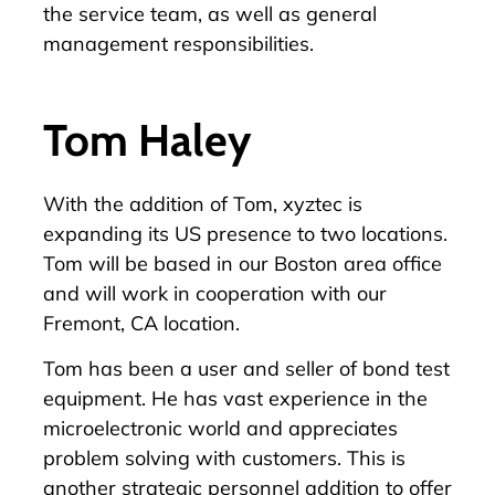
the service team, as well as general
management responsibilities.
Tom Haley
With the addition of Tom, xyztec is
expanding its US presence to two locations.
Tom will be based in our Boston area office
and will work in cooperation with our
Fremont, CA location.
Tom has been a user and seller of bond test
equipment. He has vast experience in the
microelectronic world and appreciates
problem solving with customers. This is
another strategic personnel addition to offer