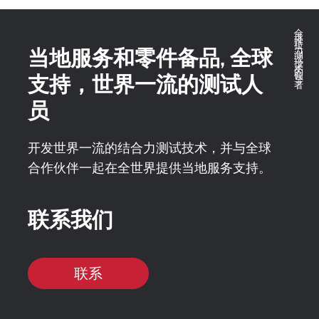
全球推拉力测试技术的领导者
当地服务和零件备品, 全球
支持，世界一流的测试人
员
开发世界一流的结合力测试技术，并与全球
合作伙伴一起在全世界提供当地服务支持。
联系我们
联系