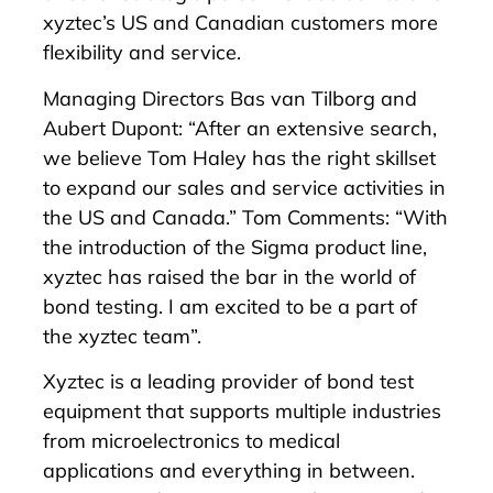
xyztec’s US and Canadian customers more
flexibility and service.
Managing Directors Bas van Tilborg and
Aubert Dupont: “After an extensive search,
we believe Tom Haley has the right skillset
to expand our sales and service activities in
the US and Canada.” Tom Comments: “With
the introduction of the Sigma product line,
xyztec has raised the bar in the world of
bond testing. I am excited to be a part of
the xyztec team”.
Xyztec is a leading provider of bond test
equipment that supports multiple industries
from microelectronics to medical
applications and everything in between.