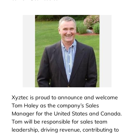
Xyztec is proud to announce and welcome
Tom Haley as the company’s Sales
Manager for the United States and Canada.
Tom will be responsible for sales team
leadership, driving revenue, contributing to