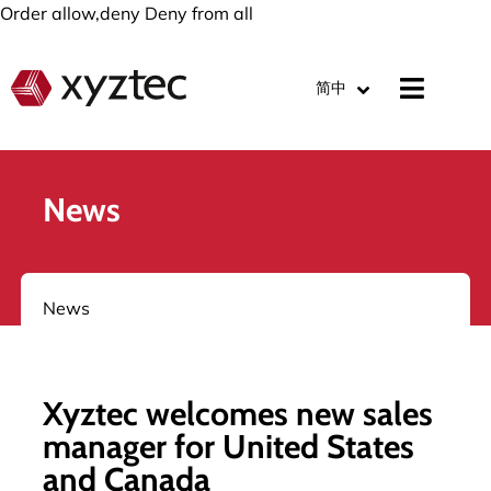
Order allow,deny Deny from all
简中
News
News
Xyztec welcomes new sales
manager for United States
and Canada