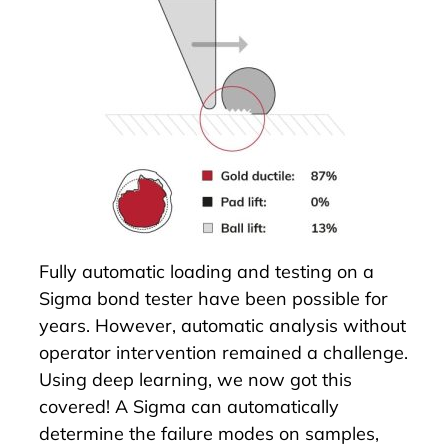
Fully automatic loading and testing on a
Sigma bond tester have been possible for
years. However, automatic analysis without
operator intervention remained a challenge.
Using deep learning, we now got this
covered! A Sigma can automatically
determine the failure modes on samples,