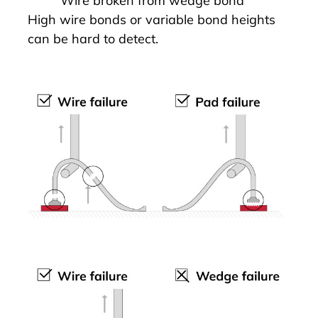
Wire broken from wedge bond
High wire bonds or variable bond heights
can be hard to detect.