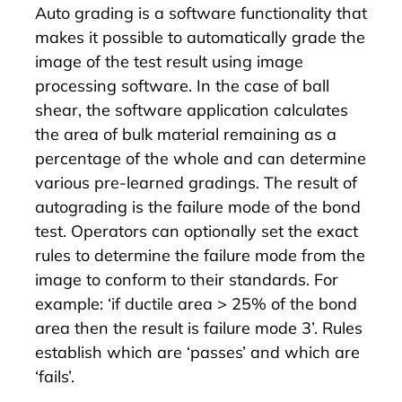
Auto grading is a software functionality that
makes it possible to automatically grade the
image of the test result using image
processing software. In the case of ball
shear, the software application calculates
the area of bulk material remaining as a
percentage of the whole and can determine
various pre-learned gradings. The result of
autograding is the failure mode of the bond
test. Operators can optionally set the exact
rules to determine the failure mode from the
image to conform to their standards. For
example: ‘if ductile area > 25% of the bond
area then the result is failure mode 3’. Rules
establish which are ‘passes’ and which are
‘fails’.