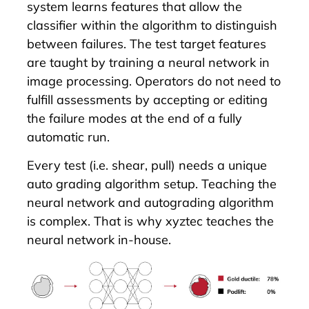
system learns features that allow the
classifier within the algorithm to distinguish
between failures. The test target features
are taught by training a neural network in
image processing. Operators do not need to
fulfill assessments by accepting or editing
the failure modes at the end of a fully
automatic run.
Every test (i.e. shear, pull) needs a unique
auto grading algorithm setup. Teaching the
neural network and autograding algorithm
is complex. That is why xyztec teaches the
neural network in-house.