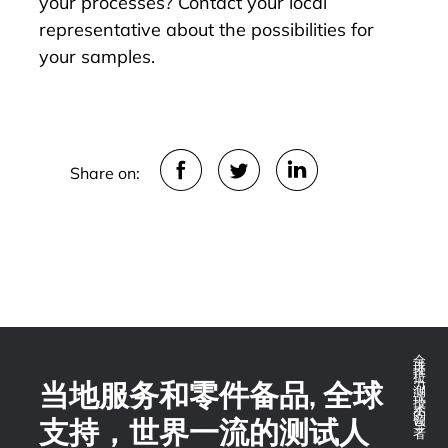
your processes?
Contact
your local
representative about the possibilities for
your samples.
Share on:
全球推拉力测试技术的领导者
当地服务和零件备品, 全球
支持，世界一流的测试人