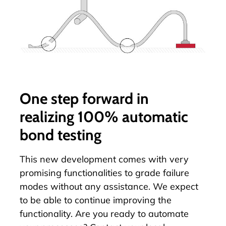
One step forward in
realizing 100% automatic
bond testing
This new development comes with very
promising functionalities to grade failure
modes without any assistance. We expect
to be able to continue improving the
functionality. Are you ready to
automate