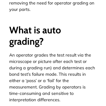
removing the need for operator grading on
your parts.
What is auto
grading?
An operator grades the test result via the
microscope or picture after each test or
during a grading run) and determines each
bond test’s failure mode. This results in
either a ‘pass’ or a ‘fail’ for the
measurement. Grading by operators is
time-consuming and sensitive to
interpretation differences.