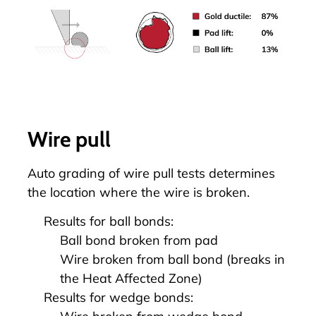
Wire pull
Auto grading of
wire pull
tests determines
the location where the wire is broken.
Results for ball bonds:
Ball bond broken from pad
Wire broken from ball bond (breaks in
the Heat Affected Zone)
Results for wedge bonds: