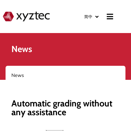
简中
News
News
Automatic grading without
any assistance