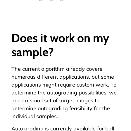
Does it work on my
sample?
The current algorithm already covers
numerous different applications, but some
applications might require custom work. To
determine the autograding possibilities, we
need a small set of target images to
determine autograding feasibility for the
individual samples.
Auto grading is currently available for ball