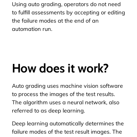
Using auto grading, operators do not need
to fulfill assessments by accepting or editing
the failure modes at the end of an
automation run.
How does it work?
Auto grading uses machine vision software
to process the images of the test results.
The algorithm uses a neural network, also
referred to as
deep learning
.
Deep learning automatically determines the
failure modes of the test result images. The