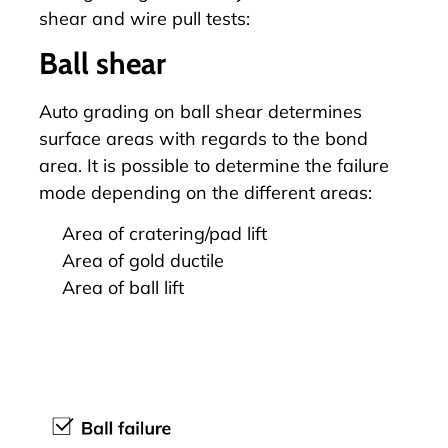
shear and wire pull tests:
Ball shear
Auto grading on
ball shear
determines
surface areas with regards to the bond
area. It is possible to determine the failure
mode depending on the different areas:
Area of cratering/pad lift
Area of gold ductile
Area of ball lift