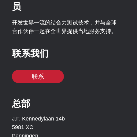
员
开发世界一流的结合力测试技术，并与全球
合作伙伴一起在全世界提供当地服务支持。
联系我们
联系
总部
J.F. Kennedylaan 14b
5981 XC
Panningen