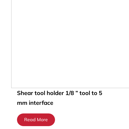
Shear tool holder 1/8 ” tool to 5
mm interface
Read More