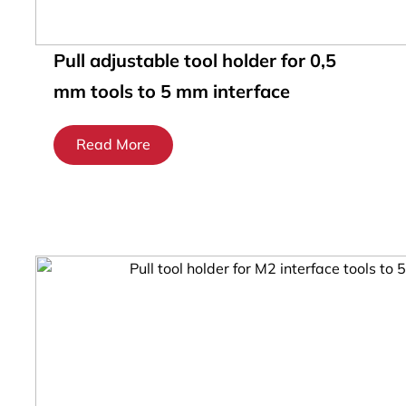
Pull adjustable tool holder for 0,5
mm tools to 5 mm interface
Read More