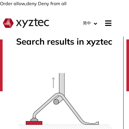
Order allow,deny Deny from all
简中
Search results in xyztec
search