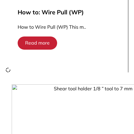
How to: Wire Pull (WP)
How to Wire Pull (WP) This m..
Read more