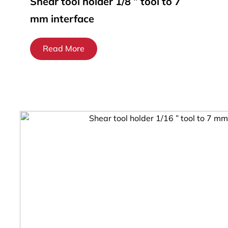
Shear tool holder 1/8 ” tool to 7
mm interface
Read More