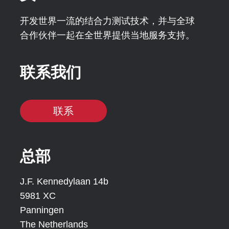
开发世界一流的结合力测试技术，并与全球
合作伙伴一起在全世界提供当地服务支持。
联系我们
联系
总部
J.F. Kennedylaan 14b
5981 XC
Panningen
The Netherlands