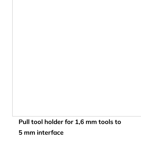
Pull tool holder for 1,6 mm tools to
5 mm interface