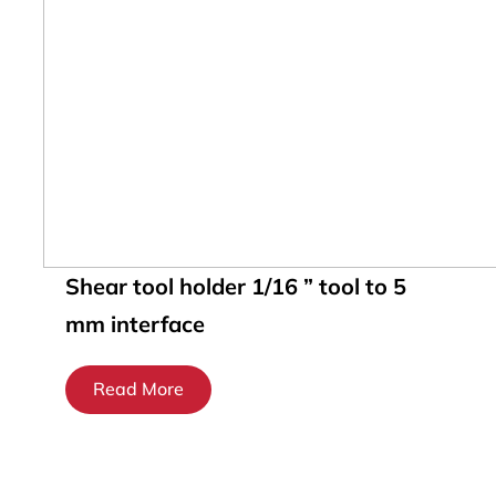
Shear tool holder 1/16 ” tool to 5
mm interface
Read More