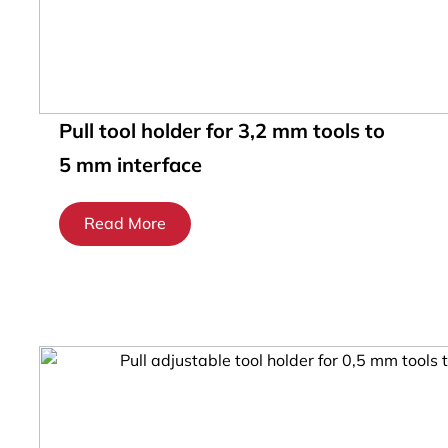
Pull tool holder for 3,2 mm tools to
5 mm interface
Read More