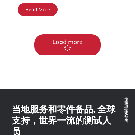
Read More
Load more
全球推拉力测试技术的领导者
当地服务和零件备品, 全球
支持，世界一流的测试人
员