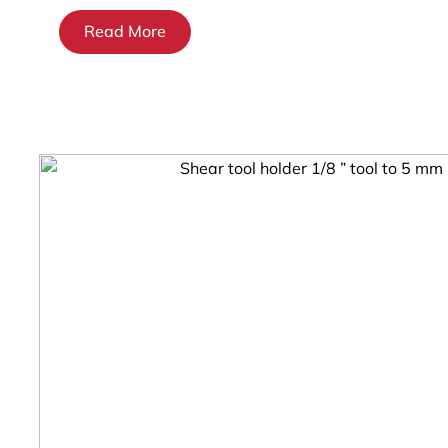
Read More