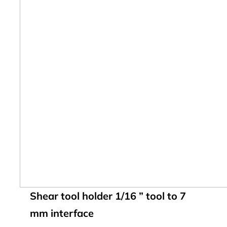
Shear tool holder 1/16 ” tool to 7
mm interface