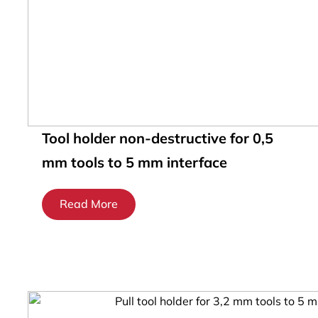
Tool holder non-destructive for 0,5
mm tools to 5 mm interface
Read More