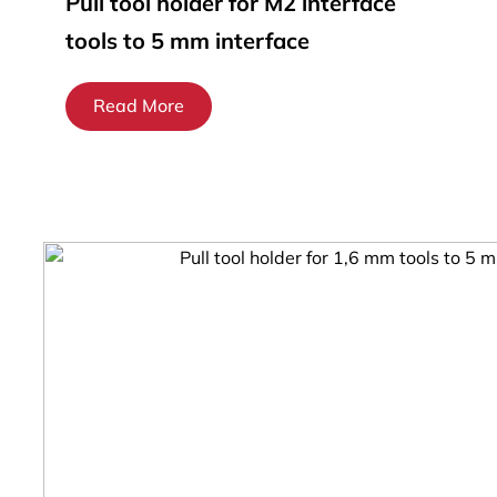
Pull tool holder for M2 interface
tools to 5 mm interface
Read More