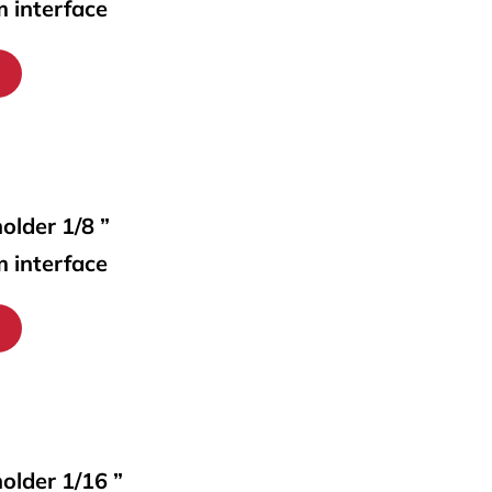
m interface
older 1/8 ”
m interface
holder 1/16 ”