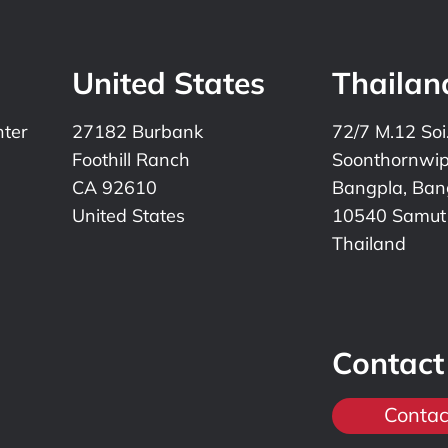
United States
Thailan
nter
27182 Burbank
72/7 M.12 Soi
Foothill Ranch
Soonthornwi
CA 92610
Bangpla, Bang
United States
10540 Samut
Thailand
Contact
Contac