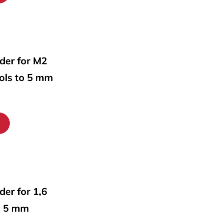
lder for M2
ools to 5 mm
lder for 1,6
o 5 mm