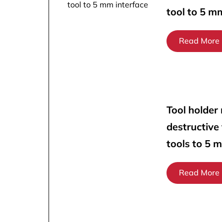
tool to 5 m
Read More
Tool holder
destructive
tools to 5 
Read More