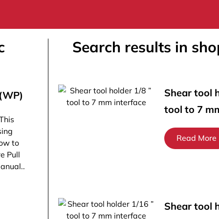
c
Search results in sho
Shear tool h
 (WP)
tool to 7 m
This
sing
Read More
ow to
e Pull
manual..
Shear tool 