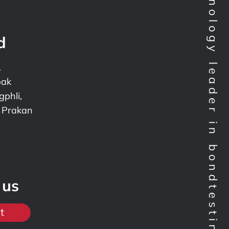
Technology leader in bondtesting worldwide
d
.
pak
phli,
 Prakan
 us
t