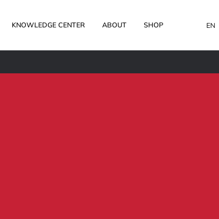
KNOWLEDGE CENTER
ABOUT
SHOP
EN