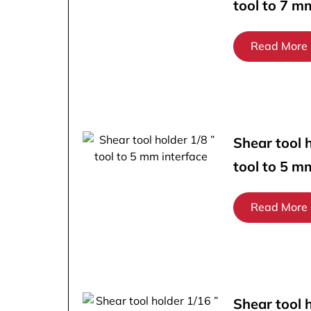
tool to 7 m
Read More
Shear tool h
tool to 5 m
Read More
Shear tool 