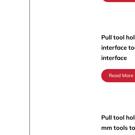
Pull tool ho
interface t
interface
Read More
Pull tool ho
mm tools t