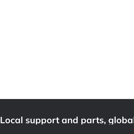
Local support and parts, global