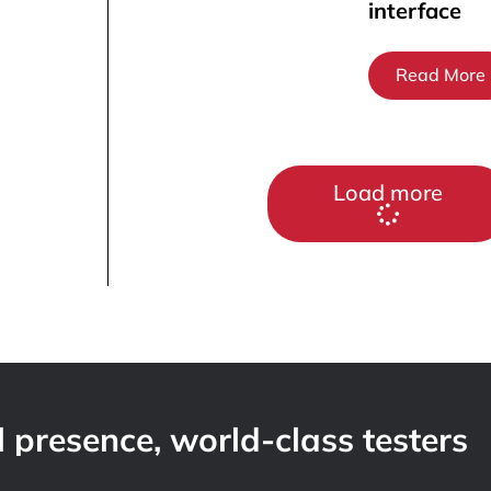
interface
Read More
Load more
 presence, world-class testers