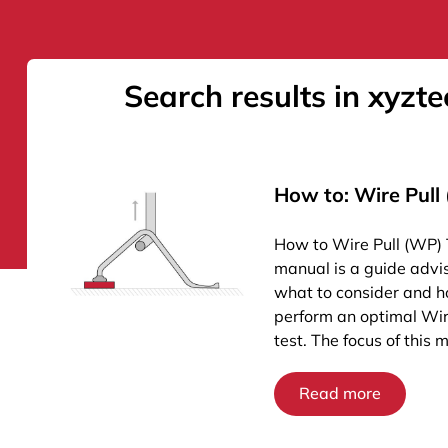
Search results in xyzte
How to: Wire Pull
How to Wire Pull (WP) 
manual is a guide advi
what to consider and h
perform an optimal Wir
test. The focus of this 
Read more