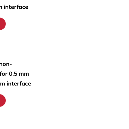
m interface
 non-
 for 0,5 mm
mm interface