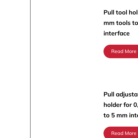
Pull tool ho
mm tools t
interface
Read More
Pull adjusta
holder for 
to 5 mm int
Read More