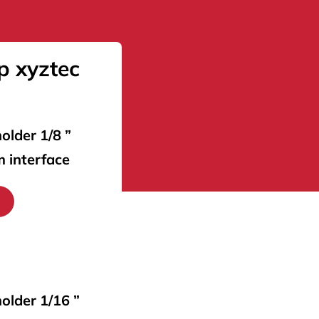
p xyztec
older 1/8 ”
m interface
holder 1/16 ”