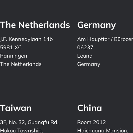
The Netherlands
Germany
J.F. Kennedylaan 14b
Am Haupttor / Büroce
5981 XC
06237
Panningen
Leuna
The Netherlands
Germany
Taiwan
China
3F, No. 32, Guangfu Rd.,
Room 2012
Hukou Township,
Haichuang Mansion,