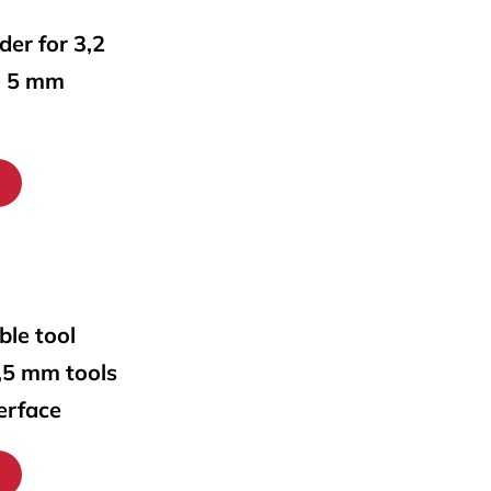
lder for 3,2
o 5 mm
ble tool
0,5 mm tools
erface