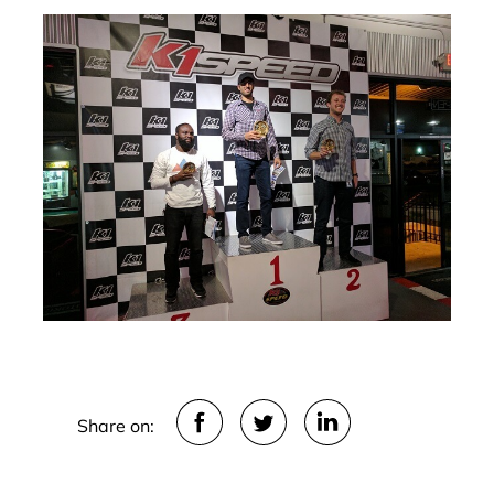
Share on: