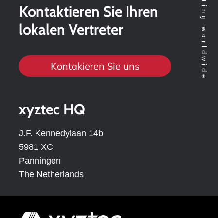
Kontaktieren Sie Ihren
lokalen Vertreter
Kontakieren Sie uns
xyztec HQ
J.F. Kennedylaan 14b
5981 XC
Panningen
The Netherlands