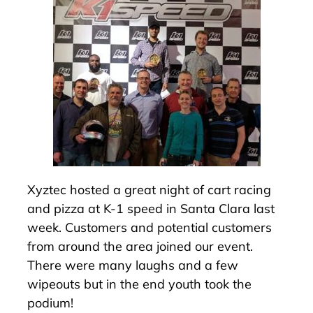
Xyztec hosted a great night of cart racing
and pizza at K-1 speed in Santa Clara last
week. Customers and potential customers
from around the area joined our event.
There were many laughs and a few
wipeouts but in the end youth took the
podium!