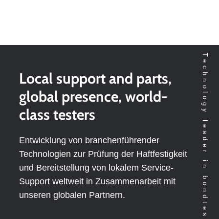
Technology leader in bondtesting worldwide
Local support and parts,
global presence, world-
class testers
Entwicklung von branchenführender
Technologien zur Prüfung der Haftfestigkeit
und Bereitstellung von lokalem Service-
Support weltweit in Zusammenarbeit mit
unseren globalen Partnern.