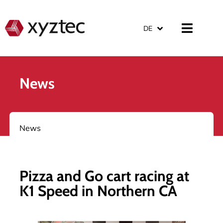
DE
News
News
Pizza and Go cart racing at
K1 Speed in Northern CA