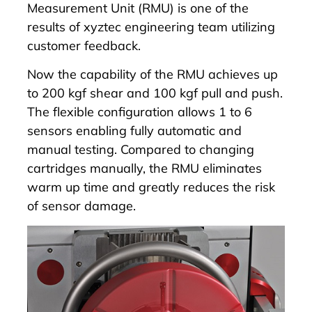
Measurement Unit (RMU)
is one of the
results of xyztec engineering team utilizing
customer feedback.
Now the capability of the
RMU
achieves up
to 200 kgf shear and 100 kgf pull and push.
The flexible configuration allows 1 to 6
sensors enabling fully automatic and
manual testing. Compared to changing
cartridges manually, the
RMU
eliminates
warm up time and greatly reduces the risk
of sensor damage.