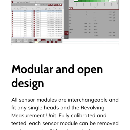
Modular and open
design
All sensor modules are interchangeable and
fit any single heads and the
Revolving
Measurement Unit
. Fully calibrated and
tested, each sensor module can be removed