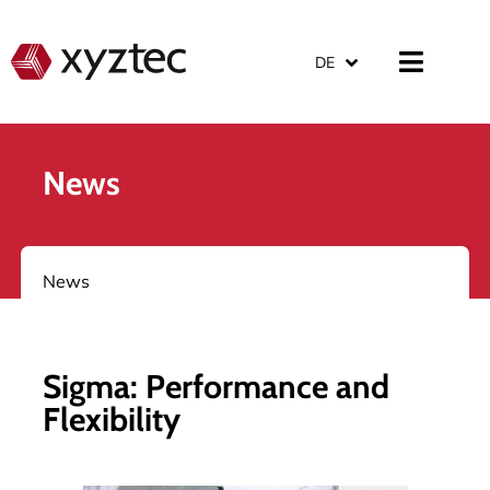
DE
News
News
Sigma: Performance and
Flexibility