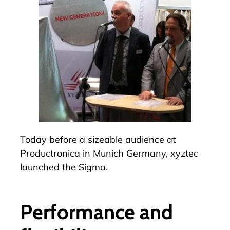
Today before a sizeable audience at
Productronica in Munich Germany, xyztec
launched the
Sigma
.
Performance and