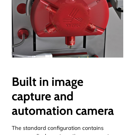
Built in image
capture and
automation camera
The standard configuration contains