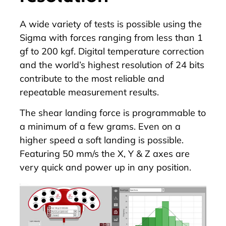
A wide variety of tests is possible using the
Sigma with forces ranging from less than 1
gf to 200 kgf. Digital temperature correction
and the world’s highest resolution of 24 bits
contribute to the most reliable and
repeatable measurement results.
The shear landing force is programmable to
a minimum of a few grams. Even on a
higher speed a soft landing is possible.
Featuring 50 mm/s the X, Y & Z axes are
very quick and power up in any position.