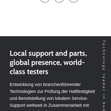
Technology leader in bondtesting worldwide
Local support and parts,
global presence, world-
class testers
Entwicklung von branchenführender
Technologien zur Prüfung der Haftfestigkeit
und Bereitstellung von lokalem Service-
Support weltweit in Zusammenarbeit mit