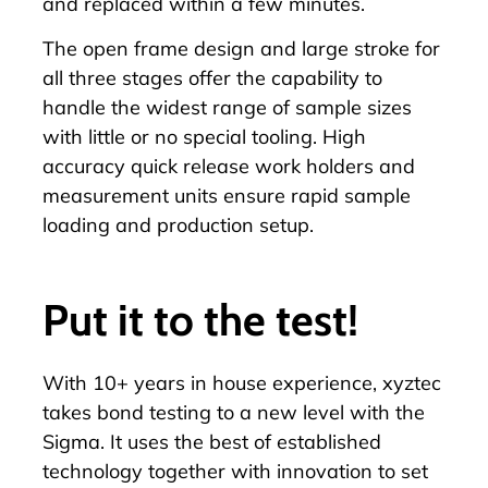
and replaced within a few minutes.
The open frame design and large stroke for
all three stages offer the capability to
handle the widest range of sample sizes
with little or no special tooling.
High
accuracy quick release work holders
and
measurement units ensure rapid sample
loading and production setup.
Put it to the test!
With 10+ years in house experience, xyztec
takes bond testing to a new level with the
Sigma. It uses the best of established
technology together with innovation to set