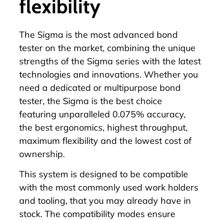
flexibility
The
Sigma
is the most advanced bond
tester on the market, combining the unique
strengths of the Sigma series with the latest
technologies and innovations. Whether you
need a dedicated or multipurpose bond
tester, the
Sigma
is the best choice
featuring unparalleled 0.075% accuracy,
the
best ergonomics
, highest throughput,
maximum flexibility and the lowest cost of
ownership.
This system is designed to be compatible
with the most commonly used work holders
and tooling, that you may already have in
stock. The compatibility modes ensure