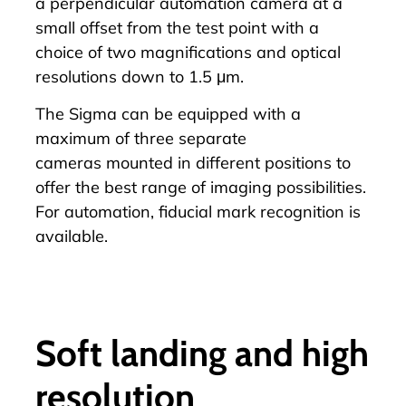
a perpendicular automation camera at a
small offset from the test point with a
choice of two magnifications and optical
resolutions down to 1.5 μm.
The Sigma can be equipped with a
maximum of
three separate
cameras
mounted in different positions to
offer the best range of imaging possibilities.
For automation, fiducial mark recognition is
available.
Soft landing and high
resolution