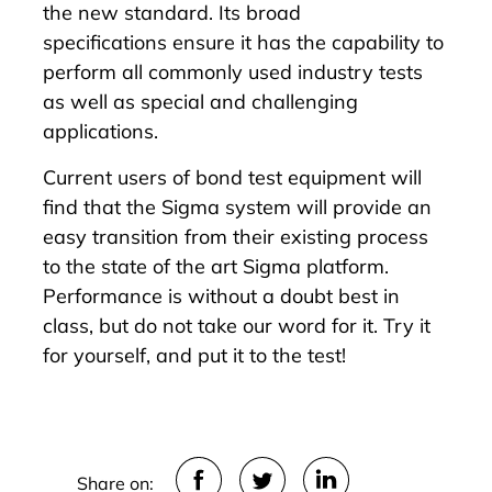
the new standard. Its
broad
specifications
ensure it has the capability to
perform all commonly used industry tests
as well as special and challenging
applications.
Current users of bond test equipment will
find that the Sigma system will provide an
easy transition from their existing process
to the state of the art Sigma platform.
Performance is without a doubt best in
class, but do not take our word for it. Try it
for yourself, and put it to the test!
Share on: