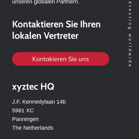
unseren globalen Partnern.
Kontaktieren Sie Ihren
lokalen Vertreter
Kontakieren Sie uns
xyztec HQ
J.F. Kennedylaan 14b
5981 XC
Panningen
The Netherlands