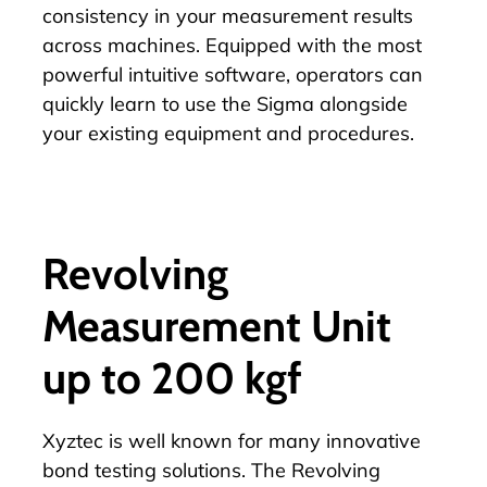
consistency in your measurement results
across machines. Equipped with the
most
powerful intuitive software
, operators can
quickly learn to use the Sigma alongside
your existing equipment and procedures.
Revolving
Measurement Unit
up to 200 kgf
Xyztec is well known for many innovative
bond testing solutions. The
Revolving