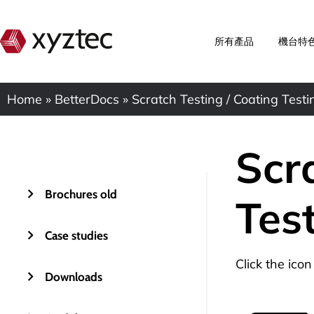
所有產品
機台特
Home
»
BetterDocs
»
Scratch Testing / Coating Testi
Scr
Brochures old
Tes
Case studies
Click the ico
Downloads