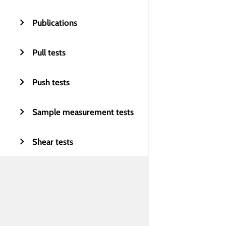
Publications
Pull tests
Push tests
Sample measurement tests
Shear tests