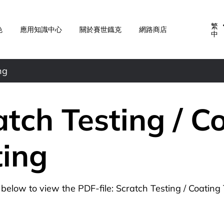
繁
色
應用知識中心
關於賽世鐡克
網路商店
中
ng
atch Testing / C
ting
n below to view the PDF-file: Scratch Testing / Coating