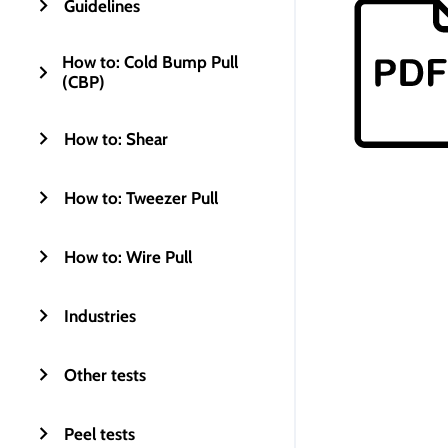
Guidelines
How to: Cold Bump Pull
(CBP)
How to: Shear
How to: Tweezer Pull
How to: Wire Pull
Industries
Other tests
Peel tests