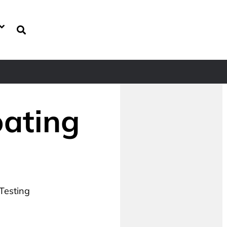
oating
 Testing