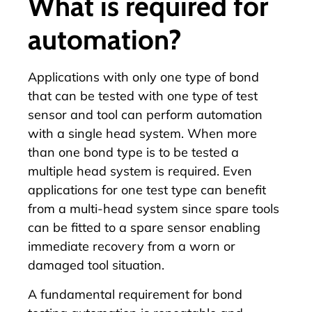
What is required for
automation?
Applications with only one type of bond
that can be tested with one type of test
sensor and tool can perform automation
with a single head system. When more
than one bond type is to be tested a
multiple head system is required. Even
applications for one test type can benefit
from a multi-head system since spare tools
can be fitted to a spare sensor enabling
immediate recovery from a worn or
damaged tool situation.
A fundamental requirement for bond