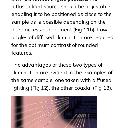
diffused light source should be adjustable
enabling it to be positioned as close to the
sample as is possible depending on the
deep access requirement (Fig 11b). Low
angles of diffused illumination are required
for the optimum contrast of rounded
features.
The advantages of these two types of
illumination are evident in the examples of
the same sample, one taken with diffused
lighting (Fig 12), the other coaxial (Fig 13).