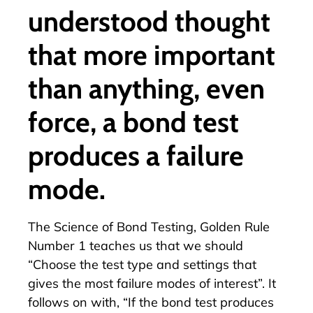
understood thought
that more important
than anything, even
force, a bond test
produces a failure
mode.
The Science of Bond Testing, Golden Rule
Number 1 teaches us that we should
“Choose the test type and settings that
gives the most failure modes of interest”. It
follows on with, “If the bond test produces