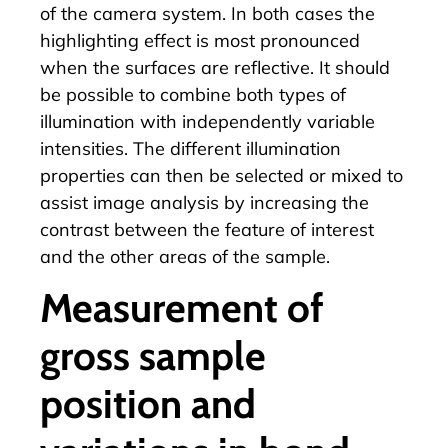
of the camera system. In both cases the
highlighting effect is most pronounced
when the surfaces are reflective. It should
be possible to combine both types of
illumination with independently variable
intensities. The different illumination
properties can then be selected or mixed to
assist image analysis by increasing the
contrast between the feature of interest
and the other areas of the sample.
Measurement of
gross sample
position and