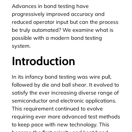
Advances in bond testing have
progressively improved accuracy and
reduced operator input but can the process
be truly automated? We examine what is
possible with a modern bond testing
system.
Introduction
In its infancy bond testing was wire pull,
followed by die and ball shear. It evolved to
satisfy the ever increasing diverse range of
semiconductor and electronic applications.
This requirement continued to evolve
requiring ever more advanced test methods
to keep pace with new technology. This