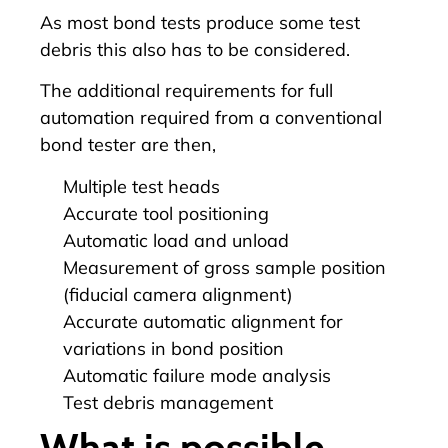
As most bond tests produce some test
debris this also has to be considered.
The additional requirements for full
automation
required from a conventional
bond tester are then,
Multiple test heads
Accurate tool positioning
Automatic load and unload
Measurement of gross sample position
(fiducial camera alignment)
Accurate automatic alignment for
variations in bond position
Automatic failure mode analysis
Test debris management
What is possible