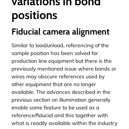
variations in bond
positions
Fiducial camera alignment
Similar to load/unload, referencing of the
sample position has been solved for
production line equipment but there is the
previously mentioned issue where bonds or
wires may obscure references used by
other equipment that are no longer
available. The advances described in the
previous section on illumination generally
enable some feature to be used as a
reference/fiducial and this together with
what is readily available within the industry