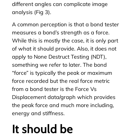
different angles can complicate image
analysis (Fig 3).
A common perception is that a bond tester
measures a bond’s strength as a force.
While this is mostly the case, it is only part
of what it should provide. Also, it does not
apply to
None Destruct Testing (NDT)
,
something we refer to later. The bond
“force” is typically the peak or maximum
force recorded but the real force metric
from a bond tester is the Force Vs
Displacement data/graph which provides
the peak force and much more including,
energy and stiffness.
It should be