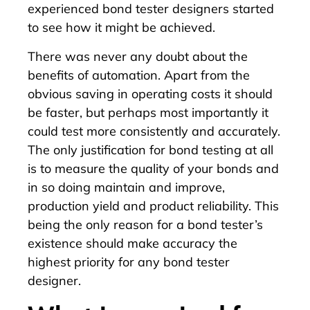
experienced bond tester designers started
to see how it might be achieved.
There was never any doubt about the
benefits of automation. Apart from the
obvious saving in operating costs it should
be faster, but perhaps most importantly it
could test more consistently and accurately.
The only justification for bond testing at all
is to measure the quality of your bonds and
in so doing maintain and improve,
production yield and product reliability. This
being the only reason for a bond tester’s
existence should make accuracy the
highest priority for any bond tester
designer.