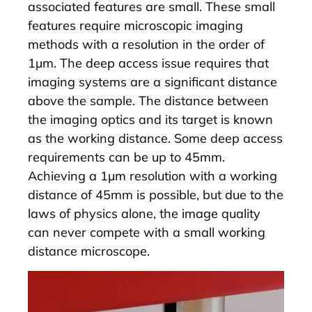
associated features are small. These small
features require microscopic imaging
methods with a resolution in the order of
1µm. The deep access issue requires that
imaging systems are a significant distance
above the sample. The distance between
the imaging optics and its target is known
as the working distance. Some deep access
requirements can be up to 45mm.
Achieving a 1µm resolution with a working
distance of 45mm is possible, but due to the
laws of physics alone, the image quality
can never compete with a small working
distance microscope.