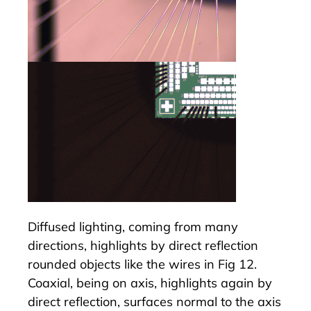
Diffused lighting, coming from many
directions, highlights by direct reflection
rounded objects like the wires in Fig 12.
Coaxial, being on axis, highlights again by
direct reflection, surfaces normal to the axis