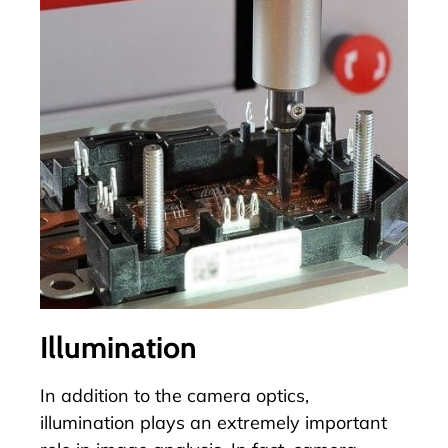
Illumination
In addition to the camera optics,
illumination plays an extremely important