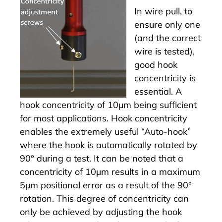
In wire pull, to
ensure only one
(and the correct
wire is tested),
good hook
concentricity is
essential. A
hook concentricity of 10µm being sufficient
for most applications. Hook concentricity
enables the extremely useful “Auto-hook”
where the hook is automatically rotated by
90° during a test. It can be noted that a
concentricity of 10µm results in a maximum
5µm positional error as a result of the 90°
rotation. This degree of concentricity can
only be achieved by adjusting the hook