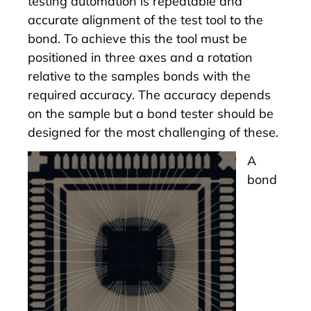
testing automation is repeatable and
accurate alignment of the test tool to the
bond. To achieve this the tool must be
positioned in three axes and a rotation
relative to the samples bonds with the
required accuracy. The accuracy depends
on the sample but a bond tester should be
designed for the most challenging of these.
A
bond