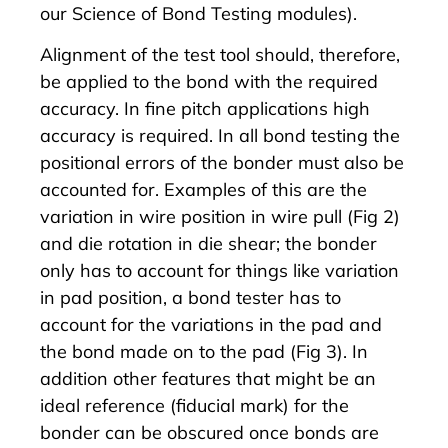
our Science of Bond Testing modules).
Alignment of the test tool should, therefore,
be applied to the bond with the required
accuracy. In fine pitch applications high
accuracy is required. In all bond testing the
positional errors of the bonder must also be
accounted for. Examples of this are the
variation in wire position in wire pull (Fig 2)
and die rotation in die shear; the bonder
only has to account for things like variation
in pad position, a bond tester has to
account for the variations in the pad and
the bond made on to the pad (Fig 3). In
addition other features that might be an
ideal reference (fiducial mark) for the
bonder can be obscured once bonds are