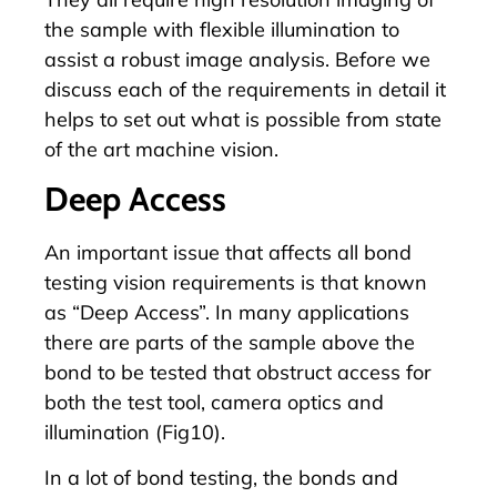
the sample with flexible illumination to
assist a robust image analysis. Before we
discuss each of the requirements in detail it
helps to set out what is possible from state
of the art machine vision.
Deep Access
An important issue that affects all bond
testing vision requirements is that known
as “Deep Access”. In many applications
there are parts of the sample above the
bond to be tested that obstruct access for
both the test tool, camera optics and
illumination (Fig10).
In a lot of bond testing, the bonds and