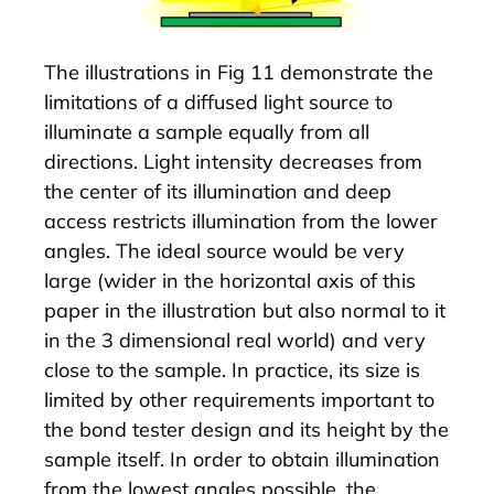
The illustrations in Fig 11 demonstrate the
limitations of a diffused light source to
illuminate a sample equally from all
directions. Light intensity decreases from
the center of its illumination and deep
access restricts illumination from the lower
angles. The ideal source would be very
large (wider in the horizontal axis of this
paper in the illustration but also normal to it
in the 3 dimensional real world) and very
close to the sample. In practice, its size is
limited by other requirements important to
the bond tester design and its height by the
sample itself. In order to obtain illumination
from the lowest angles possible, the