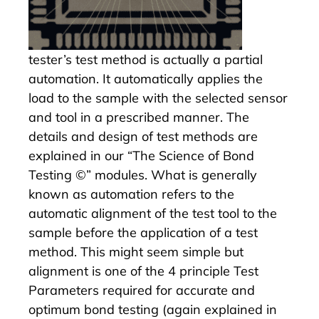
tester’s test method is actually a partial
automation. It automatically applies the
load to the sample with the selected sensor
and tool in a prescribed manner. The
details and design of test methods are
explained in our
“The Science of Bond
Testing ©” modules
. What is generally
known as automation refers to the
automatic alignment of the test tool to the
sample before the application of a test
method. This might seem simple but
alignment is one of the 4 principle Test
Parameters required for accurate and
optimum bond testing (again explained in