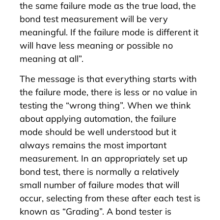
the same failure mode as the true load, the
bond test measurement will be very
meaningful. If the failure mode is different it
will have less meaning or possible no
meaning at all”.
The message is that everything starts with
the failure mode, there is less or no value in
testing the “wrong thing”. When we think
about applying automation, the failure
mode should be well understood but it
always remains the most important
measurement. In an appropriately set up
bond test, there is normally a relatively
small number of failure modes that will
occur, selecting from these after each test is
known as “Grading”. A bond tester is