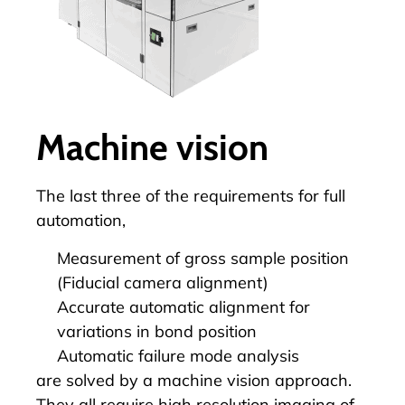
Machine vision
The last three of the requirements for full
automation
,
Measurement of gross sample position
(Fiducial camera alignment)
Accurate automatic alignment for
variations in bond position
Automatic failure mode analysis
are solved by a machine vision approach.
They all require high resolution imaging of