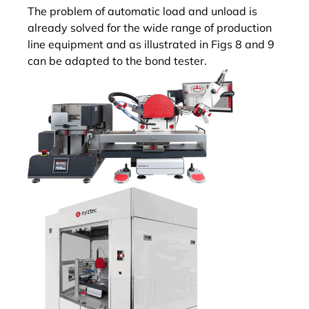
The problem of automatic load and unload is
already solved for the wide range of production
line equipment and as illustrated in Figs 8 and 9
can be adapted to the bond tester.