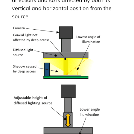
directions and so is affected by both its
vertical and horizontal position from the
source.