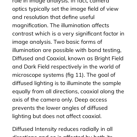
role in image analysis. In fact, camera
optics typically set the image field of view
and resolution that define useful
magnification. The illumination affects
contrast which is a very significant factor in
image analysis. Two basic forms of
illumination are possible with bond testing,
Diffused and Coaxial, known as Bright Field
and Dark Field respectively in the world of
microscope systems (fig 11). The goal of
diffused lighting is to illuminate the sample
equally from all directions, coaxial along the
axis of the camera only. Deep access
prevents the lower angles of diffused
lighting but does not affect coaxial.
Diffused Intensity reduces radially in all