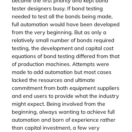
became the first priority and kept bond
tester designers busy. If bond testing
needed to test all the bonds being made,
full automation would have been developed
from the very beginning. But as only a
relatively small number of bonds required
testing, the development and capital cost
equations of bond testing differed from that
of production machines. Attempts were
made to add automation but most cases
lacked the resources and ultimate
commitment from both equipment suppliers
and end users to provide what the industry
might expect. Being involved from the
beginning, always wanting to achieve full
automation and born of experience rather
than capital investment, a few very