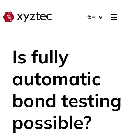
繁中
Is fully
automatic
bond testing
possible?