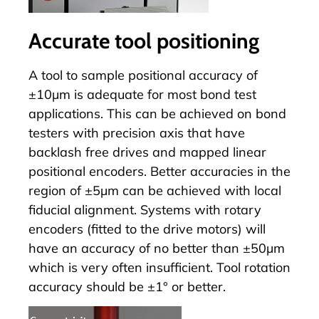
Accurate tool positioning
A tool to sample positional accuracy of
±10µm is adequate for most bond test
applications. This can be achieved on bond
testers with precision axis that have
backlash free drives and mapped linear
positional encoders. Better accuracies in the
region of ±5µm can be achieved with local
fiducial alignment. Systems with rotary
encoders (fitted to the drive motors) will
have an accuracy of no better than ±50µm
which is very often insufficient. Tool rotation
accuracy should be ±1° or better.