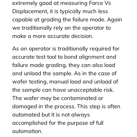
extremely good at measuring Force Vs
Displacement, it is typically much less
capable at grading the failure mode. Again
we traditionally rely on the operator to
make a more accurate decision.
As an operator is traditionally required for
accurate test tool to bond alignment and
failure mode grading, they can also load
and unload the sample. As in the case of
wafer testing, manual load and unload of
the sample can have unacceptable risk.
The wafer may be contaminated or
damaged in the process. This step is often
automated but it is not always
accomplished for the purpose of full
automation.