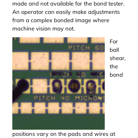
made and not available for the bond tester.
An operator can easily make adjustments
from a complex bonded image where
machine vision may not.
For
ball
shear,
the
bond
positions vary on the pads and wires at