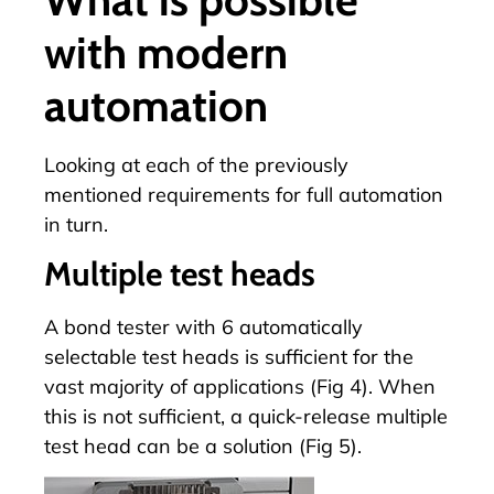
with modern
automation
Looking at each of the previously
mentioned requirements for full automation
in turn.
Multiple test heads
A bond tester with 6 automatically
selectable test heads is sufficient for the
vast majority of applications (Fig 4). When
this is not sufficient, a quick-release multiple
test head can be a solution (Fig 5).