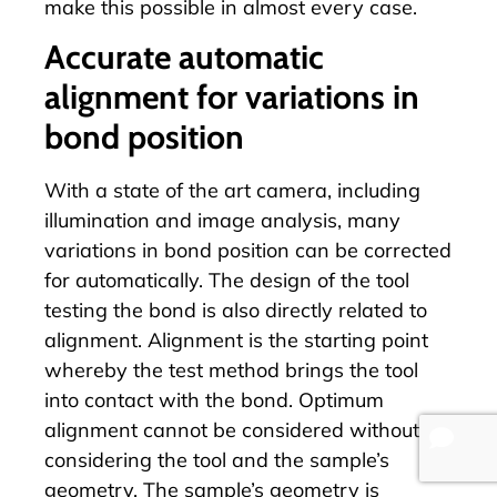
make this possible in almost every case.
Accurate automatic
alignment for variations in
bond position
With a state of the art camera, including
illumination and image analysis, many
variations in bond position can be corrected
for automatically. The design of the tool
testing the bond is also directly related to
alignment. Alignment is the starting point
whereby the test method brings the tool
into contact with the bond. Optimum
alignment cannot be considered without
considering the tool and the sample’s
geometry. The sample’s geometry is