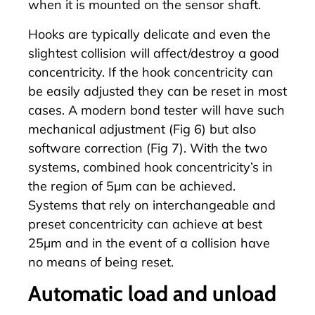
when it is mounted on the sensor shaft.
Hooks are typically delicate and even the
slightest collision will affect/destroy a good
concentricity. If the hook concentricity can
be easily adjusted they can be reset in most
cases. A modern bond tester will have such
mechanical adjustment (Fig 6) but also
software correction (Fig 7). With the two
systems, combined hook concentricity’s in
the region of 5µm can be achieved.
Systems that rely on interchangeable and
preset concentricity can achieve at best
25µm and in the event of a collision have
no means of being reset.
Automatic load and unload