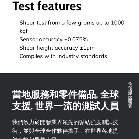
Test features
Shear test from a few grams up to 1000
kgf
Sensor accuracy ±0.075%
Shear height accuracy ±1µm
Complies with industry standards
全球推拉力測試技術的領導者
當地服務和零件備品, 全球
支援, 世界一流的測試人員
我們致力於開發業界領先的黏結強度測試技
術，並與全球合作夥伴攜手，在世界各地提