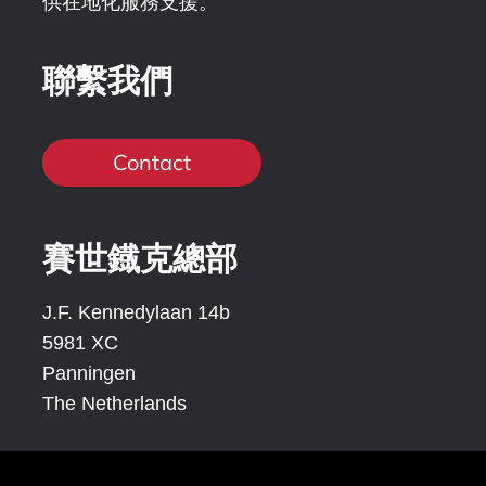
供在地化服務支援。
聯繫我們
Contact
賽世鐡克總部
J.F. Kennedylaan 14b
5981 XC
Panningen
The Netherlands