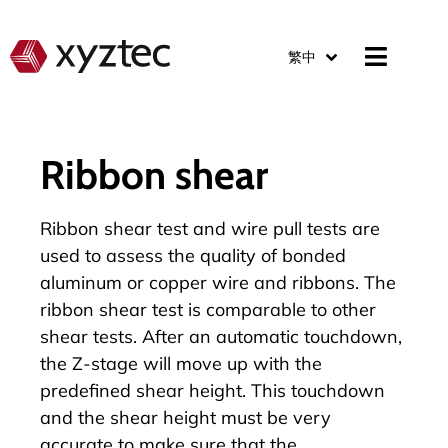
繁中
Ribbon shear
Ribbon shear test and wire pull tests are
used to assess the quality of bonded
aluminum or copper wire and ribbons. The
ribbon shear test is comparable to other
shear tests. After an automatic touchdown,
the Z-stage will move up with the
predefined shear height. This touchdown
and the shear height must be very
accurate to make sure that the