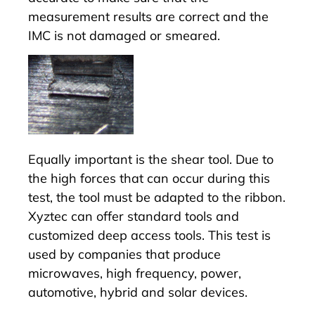
measurement results are correct and the
IMC is not damaged or smeared.
Equally important is the shear tool. Due to
the high forces that can occur during this
test, the tool must be adapted to the ribbon.
Xyztec can offer standard tools and
customized deep access tools. This test is
used by companies that produce
microwaves, high frequency, power,
automotive, hybrid and solar devices.