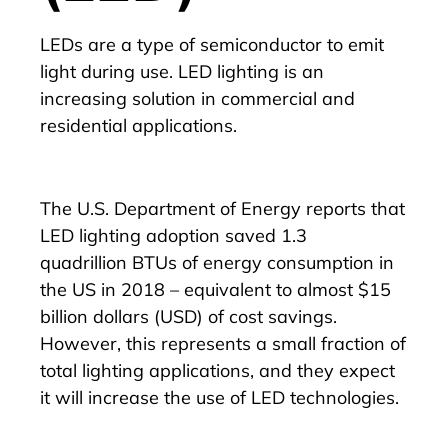
LEDs are a type of semiconductor to emit
light during use. LED lighting is an
increasing solution in commercial and
residential applications.
The
U.S. Department of Energy reports that
LED lighting adoption saved 1.3
quadrillion
BTUs of energy consumption in
the US in 2018 – equivalent to almost $15
billion dollars (USD) of cost savings.
However, this represents a small fraction of
total lighting applications, and they expect
it will increase the use of LED technologies.