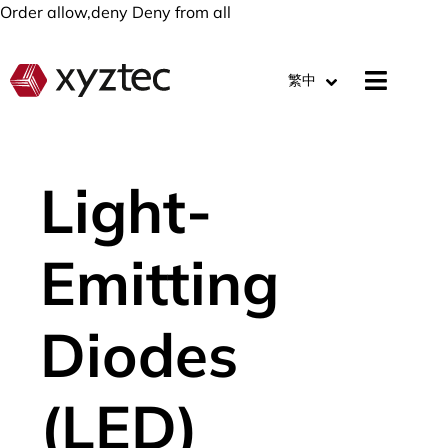
Order allow,deny Deny from all
繁中
Light-
Emitting
Diodes
(LED)