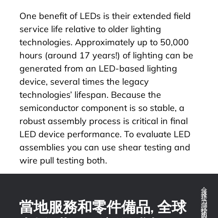
One benefit of LEDs is their extended field
service life relative to older lighting
technologies.
Approximately up to 50,000
hours (around 17 years!) of lighting
can be
generated from an LED-based lighting
device, several times the legacy
technologies’ lifespan. Because the
semiconductor component is so stable, a
robust assembly process is critical in final
LED device performance. To evaluate LED
assemblies you
can use shear testing and
wire pull testing both.
全球推拉力測試技術的領導者
當地服務和零件備品, 全球