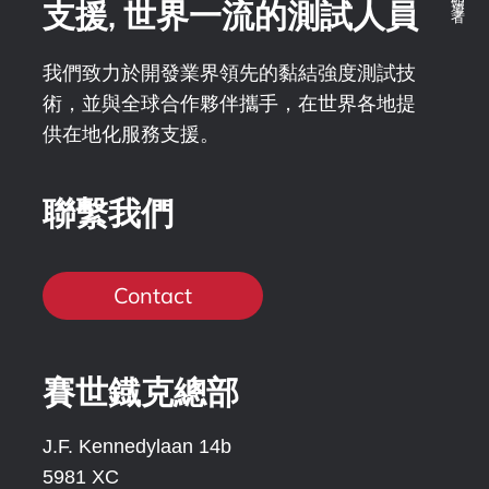
支援, 世界一流的測試人員
我們致力於開發業界領先的黏結強度測試技
術，並與全球合作夥伴攜手，在世界各地提
供在地化服務支援。
聯繫我們
Contact
賽世鐡克總部
J.F. Kennedylaan 14b
5981 XC