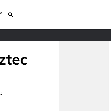
ztec
C