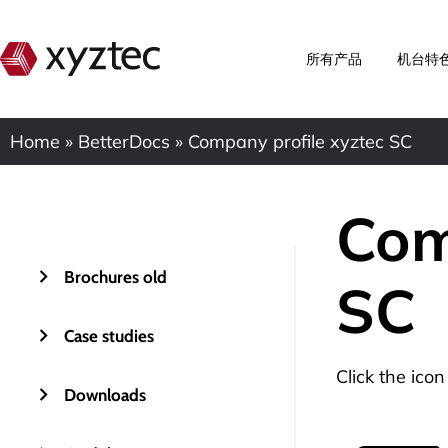
所有产品
机台特
Home
»
BetterDocs
»
Company profile xyztec SC
Com
Brochures old
SC
Case studies
Click the ico
Downloads