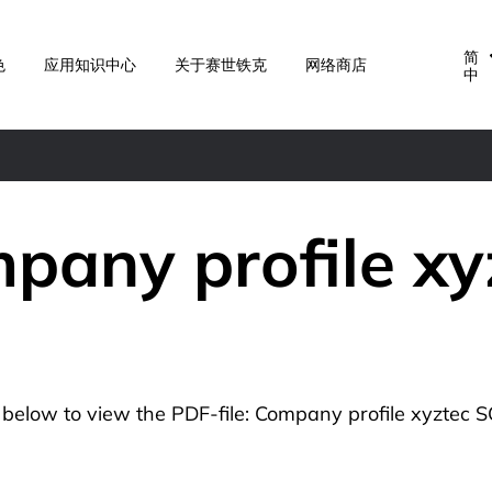
简
色
应用知识中心
关于赛世铁克
网络商店
中
pany profile xy
n below to view the PDF-file: Company profile xyztec S