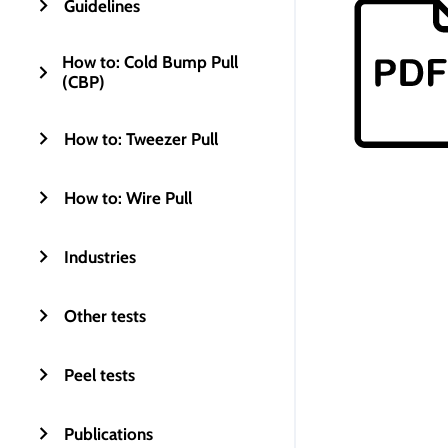
Guidelines
How to: Cold Bump Pull
(CBP)
How to: Tweezer Pull
How to: Wire Pull
Industries
Other tests
Peel tests
Publications