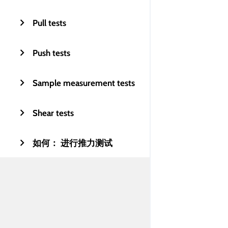
Pull tests
Push tests
Sample measurement tests
Shear tests
如何： 进行推力测试