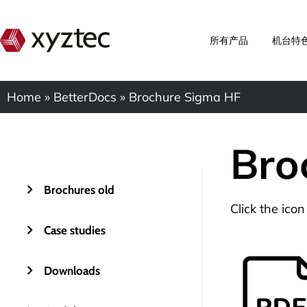
所有产品
机台特
Home
»
BetterDocs
»
Brochure Sigma HF
Bro
Brochures old
Click the ico
Case studies
Downloads