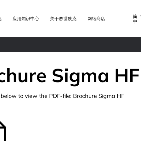
简
色
应用知识中心
关于赛世铁克
网络商店
中
chure Sigma HF
n below to view the PDF-file: Brochure Sigma HF