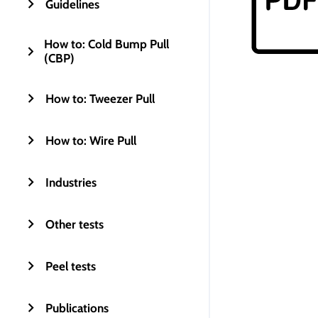
Guidelines
How to: Cold Bump Pull
(CBP)
How to: Tweezer Pull
How to: Wire Pull
Industries
Other tests
Peel tests
Publications