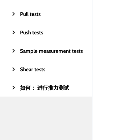
Pull tests
Push tests
Sample measurement tests
Shear tests
如何： 进行推力测试