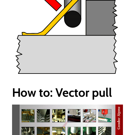
How to: Vector pull
视
频
播
放