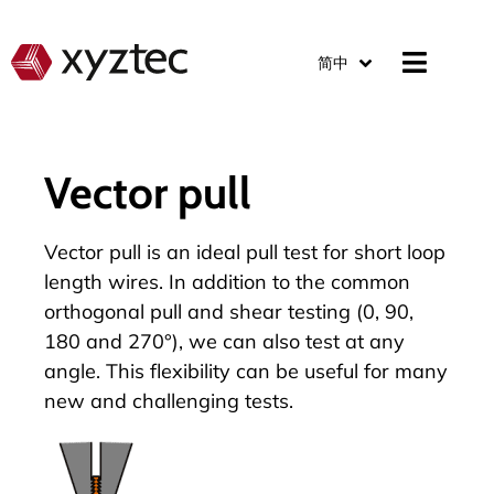
简中
Vector pull
Vector pull is an ideal pull test for short loop
length wires. In addition to the common
orthogonal pull and shear testing (0, 90,
180 and 270°), we can also test at any
angle. This flexibility can be useful for many
new and challenging tests.