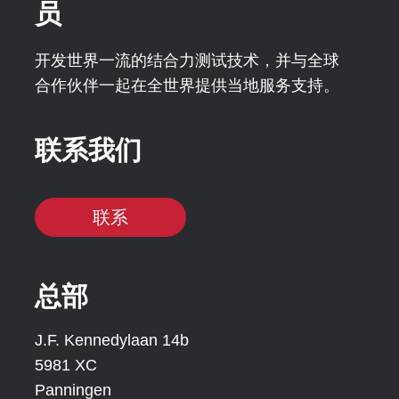
员
开发世界一流的结合力测试技术，并与全球
合作伙伴一起在全世界提供当地服务支持。
联系我们
联系
总部
J.F. Kennedylaan 14b
5981 XC
Panningen