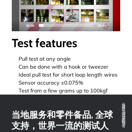
器
00:00
00:40
Test features
Pull test at any angle
Can be done with a hook or tweezer
Ideal pull test for short loop length wires
Sensor accuracy ±0.075%
Test from a few grams up to 100kgf
全球推拉力测试技术的领导者
当地服务和零件备品, 全球
支持，世界一流的测试人