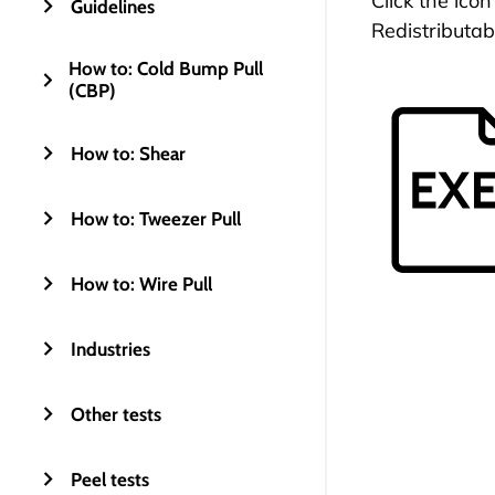
Click the ico
Guidelines
Redistributab
How to: Cold Bump Pull
(CBP)
How to: Shear
How to: Tweezer Pull
How to: Wire Pull
Industries
Other tests
Peel tests