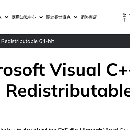
繁
色
應用知識中心
關於賽世鐡克
網路商店
中
Redistributable 64-bit
rosoft Visual C
 Redistributabl