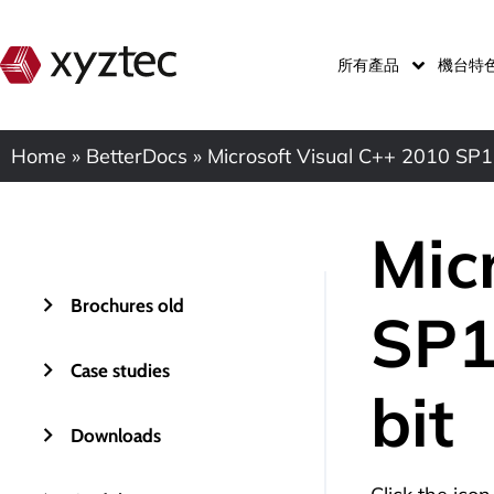
所有產品
機台特
Home
»
BetterDocs
»
Microsoft Visual C++ 2010 SP1 
Mic
Brochures old
SP1
Case studies
bit
Downloads