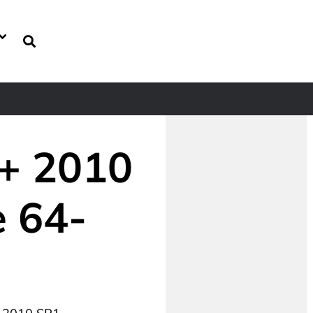
++ 2010
e 64-