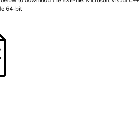
n below to download the EXE-file: Microsoft Visual C
le 64-bit