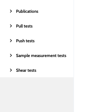
Publications
Pull tests
Push tests
Sample measurement tests
Shear tests