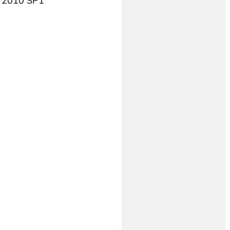
++ 2010 SP1