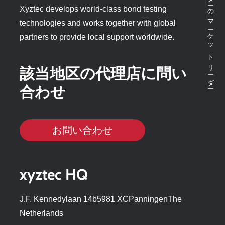
ボンドテスターのマーケットリーダー
Xyztec develops world-class bond testing
technologies and works together with global
partners to provide local support worldwide.
該当地区の代理店に問い
合わせ
お問い合わせ
xyztec HQ
J.F. Kennedylaan 14b5981 XCPanningenThe
Netherlands