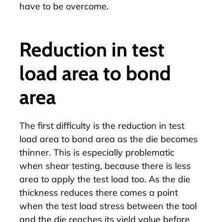
have to be overcome.
Reduction in test
load area to bond
area
The first difficulty is the reduction in test
load area to bond area as the die becomes
thinner. This is especially problematic
when
shear testing
, because there is less
area to apply the test load too. As the die
thickness reduces there comes a point
when the test load stress between the tool
and the die reaches its yield value before