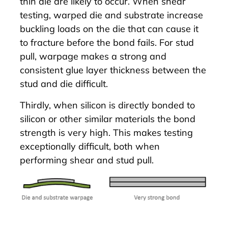
thin die are likely to occur. When shear
testing, warped die and substrate increase
buckling loads on the die that can cause it
to fracture before the bond fails. For stud
pull, warpage makes a strong and
consistent glue layer thickness between the
stud and die difficult.
Thirdly, when silicon is directly bonded to
silicon or other similar materials the bond
strength is very high. This makes testing
exceptionally difficult, both when
performing shear and stud pull.