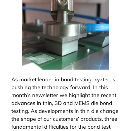
As market leader in bond testing, xyztec is
pushing the technology forward. In this
month’s newsletter we highlight the recent
advances in thin, 3D and MEMS die bond
testing. As developments in thin die change
the shape of our customers’ products, three
fundamental difficulties for the bond test