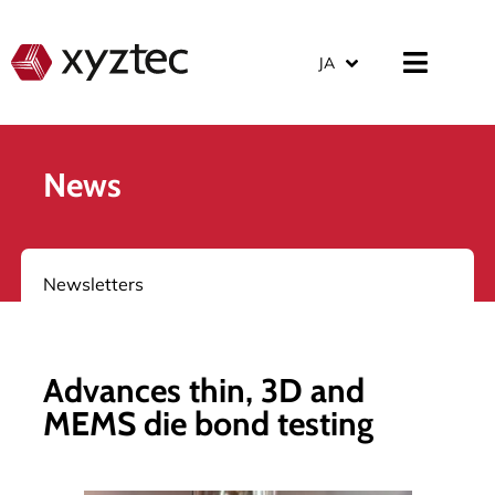
JA
News
Newsletters
Advances thin, 3D and
MEMS die bond testing