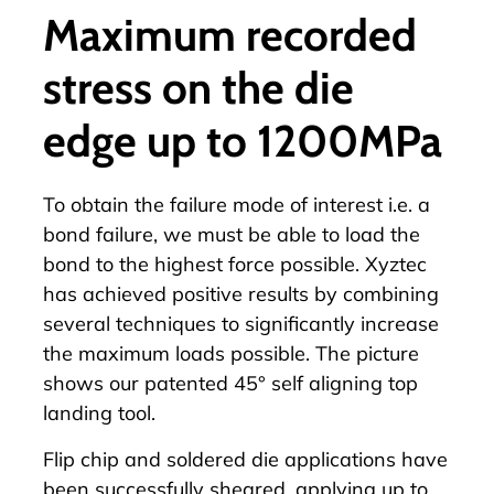
Maximum recorded
stress on the die
edge up to 1200MPa
To obtain the failure mode of interest i.e. a
bond failure, we must be able to load the
bond to the highest force possible. Xyztec
has achieved positive results by combining
several techniques to significantly increase
the maximum loads possible. The picture
shows our patented 45° self aligning top
landing tool.
Flip chip and soldered die applications have
been successfully sheared, applying up to