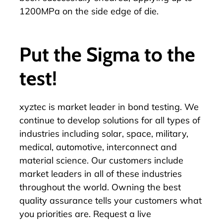
1200MPa on the side edge of die.
Put the Sigma to the
test!
xyztec is
market leader in bond testing
. We
continue to develop solutions for all types of
industries including solar, space, military,
medical, automotive, interconnect and
material science. Our customers include
market leaders in all of these industries
throughout the world. Owning the best
quality assurance tells your customers what
you priorities are. Request a live