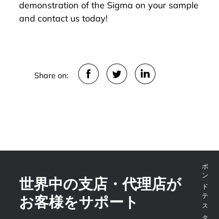
demonstration of the Sigma on your sample
and
contact us today
!
Share on:
世界中の支店・代理店が
お客様をサポート