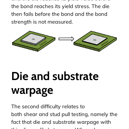
the bond reaches its yield stress. The die
then fails before the bond and the bond
strength is not measured.
Die and substrate
warpage
The second difficulty relates to
both
shear
and stud pull testing, namely the
fact that die and substrate warpage with