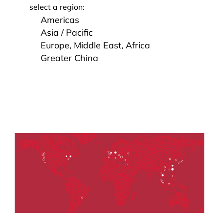
select a region:
Americas
Asia / Pacific
Europe, Middle East, Africa
Greater China