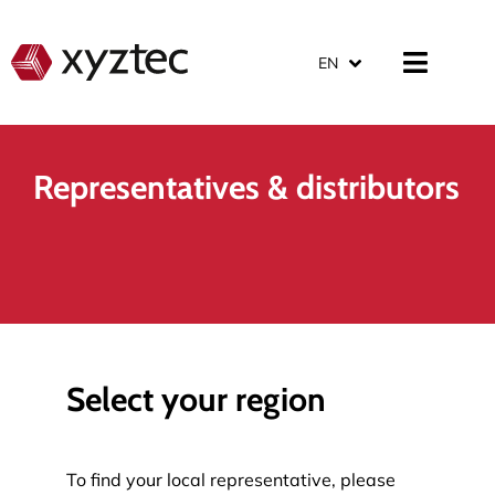
EN
Representatives & distributors
Select your region
To find your local representative, please