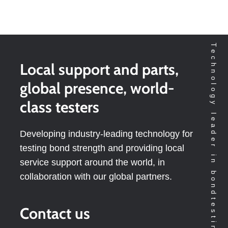
Technology leader in bondtesting worldwide
Local support and parts,
global presence, world-
class testers
Developing industry-leading technology for
testing bond strength and providing local
service support around the world, in
collaboration with our global partners.
Contact us