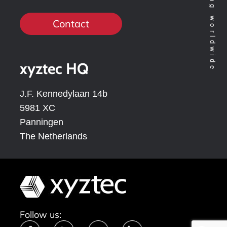
Contact
xyztec HQ
J.F. Kennedylaan 14b
5981 XC
Panningen
The Netherlands
Follow us: