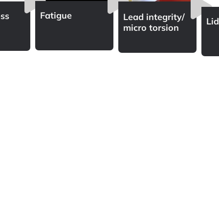
Fatigue
ss
Lead integrity/
Li
micro torsion