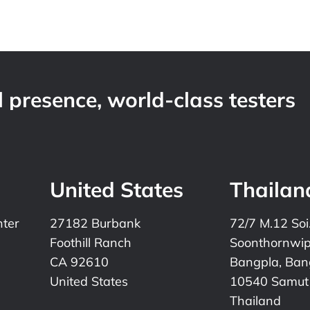
 presence, world-class testers
United States
Thailan
nter
27182 Burbank
72/7 M.12 Soi
Foothill Ranch
Soonthornwi
CA 92610
Bangpla, Bang
United States
10540 Samut
Thailand