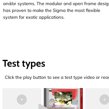
and/or systems. The modular and open frame desig
has proven to make the Sigma the most flexible
system for exotic applications.
Test types
Click the play button to see a test type video or rea