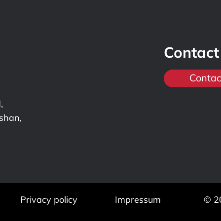
Contact
Contac
,
nshan,
Privacy policy
Impressum
© 2