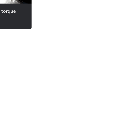
d torque