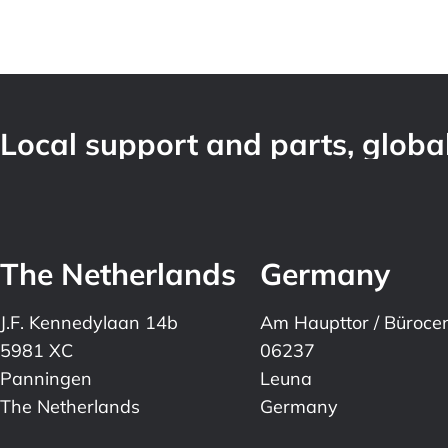
Local support and parts, global
The Netherlands
Germany
J.F. Kennedylaan 14b
Am Haupttor / Büroce
5981 XC
06237
Panningen
Leuna
The Netherlands
Germany