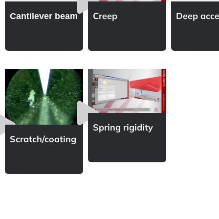
Creep
Deep acce
Cantilever beam
Spring rigidity
Scratch/coating