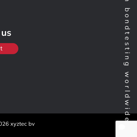
Technology leader in bondtesting worldwide
 us
t
026 xyztec bv