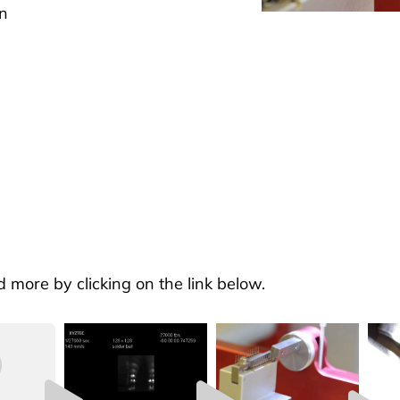
n
d more by clicking on the link below.