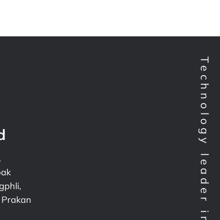
d
.
pak
phli,
 Prakan