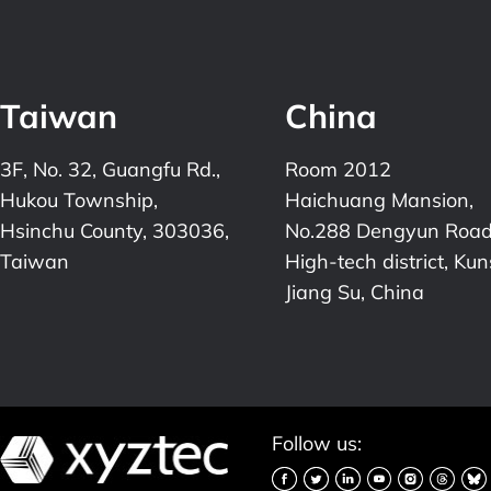
Taiwan
China
3F, No. 32, Guangfu Rd.,
Room 2012
Hukou Township,
Haichuang Mansion,
Hsinchu County, 303036,
No.288 Dengyun Road
Taiwan
High-tech district, Ku
Jiang Su, China
Follow us: