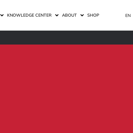
KNOWLEDGE CENTER
ABOUT
SHOP
EN