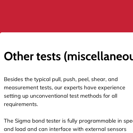
Other tests (miscellaneo
Besides the typical pull, push, peel, shear, and
measurement tests, our experts have experience
setting up unconventional test methods for all
requirements.
The Sigma bond tester is fully programmable in sp
and load and can interface with external sensors