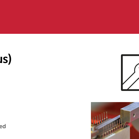
us)
eed