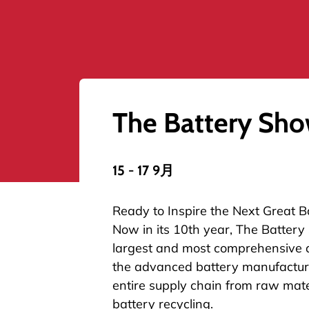
The Battery Sh
15 - 17 9月
Ready to Inspire the Next Great B
Now in its 10th year, The Battery
largest and most comprehensive 
the advanced battery manufacturi
entire supply chain from raw mate
battery recycling.