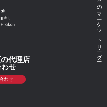
ボンドテスターのマーケットリーダー
.
pak
phli,
 Prakan
区の代理店
合わせ
合わせ