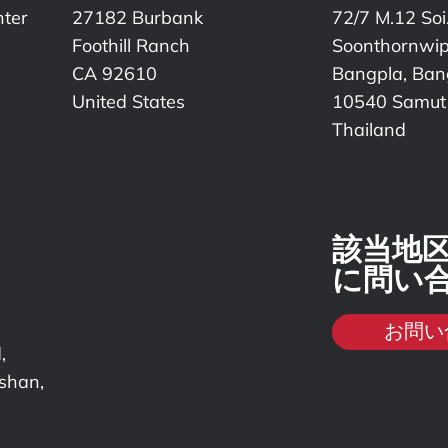
nter
27182 Burbank
72/7 M.12 Soi
Foothill Ranch
Soonthornwi
CA 92610
Bangpla, Bang
United States
10540 Samut
Thailand
該当地
に問い
お問い
,
nshan,