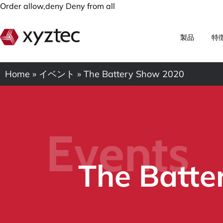
Order allow,deny Deny from all
製品
特
Home
»
イベント
»
The Battery Show 2020
Events
The Batte