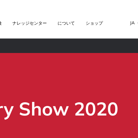
JA
徴
ナレッジセンター
について
ショップ
ry Show 2020