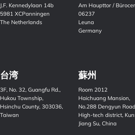
J.F. Kennedylaan 14b
Am Haupttor / Büroce
5981 XCPanningen
06237
The Netherlands
Leuna
Germany
台湾
蘇州
3F, No. 32, Guangfu Rd.,
Room 2012
Hukou Township,
Haichuang Mansion,
Hsinchu County, 303036,
No.288 Dengyun Road
Taiwan
High-tech district, Ku
Jiang Su, China