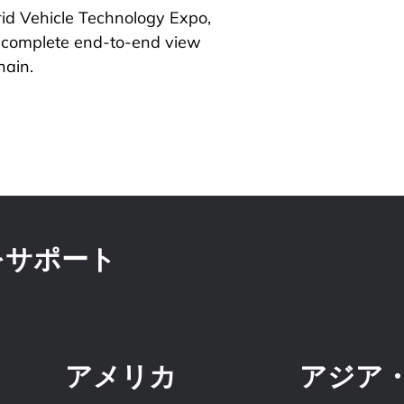
id Vehicle Technology Expo,
a complete end-to-end view
hain.
をサポート
アメリカ
アジア