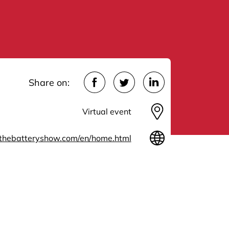
Share on:
Virtual event
thebatteryshow.com/en/home.html