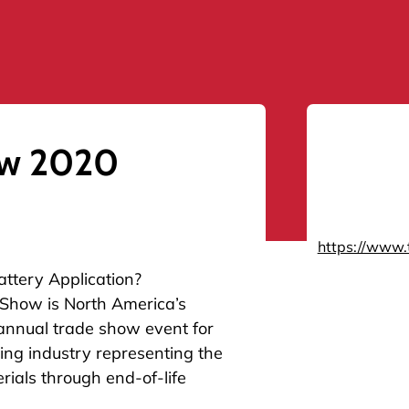
ow 2020
https://www.
attery Application?
 Show is North America’s
annual trade show event for
ng industry representing the
rials through end-of-life