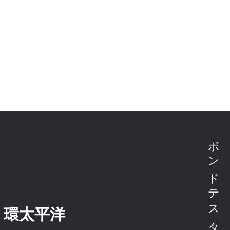
・環太平洋