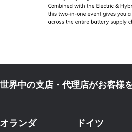
Combined with the Electric & Hybr
this two-in-one event gives you 
across the entire battery supply c
世界中の支店・代理店がお客様
オランダ
ドイツ