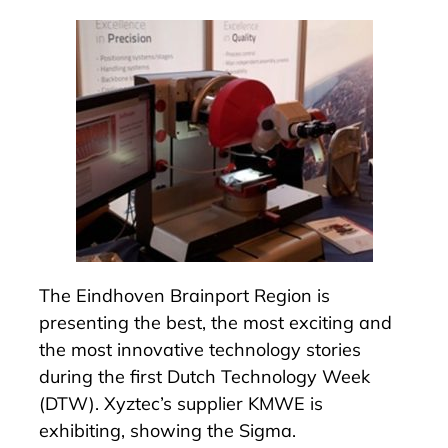
The Eindhoven Brainport Region is
presenting the best, the most exciting and
the most innovative technology stories
during the first
Dutch Technology Week
(DTW). Xyztec’s supplier
KMWE
is
exhibiting, showing the
Sigma
.