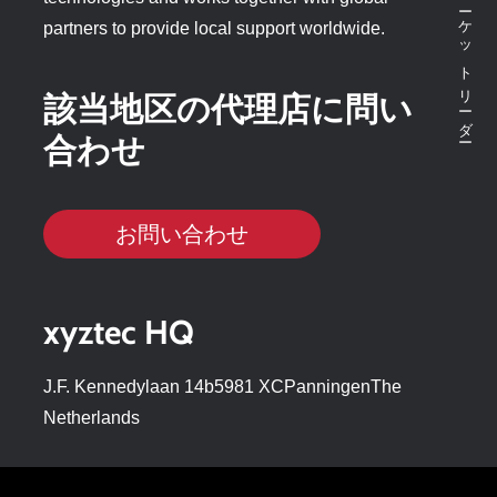
partners to provide local support worldwide.
該当地区の代理店に問い
合わせ
お問い合わせ
xyztec HQ
J.F. Kennedylaan 14b5981 XCPanningenThe
Netherlands