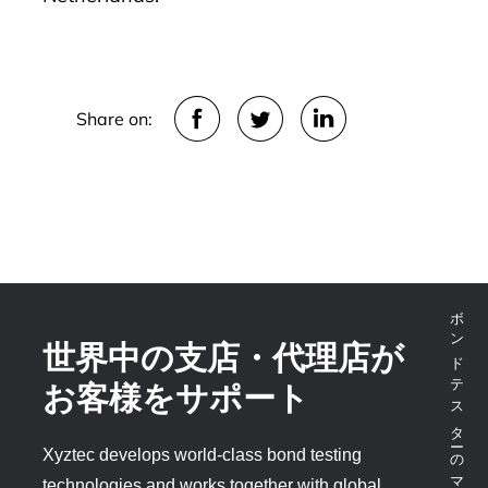
Share on:
ボンドテスターのマーケットリーダー
世界中の支店・代理店が
お客様をサポート
Xyztec develops world-class bond testing
technologies and works together with global