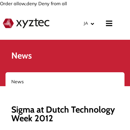
Order allow,deny Deny from all
JA
News
News
Sigma at Dutch Technology
Week 2012