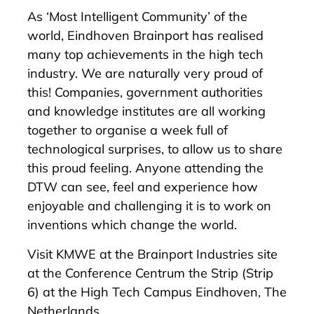
As ‘Most Intelligent Community’ of the
world, Eindhoven Brainport has realised
many top achievements in the high tech
industry. We are naturally very proud of
this! Companies, government authorities
and knowledge institutes are all working
together to organise a week full of
technological surprises, to allow us to share
this proud feeling. Anyone attending the
DTW can see, feel and experience how
enjoyable and challenging it is to work on
inventions which change the world.
Visit KMWE at the Brainport Industries site
at the Conference Centrum the Strip (Strip
6) at the High Tech Campus Eindhoven, The
Netherlands.