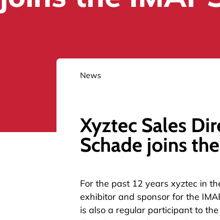
News
Xyztec Sales Dir
Schade joins th
For the past 12 years xyztec in t
exhibitor and sponsor for the IMA
is also a regular participant to t