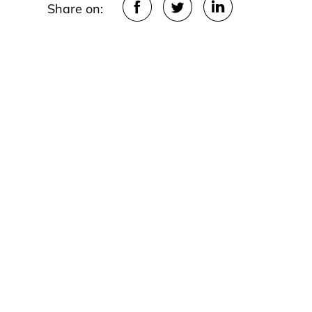
Share on: