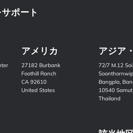
をサポート
アメリカ
アジア
nter
27182 Burbank
72/7 M.12 Soi
Foothill Ranch
Soonthornwi
CA 92610
Bangpla, Bang
United States
10540 Samut
Thailand