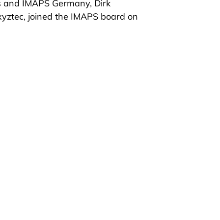
ss and IMAPS Germany, Dirk
 xyztec, joined the IMAPS board on