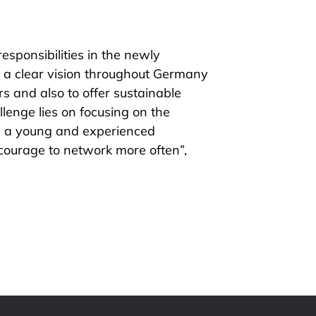
sponsibilities in the newly
a clear vision throughout Germany
 and also to offer sustainable
lenge lies on focusing on the
n a young and experienced
courage to network more often”,