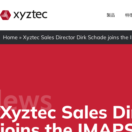
製品
特
Home
»
Xyztec Sales Director Dirk Schade joins th
ews
Xyztec Sales D
joins the IMAP