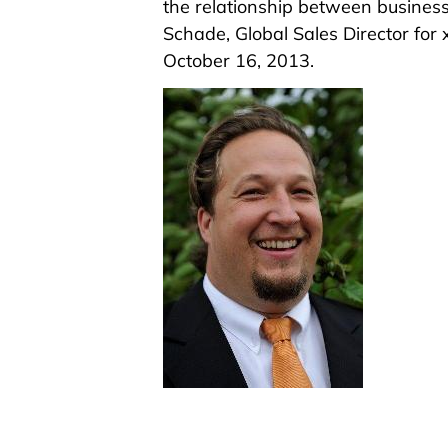
the relationship between busine
Schade, Global Sales Director for
October 16, 2013.