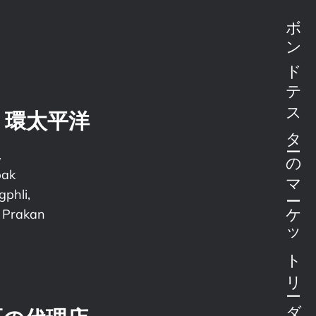
ボンドテスターのマーケットリーダー
・環太平洋
.
pak
phli,
 Prakan