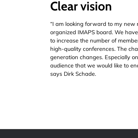
Clear vision
“I am looking forward to my new re
organized IMAPS board. We have 
to increase the number of members
high-quality conferences. The chal
generation changes. Especially o
audience that we would like to en
says Dirk Schade.