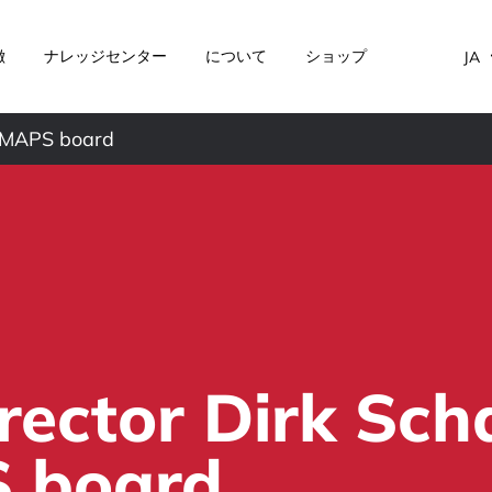
徴
ナレッジセンター
について
ショップ
JA
e IMAPS board
irector Dirk Sc
S board