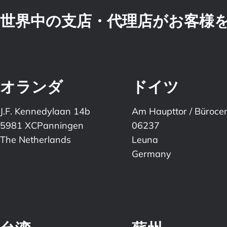
世界中の支店・代理店がお客様
オランダ
ドイツ
J.F. Kennedylaan 14b
Am Haupttor / Büroce
5981 XCPanningen
06237
The Netherlands
Leuna
Germany