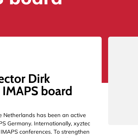
ector Dirk
e IMAPS board
he Netherlands has been an active
PS Germany. Internationally, xyztec
he IMAPS conferences. To strengthen