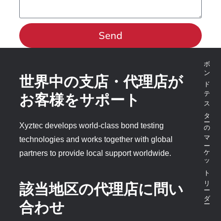
Send
ボンドテスターのマーケットリーダー
世界中の支店・代理店が
お客様をサポート
Xyztec develops world-class bond testing
technologies and works together with global
partners to provide local support worldwide.
該当地区の代理店に問い
合わせ