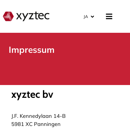
JA
Impressum
xyztec bv
J.F. Kennedylaan 14-B
5981 XC Panningen