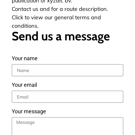
publication of xyztec bv.
Contact us
and for a
route description
.
Click to view our
general terms and
conditions
.
Send us a message
Your name
Your email
Your message