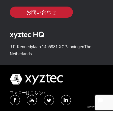
お問い合わせ
xyztec HQ
J.F. Kennedylaan 14b5981 XCPanningenThe
Netherlands
フォローはこちら: :
© 2026 xyztec bv