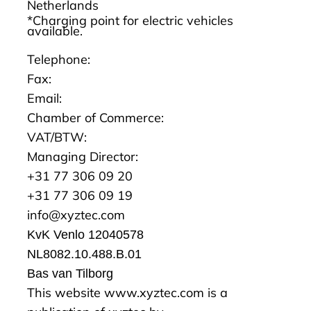
Netherlands
*Charging point for electric vehicles
available.
Telephone:
Fax:
Email:
Chamber of Commerce:
VAT/BTW:
Managing Director:
+31 77 306 09 20
+31 77 306 09 19
info@xyztec.com
KvK Venlo 12040578
NL8082.10.488.B.01
Bas van Tilborg
This website
www.xyztec.com
is a