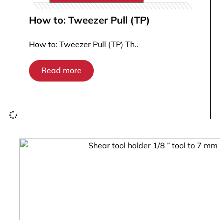
How to: Tweezer Pull (TP)
How to: Tweezer Pull (TP) Th..
Read more