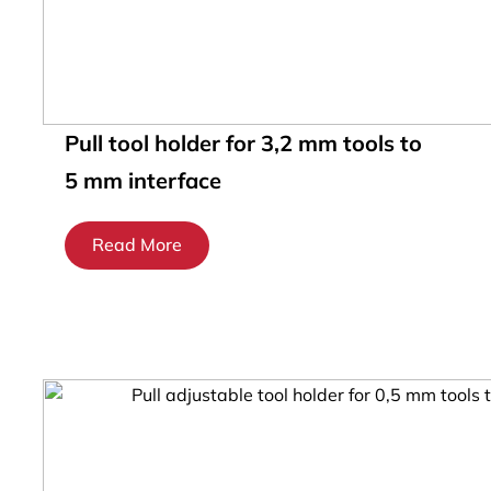
Pull tool holder for 3,2 mm tools to
5 mm interface
Read More