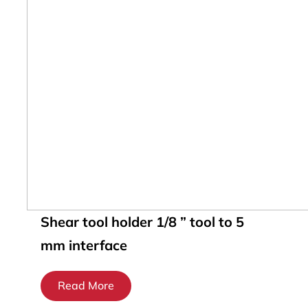
Shear tool holder 1/8 ” tool to 5
mm interface
Read More