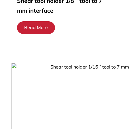
Shear tool holder 1/8 ” tool to 7
mm interface
Read More