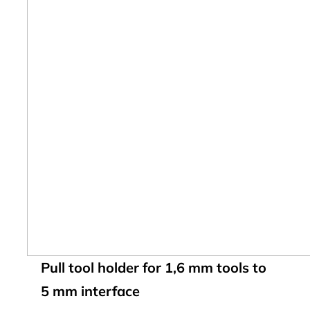
Pull tool holder for 1,6 mm tools to
5 mm interface