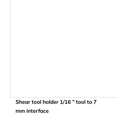
Shear tool holder 1/16 ” tool to 7
mm interface