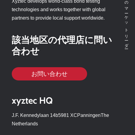
ボンドテスターのマーケットリーダー
Xyztec develops world-class bond testing
technologies and works together with global
partners to provide local support worldwide.
該当地区の代理店に問い
合わせ
お問い合わせ
xyztec HQ
J.F. Kennedylaan 14b5981 XCPanningenThe
Netherlands