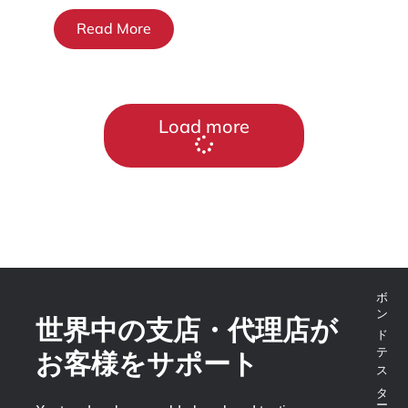
Read More
Load more
世界中の支店・代理店が
お客様をサポート