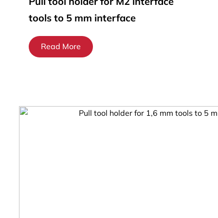
Pull tool holder for M2 interface
tools to 5 mm interface
Read More