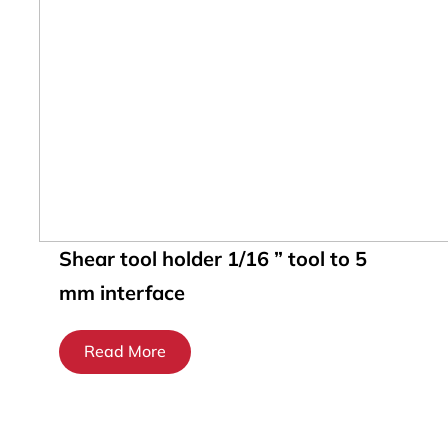
Shear tool holder 1/16 ” tool to 5
mm interface
Read More