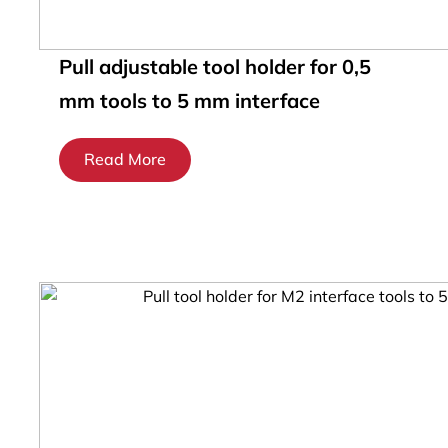
Pull adjustable tool holder for 0,5
mm tools to 5 mm interface
Read More