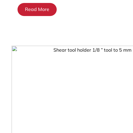
Read More