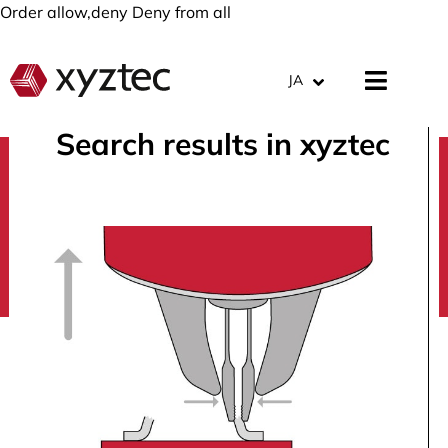
Order allow,deny Deny from all
JA
Search results in xyztec
search