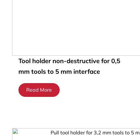
Tool holder non-destructive for 0,5
mm tools to 5 mm interface
Read More