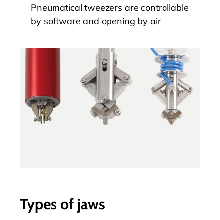
Pneumatical tweezers are controllable
by software and opening by air
Types of jaws