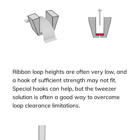
Ribbon loop heights are often very low, and
a hook of sufficient strength may not fit.
Special hooks can help, but the tweezer
solution is often a good way to overcome
loop clearance limitations.