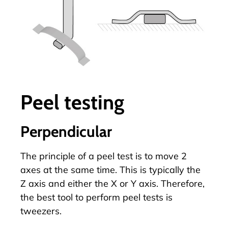
Peel testing
Perpendicular
The principle of a
peel test
is to move 2
axes at the same time. This is typically the
Z axis and either the X or Y axis. Therefore,
the best tool to perform peel tests is
tweezers.