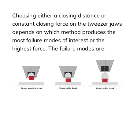
Choosing either a closing distance or
constant closing force on the tweezer jaws
depends on which method produces the
most failure modes of interest or the
highest force. The failure modes are: