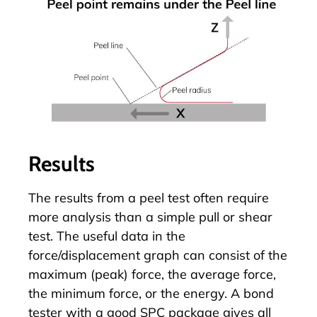
Results
The results from a peel test often require
more analysis than a simple pull or shear
test. The useful data in the
force/displacement graph can consist of the
maximum (peak) force, the average force,
the minimum force, or the energy. A bond
tester with a good SPC package gives all