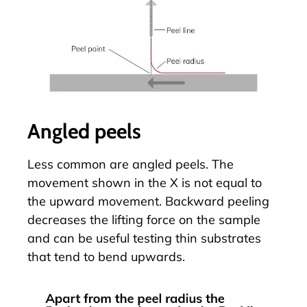
Angled peels
Less common are angled peels. The
movement shown in the X is not equal to
the upward movement. Backward peeling
decreases the lifting force on the sample
and can be useful testing thin substrates
that tend to bend upwards.