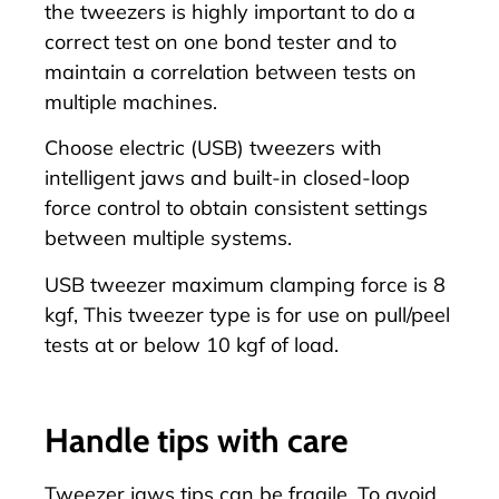
the tweezers is highly important to do a
correct test on one bond tester and to
maintain a correlation between tests on
multiple machines.
Choose
electric (USB) tweezers with
intelligent jaws
and built-in closed-loop
force control to obtain consistent settings
between multiple systems.
USB tweezer maximum clamping force is 8
kgf, This tweezer type is for use on pull/peel
tests at or below 10 kgf of load.
Handle tips with care
Tweezer jaws tips can be fragile. To avoid