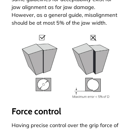
jaw alignment as for jaw damage.
However, as a general guide, misalignment
should be at most 5% of the jaw width.
Force control
Having precise control over the grip force of