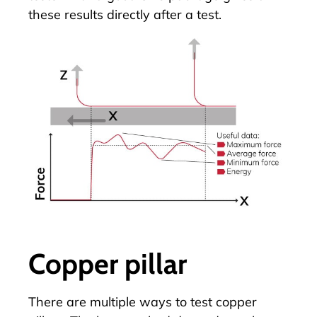
these results directly after a test.
Copper pillar
There are multiple ways to test
copper