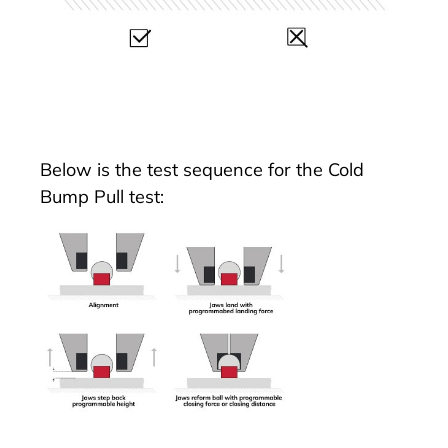
Below is the test sequence for the Cold
Bump Pull test: