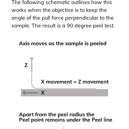
The following schematic outlines how this
works when the objective is to keep the
angle of the pull force perpendicular to the
sample. The result is a 90 degree peel test.