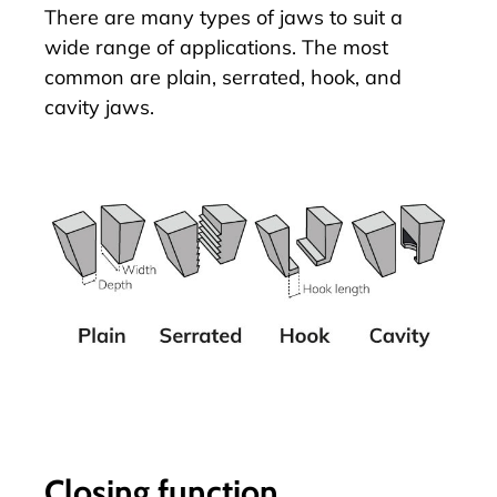
There are many types of jaws to suit a
wide range of applications. The most
common are plain, serrated, hook, and
cavity jaws.
Closing function