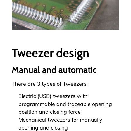
Tweezer design
Manual and automatic
There are 3 types of
Tweezers
:
Electric (USB) tweezers with
programmable and traceable opening
position and closing force
Mechanical tweezers for manually
opening and closing