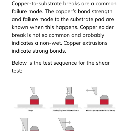
Copper-to-substrate breaks are a common
failure mode. The copper’s bond strength
and failure mode to the substrate pad are
known when this happens. Copper solder
break is not so common and probably
indicates a non-wet. Copper extrusions
indicate strong bonds.
Below is the test sequence for the shear
test: