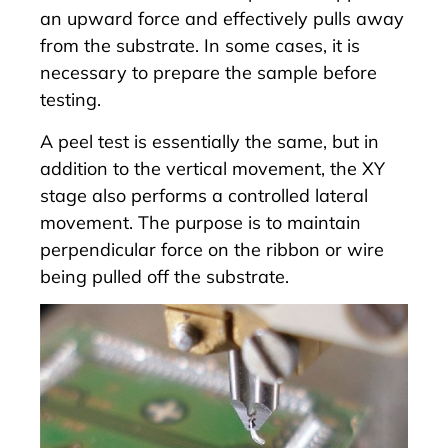
an upward force and effectively pulls away
from the substrate. In some cases, it is
necessary to prepare the sample before
testing.
A peel test is essentially the same, but in
addition to the vertical movement, the XY
stage also performs a controlled lateral
movement. The purpose is to maintain
perpendicular force on the ribbon or wire
being pulled off the substrate.