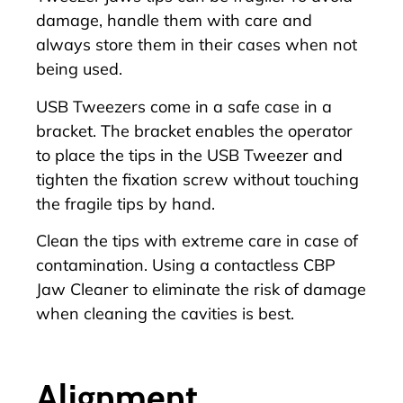
damage, handle them with care and
always store them in their cases when not
being used.
USB Tweezers come in a safe case in a
bracket. The bracket enables the operator
to place the tips in the USB Tweezer and
tighten the fixation screw without touching
the fragile tips by hand.
Clean the tips with extreme care in case of
contamination. Using a contactless
CBP
Jaw Cleaner
to eliminate the risk of damage
when cleaning the cavities is best.
Alignment