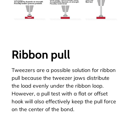
Ribbon pull
Tweezers are a possible solution for
ribbon
pull
because the tweezer jaws distribute
the load evenly under the ribbon loop.
However, a pull test with a flat or offset
hook will also effectively keep the pull force
on the center of the bond.