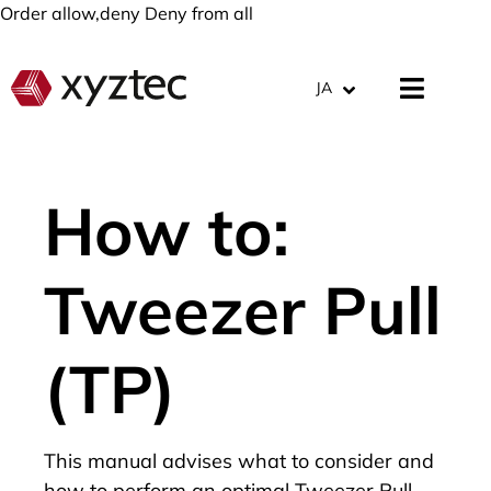
Order allow,deny Deny from all
JA
How to:
Tweezer Pull
(TP)
This manual advises what to consider and
how to perform an optimal Tweezer Pull