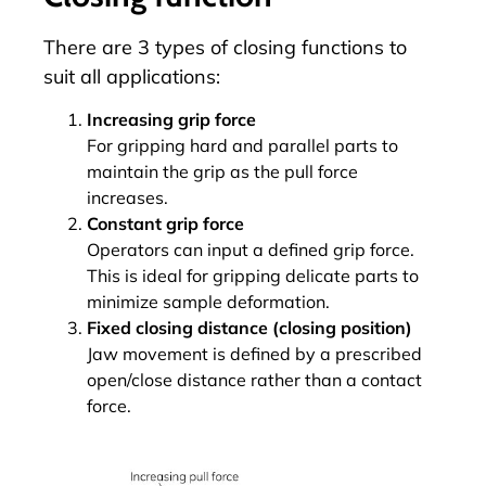
There are 3 types of closing functions to
suit all applications:
Increasing grip force
For gripping hard and parallel parts to
maintain the grip as the pull force
increases.
Constant grip force
Operators can input a defined grip force.
This is ideal for gripping delicate parts to
minimize sample deformation.
Fixed closing distance (closing position)
Jaw movement is defined by a prescribed
open/close distance rather than a contact
force.