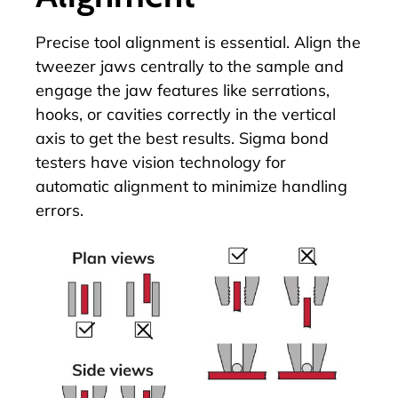
Precise
tool alignment
is essential. Align the
tweezer jaws centrally to the sample and
engage the jaw features like serrations,
hooks, or cavities correctly in the vertical
axis to get the best results. Sigma bond
testers have vision technology for
automatic alignment to minimize handling
errors.