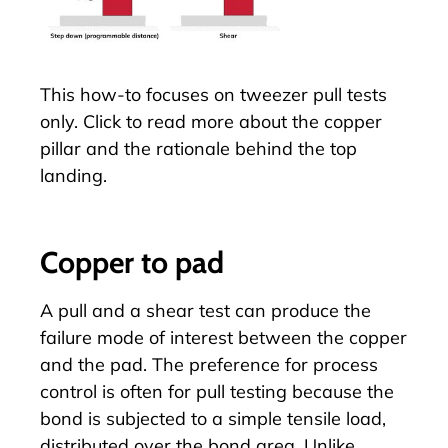
This how-to focuses on tweezer pull tests
only. Click to read more about the
copper
pillar
and the rationale behind the top
landing.
Copper to pad
A pull and a shear test can produce the
failure mode of interest between the copper
and the pad. The preference for process
control is often for pull testing because the
bond is subjected to a simple tensile load,
distributed over the bond area. Unlike