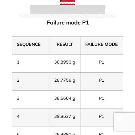
SEQUENCE
RESULT
FAILURE MODE
1
30.8950 g
P1
2
28.7756 g
P1
3
38.5604 g
P1
4
39.8527 g
P1
5
28.8891 g
P1