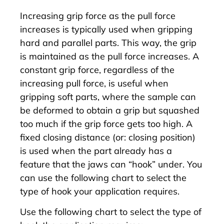
Increasing grip force as the pull force
increases is typically used when gripping
hard and parallel parts. This way, the grip
is maintained as the pull force increases. A
constant grip force, regardless of the
increasing pull force, is useful when
gripping soft parts, where the sample can
be deformed to obtain a grip but squashed
too much if the grip force gets too high. A
fixed closing distance (or: closing position)
is used when the part already has a
feature that the jaws can “hook” under. You
can use the following chart to select the
type of hook your application requires.
Use the following chart to select the type of