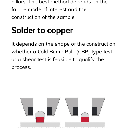
pillars
. The best method depends on the
failure mode of interest and the
construction of the sample.
Solder to copper
It depends on the shape of the construction
whether a
Cold Bump Pull
(CBP) type test
or a shear test is feasible to qualify the
process.