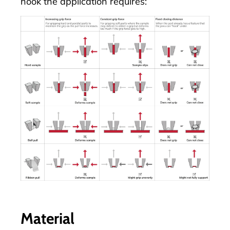
hook the application requires:
Material