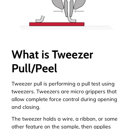
What is Tweezer
Pull/Peel
Tweezer pull is performing a pull test using
tweezers. Tweezers are micro grippers that
allow complete force control during opening
and closing.
The tweezer holds a wire, a ribbon, or some
other feature on the sample, then applies