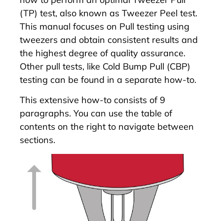
(TP) test, also known as Tweezer Peel test.
This manual focuses on Pull testing using
tweezers and obtain consistent results and
the highest degree of quality assurance.
Other pull tests, like
Cold Bump Pull (CBP)
testing
can be found in a separate how-to.
This extensive how-to consists of 9
paragraphs. You can use the table of
contents on the right to navigate between
sections.