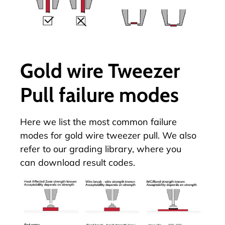
Gold wire Tweezer
Pull failure modes
Here we list the most common failure
modes for gold wire tweezer pull. We also
refer to our
grading library
, where you
can download result codes.