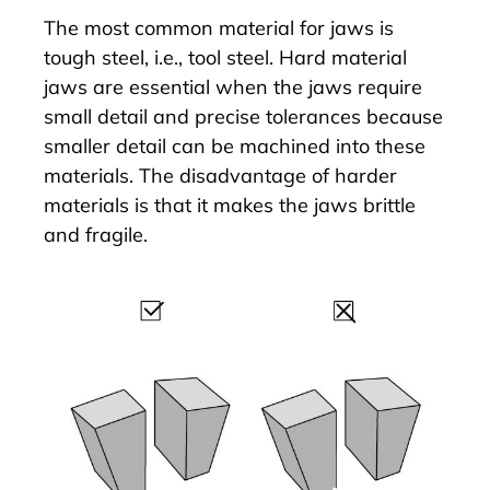
The most common material for jaws is
tough steel, i.e., tool steel. Hard material
jaws are essential when the jaws require
small detail and precise tolerances because
smaller detail can be machined into these
materials. The disadvantage of harder
materials is that it makes the jaws brittle
and fragile.