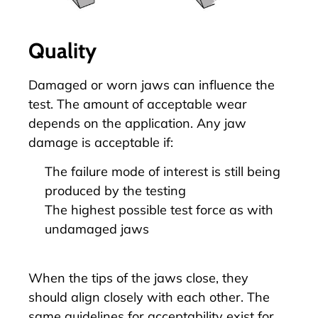
Quality
Damaged or worn jaws can influence the
test. The amount of acceptable wear
depends on the application. Any jaw
damage is acceptable if:
The failure mode of interest is still being
produced by the testing
The highest possible test force as with
undamaged jaws
When the tips of the jaws close, they
should align closely with each other. The
same guidelines for acceptability exist for