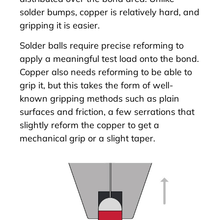
solder bumps, copper is relatively hard, and
gripping it is easier.
Solder balls require precise reforming to
apply a meaningful test load onto the bond.
Copper also needs reforming to be able to
grip it, but this takes the form of well-
known gripping methods such as plain
surfaces and friction, a few serrations that
slightly reform the copper to get a
mechanical grip or a slight taper.