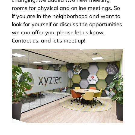
rooms for physical and online meetings. So
if you are in the neighborhood and want to
look for yourself or discuss the opportunities
we can offer you, please let us know.
Contact us
, and let’s meet up!