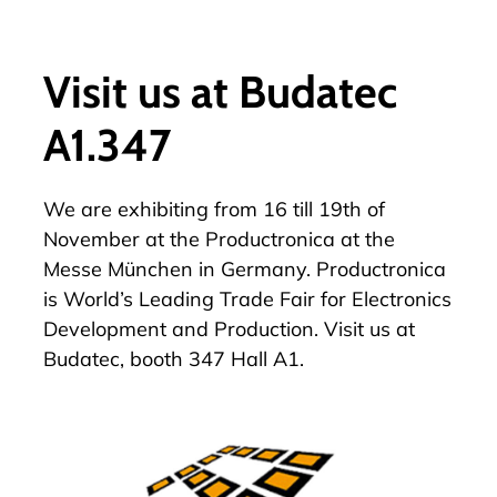
Visit us at Budatec
A1.347
We are exhibiting from 16 till 19th of
November at the Productronica at the
Messe München in Germany. Productronica
is World’s Leading Trade Fair for Electronics
Development and Production. Visit us at
Budatec, booth 347 Hall A1.