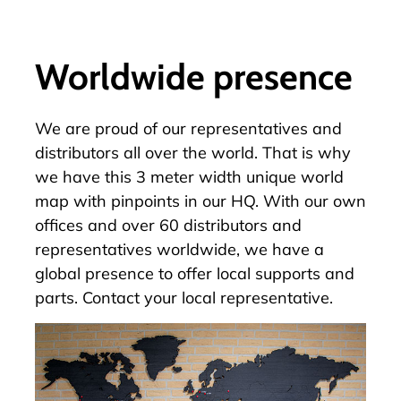
Worldwide presence
We are proud of our
representatives and
distributors
all over the world. That is why
we have this 3 meter width unique world
map with pinpoints in our HQ. With our own
offices and over 60 distributors and
representatives worldwide, we have a
global presence to offer local supports and
parts.
Contact your local representative.