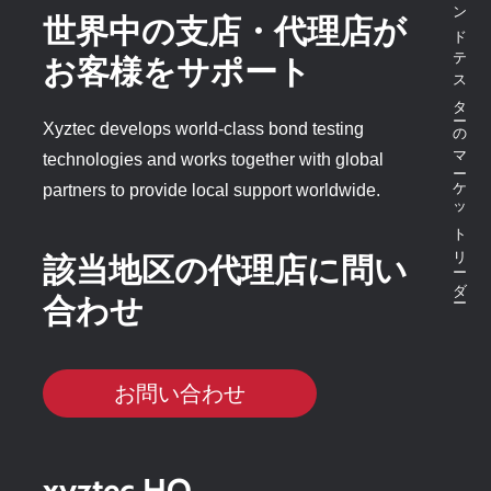
ボンドテスターのマーケットリーダー
世界中の支店・代理店が
お客様をサポート
Xyztec develops world-class bond testing
technologies and works together with global
partners to provide local support worldwide.
該当地区の代理店に問い
合わせ
お問い合わせ
xyztec HQ