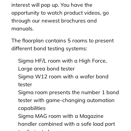
interest will pop up. You have the
opportunity to watch product videos, go
through our newest brochures and
manuals.
The floorplan contains 5 rooms to present
different bond testing systems:
Sigma HF/L
room with a High Force,
Large area bond tester
Sigma W12
room with a wafer bond
tester
Sigma
room presents the number 1 bond
tester with game-changing automation
capabilities
Sigma MAG
room with a Magazine
handler combined with a safe load port