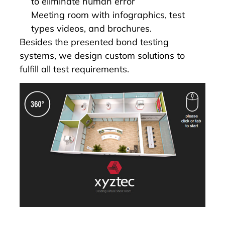
to eliminate human error
Meeting room with infographics, test
types videos, and brochures.
Besides the presented bond testing
systems, we design custom solutions to
fulfill all test requirements.