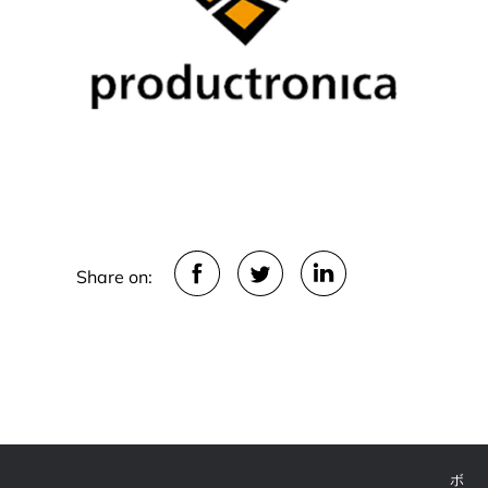
Share on: