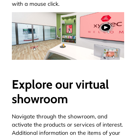
with a mouse click.
Explore our virtual
showroom
Navigate through the
showroom
, and
activate the products or services of interest.
Additional information on the items of your