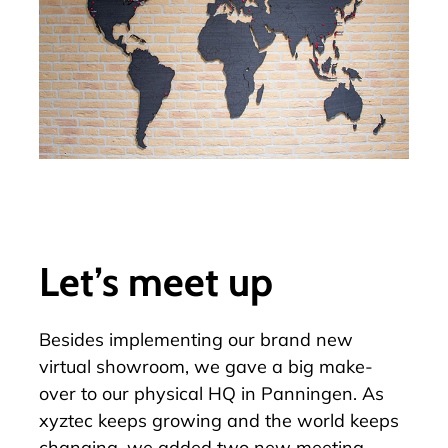
Let’s meet up
Besides implementing our brand new
virtual showroom
, we gave a big make-
over to our physical HQ in Panningen. As
xyztec keeps growing and the world keeps
changing, we added two new meeting