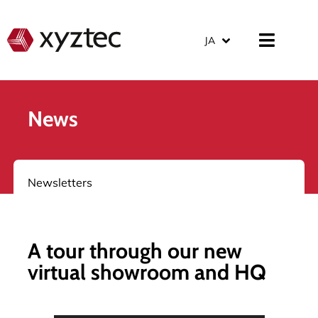
JA
News
Newsletters
A tour through our new
virtual showroom and HQ