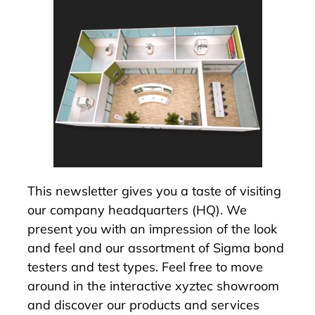
This newsletter gives you a taste of visiting
our company headquarters (HQ). We
present you with an impression of the look
and feel and our assortment of
Sigma bond
testers
and test types. Feel free to move
around in the interactive
xyztec showroom
and discover our products and services