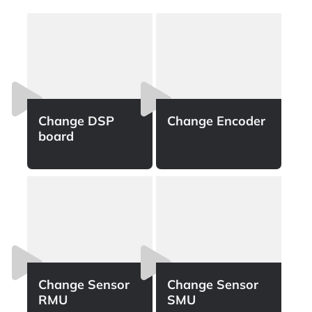
Change DSP
Change Encoder
board
Change Sensor
Change Sensor
RMU​
SMU