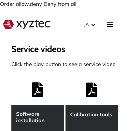
Order allow,deny Deny from all
JA
Service videos
Click the play button to see a service video.
Software
Calibration tools
installation