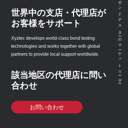
ボンドテスターのマーケットリーダー
世界中の支店・代理店が
お客様をサポート
Xyztec develops world-class bond testing
technologies and works together with global
partners to provide local support worldwide.
該当地区の代理店に問い
合わせ
お問い合わせ