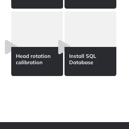
Head rotation
Install SQL
calibration
Database