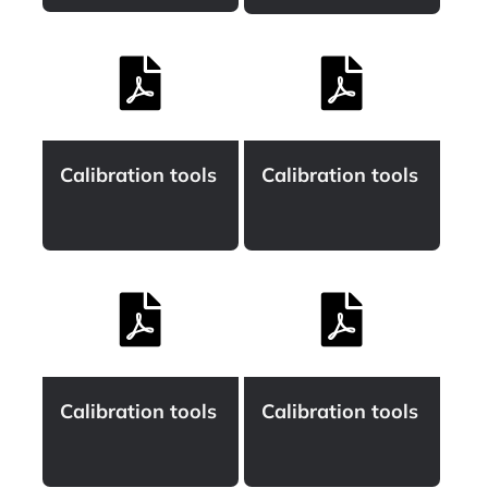
Calibration tools
Calibration tools
Calibration tools
Calibration tools