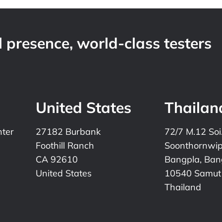
 presence, world-class testers
United States
Thailan
nter
27182 Burbank
72/7 M.12 Soi
Foothill Ranch
Soonthornwi
CA 92610
Bangpla, Bang
United States
10540 Samut
Thailand