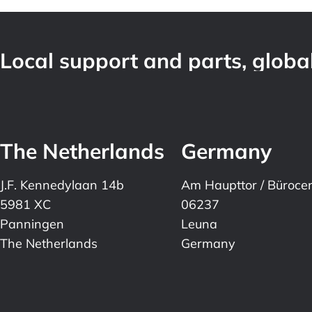
Local support and parts, global
The Netherlands
Germany
J.F. Kennedylaan 14b
Am Haupttor / Büroce
5981 XC
06237
Panningen
Leuna
The Netherlands
Germany