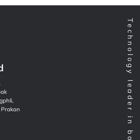
Technology leader in bondtesting worldwide
d
.
pak
phli,
 Prakan