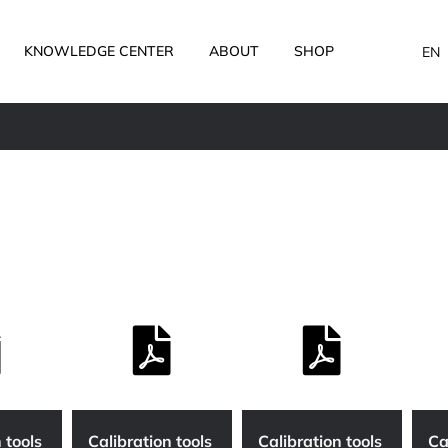
KNOWLEDGE CENTER
ABOUT
SHOP
EN
 tools
Calibration tools
Calibration tools
Ca