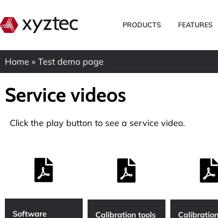
PRODUCTS
FEATURES
Home
»
Test demo page
Service videos
Click the play button to see a service video.
Software
Calibration tools
Calibration