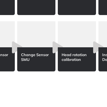
nsor
Change Sensor
Head rotation
In
SMU
calibration
Da