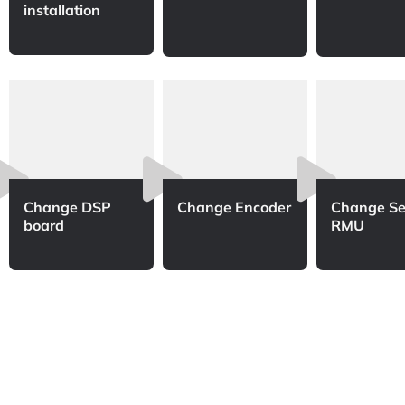
installation
Change DSP
Change Encoder
Change Se
board
RMU​