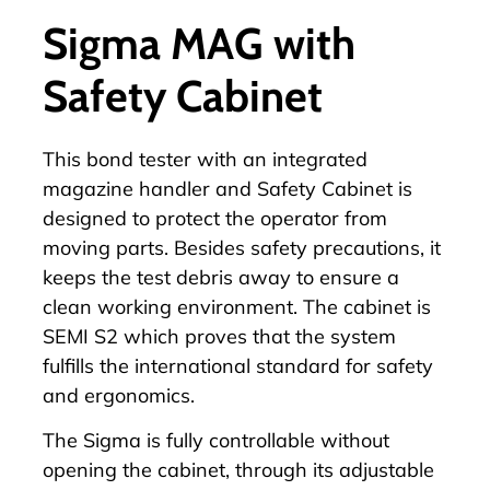
Sigma MAG with
Safety Cabinet
This bond tester with an integrated
magazine handler
and Safety Cabinet is
designed to protect the operator from
moving parts. Besides safety precautions, it
keeps the test debris away to ensure a
clean working environment. The cabinet is
SEMI S2 which proves that the system
fulfills the international standard for safety
and ergonomics.
The Sigma is fully controllable without
opening the cabinet, through its adjustable