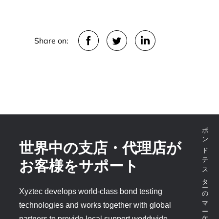
Share on:
ボンドテスターのマーケットリーダー
世界中の支店・代理店が
お客様をサポート
Xyztec develops world-class bond testing
technologies and works together with global
partners to provide local support worldwide.