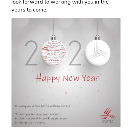
look forward to working with you in the
years to come.