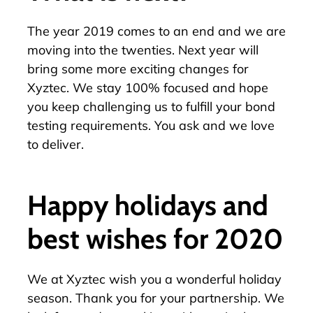
The year 2019 comes to an end and we are
moving into the twenties. Next year will
bring some more exciting changes for
Xyztec. We stay 100% focused and hope
you keep challenging us to fulfill your bond
testing requirements. You ask and we love
to deliver.
Happy holidays and
best wishes for 2020
We at Xyztec wish you a wonderful holiday
season. Thank you for your partnership. We