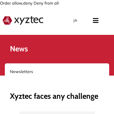
Order allow,deny Deny from all
JA
News
Newsletters
Xyztec faces any challenge