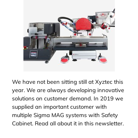
We have not been sitting still at Xyztec this
year. We are always developing innovative
solutions on customer demand. In 2019 we
supplied an important customer with
multiple Sigma MAG systems with
Safety
Cabinet
. Read all about it in this newsletter.