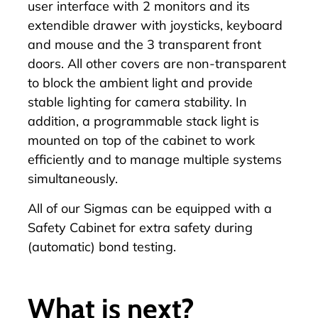
user interface with 2 monitors and its
extendible drawer with joysticks, keyboard
and mouse and the 3 transparent front
doors. All other covers are non-transparent
to block the ambient light and provide
stable lighting for camera stability. In
addition, a programmable stack light is
mounted on top of the cabinet to work
efficiently and to manage multiple systems
simultaneously.
All of our Sigmas can be equipped with a
Safety Cabinet for extra safety during
(automatic) bond testing.
What is next?