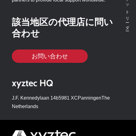
該当地区の代理店に問い
合わせ
お問い合わせ
xyztec HQ
J.F. Kennedylaan 14b5981 XCPanningenThe
Netherlands