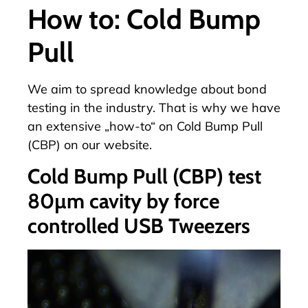
How to: Cold Bump
Pull
We aim to spread knowledge about bond
testing in the industry. That is why we have
an
extensive „how-to“ on
Cold Bump Pull
(CBP) on our website.
Cold Bump Pull (CBP) test
80µm cavity by force
controlled USB Tweezers
Video-
Player