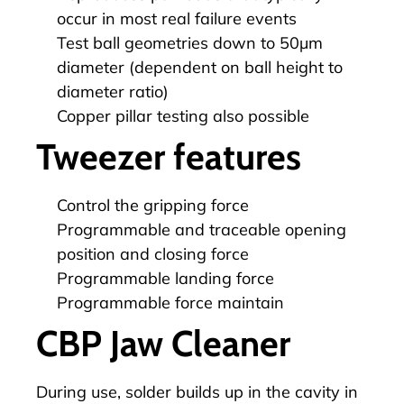
occur in most real failure events
Test ball geometries down to 50µm
diameter (dependent on ball height to
diameter ratio)
Copper pillar testing also possible
Tweezer features
Control the gripping force
Programmable and traceable opening
position and closing force
Programmable landing force
Programmable force maintain
CBP Jaw Cleaner
During use, solder builds up in the cavity in