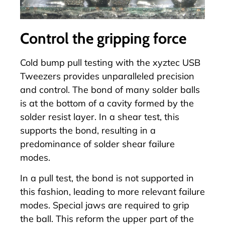
Control the gripping force
Cold bump pull testing with the xyztec
USB
Tweezers
provides unparalleled precision
and control. The bond of many solder balls
is at the bottom of a cavity formed by the
solder resist layer. In a shear test, this
supports the bond, resulting in a
predominance of solder shear failure
modes.
In a pull test, the bond is not supported in
this fashion, leading to more relevant failure
modes. Special jaws are required to grip
the ball. This reform the upper part of the