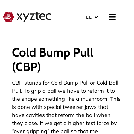
DE
Cold Bump Pull
(CBP)
CBP stands for Cold Bump Pull or Cold Ball
Pull. To grip a ball we have to reform it to
the shape something like a mushroom. This
is done with special tweezer jaws that
have cavities that reform the ball when
they close. If we get a higher test force by
“over gripping” the ball so that the