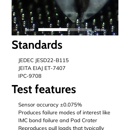
00:00
00:05
Standards
JEDEC JESD22-B115
JEITA EIAJ ET-7407
IPC-9708
Test features
Sensor accuracy ±0.075%
Produces failure modes of interest like
IMC bond failure and Pad Crater
Reproduces pull loads that typically