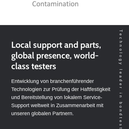
Technology leader in bondtesting worldwide
Local support and parts,
global presence, world-
class testers
Entwicklung von branchenführender
Technologien zur Prüfung der Haftfestigkeit
und Bereitstellung von lokalem Service-
Support weltweit in Zusammenarbeit mit
unseren globalen Partnern.