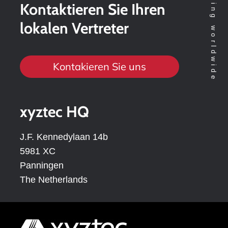
Kontaktieren Sie Ihren
lokalen Vertreter
Kontakieren Sie uns
xyztec HQ
J.F. Kennedylaan 14b
5981 XC
Panningen
The Netherlands