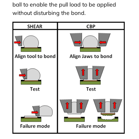
ball to enable the pull load to be applied
without disturbing the bond.