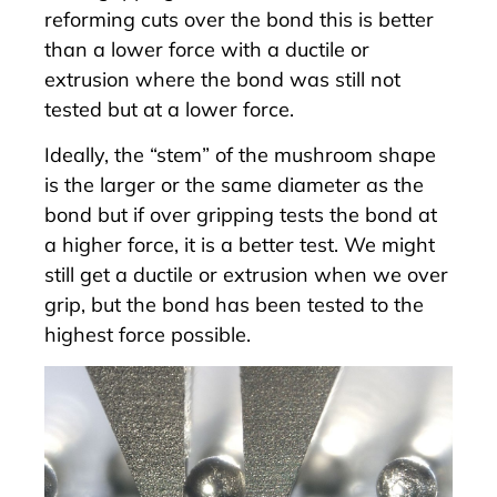
reforming cuts over the bond this is better
than a lower force with a ductile or
extrusion where the bond was still not
tested but at a lower force.
Ideally, the “stem” of the mushroom shape
is the larger or the same diameter as the
bond but if over gripping tests the bond at
a higher force, it is a better test. We might
still get a ductile or extrusion when we over
grip, but the bond has been tested to the
highest force possible.