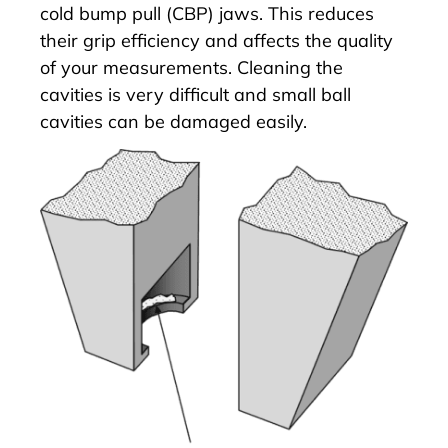
cold bump pull (CBP) jaws. This reduces
their grip efficiency and affects the quality
of your measurements. Cleaning the
cavities is very difficult and small ball
cavities can be damaged easily.