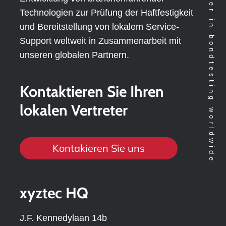
Technology leader in bondtesting worldwide
Technologien zur Prüfung der Haftfestigkeit
und Bereitstellung von lokalem Service-
Support weltweit in Zusammenarbeit mit
unseren globalen Partnern.
Kontaktieren Sie Ihren
lokalen Vertreter
Kontakieren Sie uns
xyztec HQ
J.F. Kennedylaan 14b