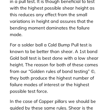
in a pull test. It is though beneficial to test
with the highest possible shear height as
this reduces any effect from the small
variations in height and assures that the
bending moment dominates the failure
mode.
For a solder ball a
Cold Bump Pull test
is
known to be better than shear. A 1st bond
Gold ball test is best done with a low shear
height. The reason for both of these comes
from our “
Golden rules of bond testing
” ©,
they both produce the highest number of
failure modes of interest or the highest
possible test force.
In the case of Copper pillars we should be
guided by these same rules. Shear is the