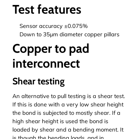
Test features
Sensor accuracy ±0.075%
Down to 35µm diameter copper pillars
Copper to pad
interconnect
Shear testing
An alternative to pull testing is a shear test.
If this is done with a very low shear height
the bond is subjected to mostly shear. If a
high shear height is used the bond is
loaded by shear and a bending moment. It
is though the bending loads, and in