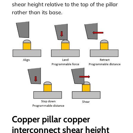
shear height relative to the top of the pillar
rather than its base.
Copper pillar copper
interconnect shear height