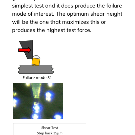
simplest test and it does produce the failure
mode of interest. The optimum shear height
will be the one that maximizes this or
produces the highest test force.