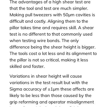
The advantages of a high shear test are
that the tool and test are much simpler.
Making pull tweezers with 50µm cavities is
difficult and costly. Aligning them to the
pillar takes time and requires skill. A shear
test is no different to that commonly used
when testing wire bonds. The only
difference being the shear height is bigger.
The tools cost a lot less and its alignment to
the pillar is not so critical, making it less
skilled and faster.
Variations in shear height will cause
variations in the test result but with the
Sigma
accuracy of ±1µm these affects are
likely to be less than those caused by the
grip reforming and operator misalignment