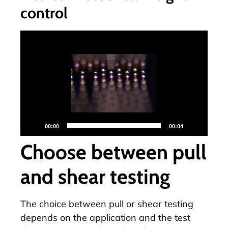
control
Video-
Player
00:00
00:04
Choose between pull
and shear testing
The choice between pull or shear testing
depends on the application and the test