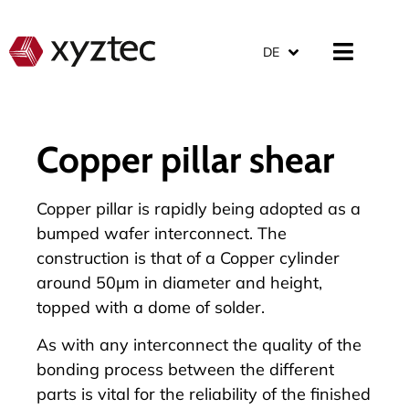
DE
Copper pillar shear
Copper pillar is rapidly being adopted as a
bumped wafer interconnect. The
construction is that of a Copper cylinder
around 50µm in diameter and height,
topped with a dome of solder.
As with any interconnect the quality of the
bonding process between the different
parts is vital for the reliability of the finished