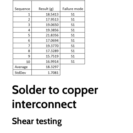
Solder to copper
interconnect
Shear testing