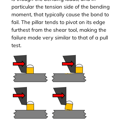
particular the tension side of the bending
moment, that typically cause the bond to
fail. The pillar tends to pivot on its edge
furthest from the shear tool, making the
failure mode very similar to that of a pull
test.