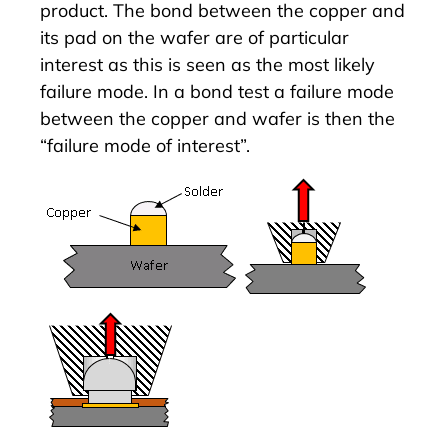
product. The bond between the copper and
its pad on the wafer are of particular
interest as this is seen as the most likely
failure mode. In a bond test a failure mode
between the copper and wafer is then the
“failure mode of interest”.