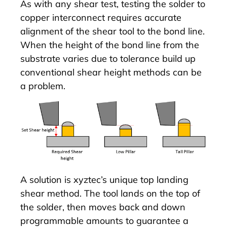
As with any shear test, testing the solder to
copper interconnect requires accurate
alignment of the shear tool to the bond line.
When the height of the bond line from the
substrate varies due to tolerance build up
conventional shear height methods can be
a problem.
A solution is xyztec’s unique top landing
shear method. The tool lands on the top of
the solder, then moves back and down
programmable amounts to guarantee a