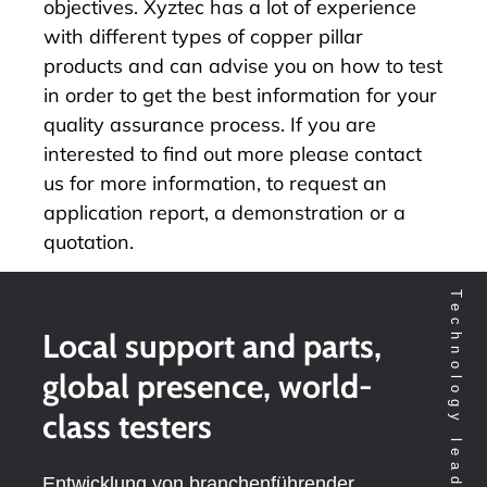
objectives. Xyztec has a lot of experience
with different types of copper pillar
products and can advise you on how to test
in order to get the best information for your
quality assurance process. If you are
interested to find out more please
contact
us
for more information, to request an
application report, a demonstration or a
quotation.
Local support and parts,
global presence, world-
class testers
Entwicklung von branchenführender