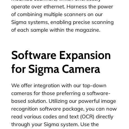
operate over ethernet. Harness the power
of combining multiple scanners on our
Sigma systems, enabling precise scanning
of each sample within the magazine.
Software Expansion
for Sigma Camera
We offer integration with our top-down
cameras for those preferring a software-
based solution. Utilizing our powerful image
recognition software package, you can now
read various codes and text (OCR) directly
through your Sigma system. Use the