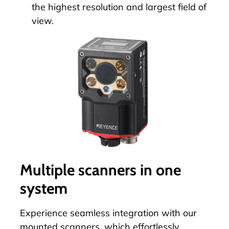
the highest resolution and largest field of
view.
Multiple scanners in one
system
Experience seamless integration with our
mounted scanners, which effortlessly