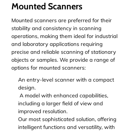
Mounted Scanners
Mounted scanners are preferred for their
stability and consistency in scanning
operations, making them ideal for industrial
and laboratory applications requiring
precise and reliable scanning of stationary
objects or samples. We provide a range of
options for mounted scanners:
An entry-level scanner with a compact
design.
A model with enhanced capabilities,
including a larger field of view and
improved resolution.
Our most sophisticated solution, offering
intelligent functions and versatility, with