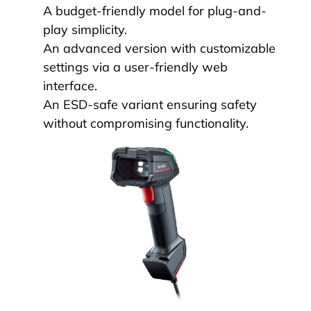
A budget-friendly model for plug-and-
play simplicity.
An advanced version with customizable
settings via a user-friendly web
interface.
An ESD-safe variant ensuring safety
without compromising functionality.