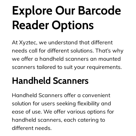
Explore Our Barcode
Reader Options
At Xyztec, we understand that different
needs call for different solutions. That’s why
we offer a handheld scanners an mounted
scanners tailored to suit your requirements.
Handheld Scanners
Handheld Scanners offer a convenient
solution for users seeking flexibility and
ease of use. We offer various options for
handheld scanners, each catering to
different needs.