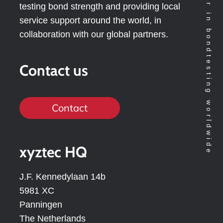
Technology leader in bondtesting worldwide
testing bond strength and providing local
service support around the world, in
collaboration with our global partners.
Contact us
Contact
xyztec HQ
J.F. Kennedylaan 14b
5981 XC
Panningen
The Netherlands