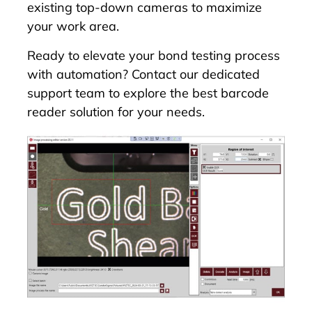
existing top-down cameras to maximize
your work area.
Ready to elevate your bond testing process
with automation? Contact our dedicated
support team to explore the best barcode
reader solution for your needs.