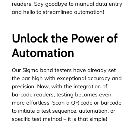
readers. Say goodbye to manual data entry
and hello to streamlined automation!
Unlock the Power of
Automation
Our Sigma bond testers have already set
the bar high with exceptional accuracy and
precision. Now, with the integration of
barcode readers, testing becomes even
more effortless. Scan a QR code or barcode
to initiate a test sequence, automation, or
specific test method – it is that simple!