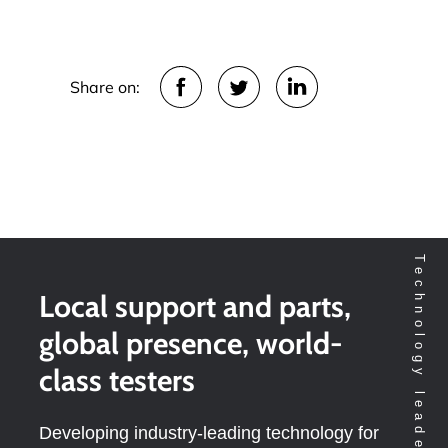
Share on:
Local support and parts,
global presence, world-
class testers
Developing industry-leading technology for