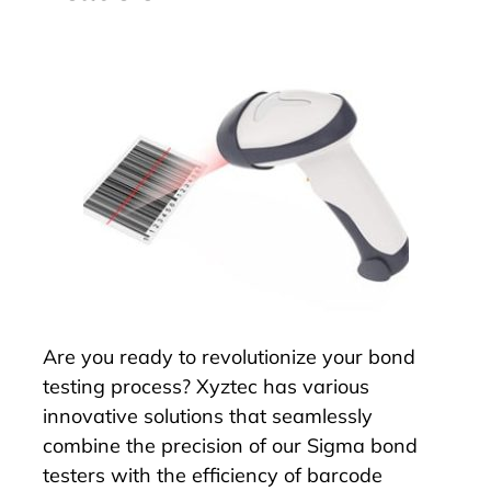
Are you ready to revolutionize your bond
testing process? Xyztec has various
innovative solutions that seamlessly
combine the precision of our Sigma bond
testers with the efficiency of barcode