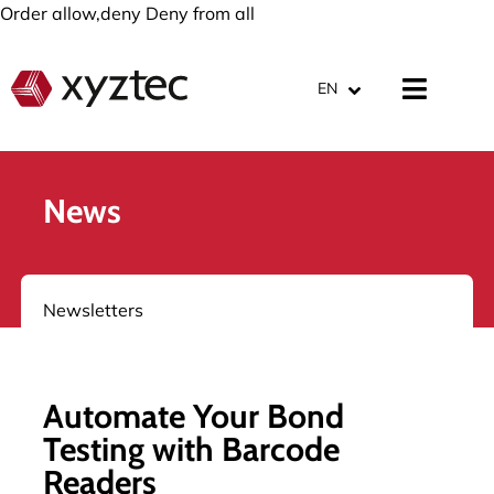
Order allow,deny Deny from all
EN
News
Newsletters
Automate Your Bond
Testing with Barcode
Readers