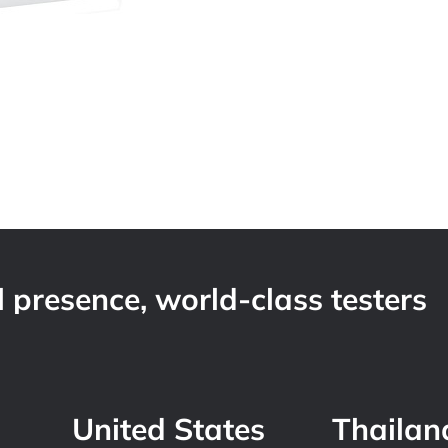
 presence, world-class testers
United States
Thailan