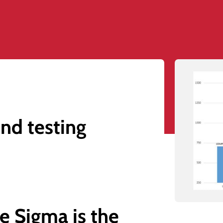
nd testing
e Sigma is the