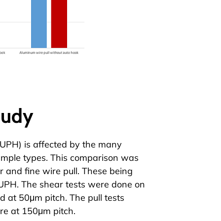
tudy
(UPH) is affected by the many
sample types. This comparison was
r
and
fine wire pull
. These being
h UPH. The shear tests were done on
 at 50μm pitch. The pull tests
e at 150μm pitch.