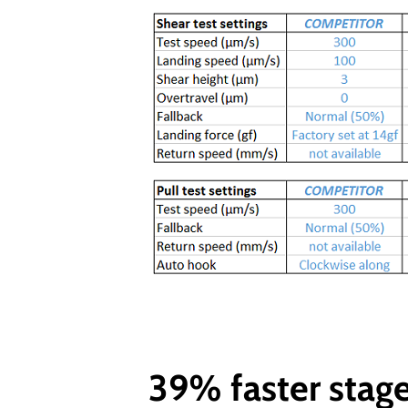
39% faster stag