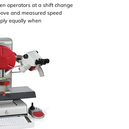
n operators at a shift change
 above and measured speed
ply equally when