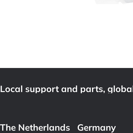
Local support and parts, global
The Netherlands
Germany