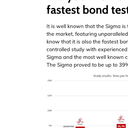
fastest bond tes
It is well known that the
Sigma
is 
the market, featuring unparallel
know that it is also the fastest bon
controlled study with experienced
Sigma
and the most well known c
The
Sigma
proved to be up to 39%