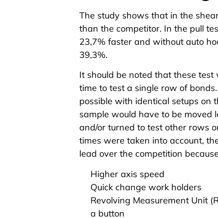
The study shows that in the
shear
than the competitor. In the
pull te
23,7% faster and without auto hoo
39,3%.
It should be noted that these test
time to test a single row of bond
possible with identical setups on 
sample would have to be moved lo
and/or turned to test other rows on
times were taken into account, th
lead over the competition because 
Higher axis speed
Quick change work holders
Revolving Measurement Unit (
a button