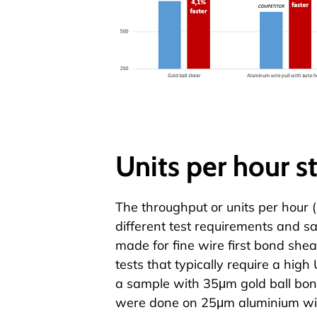
Units per hour s
The throughput or units per hour 
different test requirements and 
made for fine wire first
bond shea
tests that typically require a hig
a sample with 35μm gold ball bond
were done on 25μm aluminium wir