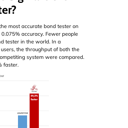
ter?
the most accurate bond tester on
ed 0.075% accuracy. Fewer people
d tester in the world. In a
 users, the throughput of both the
ompetiting system were compared.
 faster.