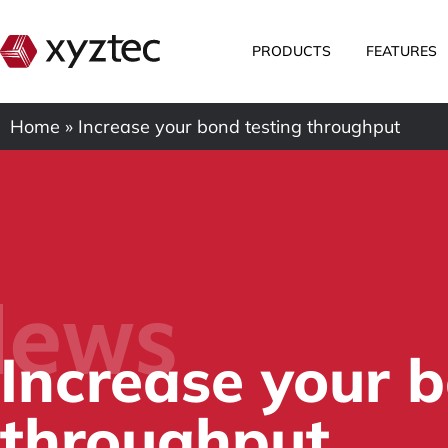
PRODUCTS
FEATURES
Home
»
Increase your bond testing throughput
ews
Increase your b
throughput