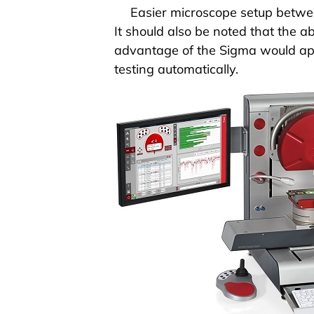
Easier microscope setup
betwee
It should also be noted that the
advantage of the
Sigma
would ap
testing
automatically
.