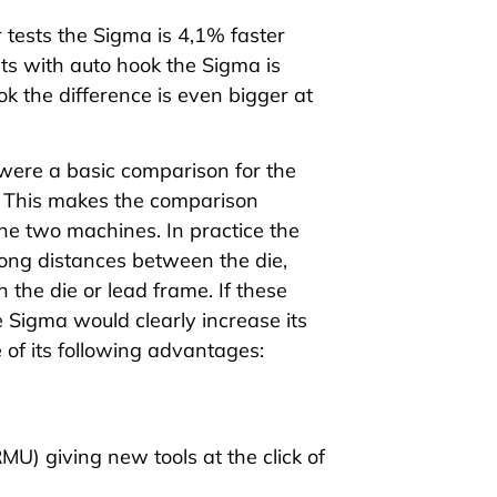
 tests
the
Sigma
is 4,1% faster
sts
with auto hook the
Sigma
is
k the difference is even bigger at
 were a basic comparison for the
s. This makes the comparison
the two machines. In practice the
ng distances between the die,
 the die or lead frame. If these
e
Sigma
would clearly increase its
of its following
advantages
:
RMU)
giving new tools at the click of