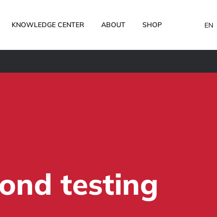
KNOWLEDGE CENTER
ABOUT
SHOP
EN
ond testing