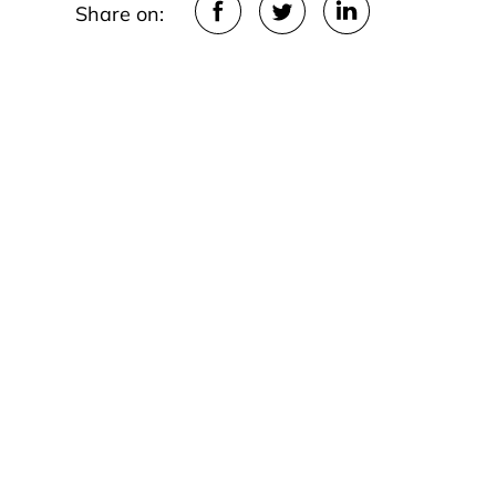
Share on: