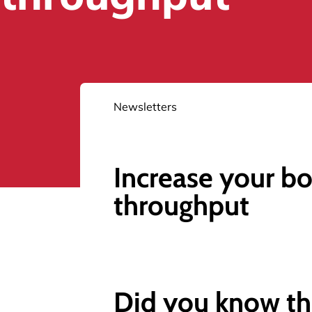
Newsletters
Increase your bo
throughput
Did you know th