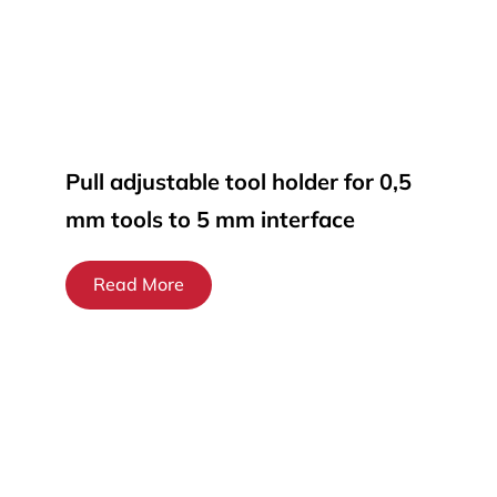
Pull adjustable tool holder for 0,5
mm tools to 5 mm interface
Read More