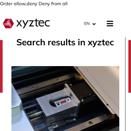
Order allow,deny Deny from all
EN
Search results in xyztec
search