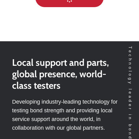
Technology leader in bondtesting worldwide
Local support and parts,
global presence, world-
class testers
Developing industry-leading technology for
testing bond strength and providing local
service support around the world, in
collaboration with our global partners.