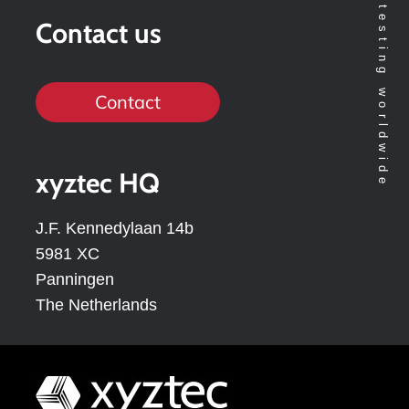
Contact us
Contact
xyztec HQ
J.F. Kennedylaan 14b
5981 XC
Panningen
The Netherlands