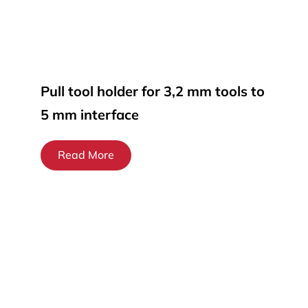
Pull tool holder for 3,2 mm tools to
5 mm interface
Read More