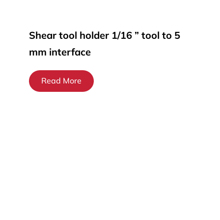
Shear tool holder 1/16 ” tool to 5
mm interface
Read More