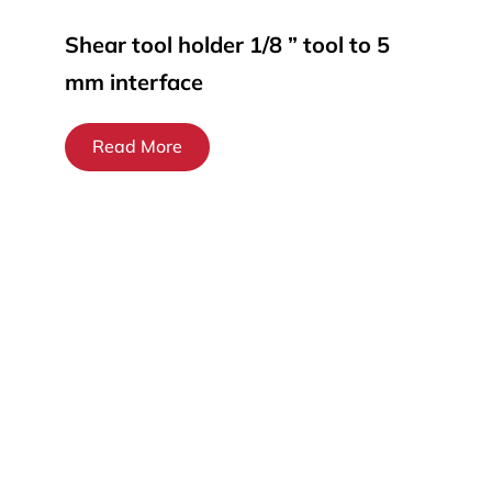
Shear tool holder 1/8 ” tool to 5
mm interface
Read More