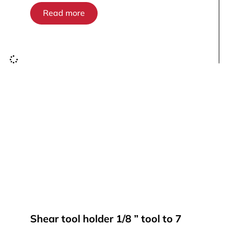
Read more
Shear tool holder 1/8 ” tool to 7