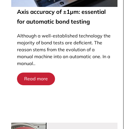
Axis accuracy of ±1µm: essential
for automatic bond testing
Although a well-established technology the
majority of bond tests are deficient. The
reason stems from the evolution of a
manual machine into an automatic one. In a
manual..
Read more