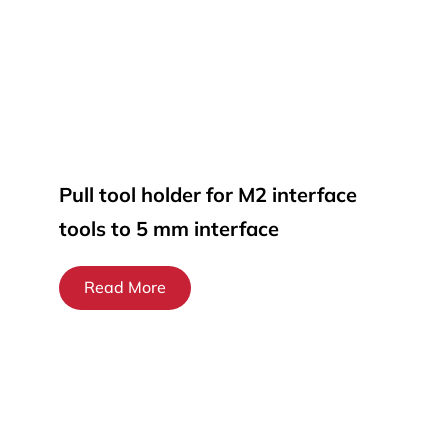
Pull tool holder for M2 interface
tools to 5 mm interface
Read More