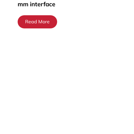
mm interface
Read More