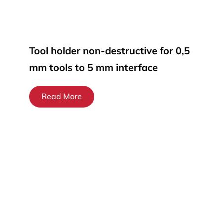
Tool holder non-destructive for 0,5
mm tools to 5 mm interface
Read More