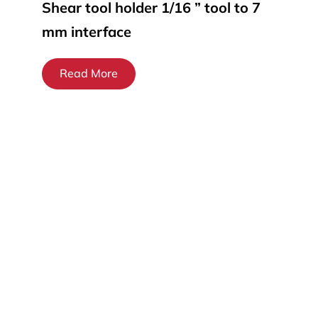
Shear tool holder 1/16 ” tool to 7
mm interface
Read More