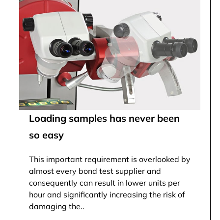
Loading samples has never been
so easy
This important requirement is overlooked by
almost every bond test supplier and
consequently can result in lower units per
hour and significantly increasing the risk of
damaging the..