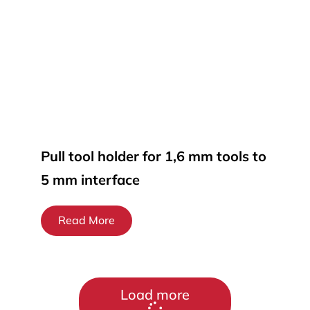
Pull tool holder for 1,6 mm tools to
5 mm interface
Read More
Load more