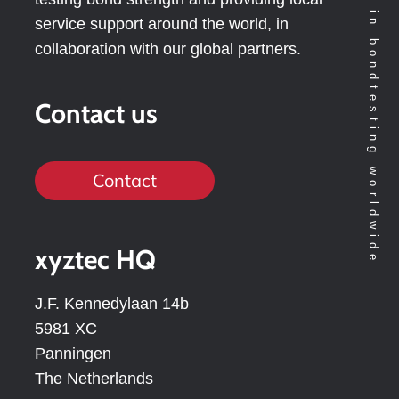
Technology leader in bondtesting worldwide
service support around the world, in
collaboration with our global partners.
Contact us
Contact
xyztec HQ
J.F. Kennedylaan 14b
5981 XC
Panningen
The Netherlands