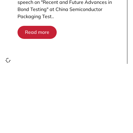
speech on "Recent and Future Advances in
Bond Testing" at China Semiconductor
Packaging Test..
Read more