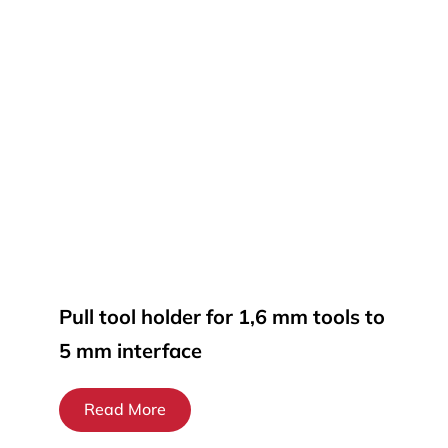
Pull tool holder for 1,6 mm tools to
5 mm interface
Read More