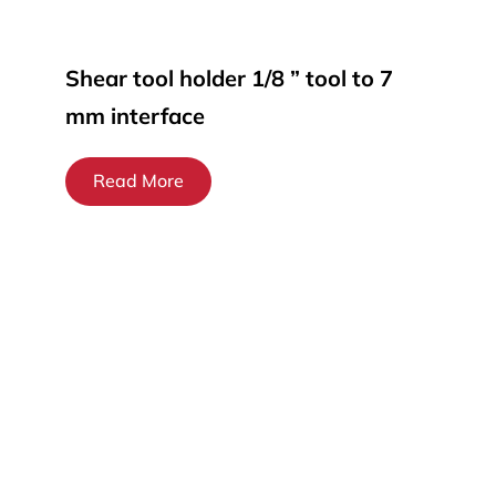
Shear tool holder 1/8 ” tool to 7
mm interface
Read More