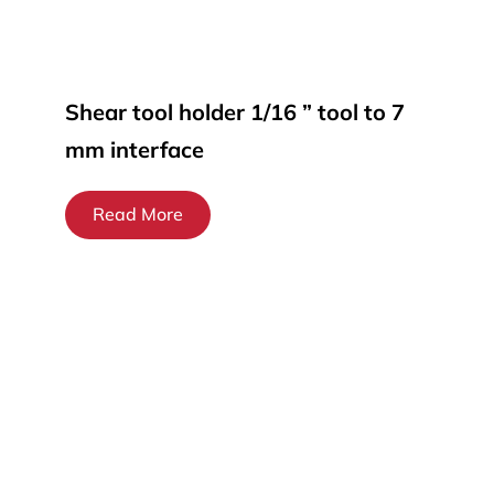
Shear tool holder 1/16 ” tool to 7
mm interface
Read More