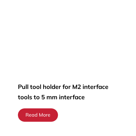
Pull tool holder for M2 interface
tools to 5 mm interface
Read More