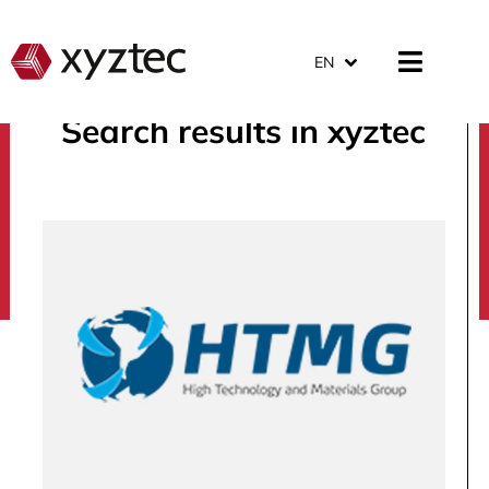
EN
Search results in xyztec
search