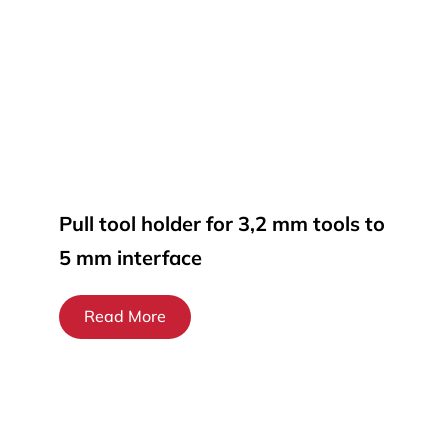
Pull tool holder for 3,2 mm tools to
5 mm interface
Read More