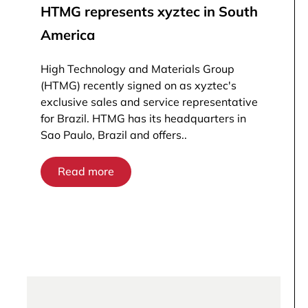
HTMG represents xyztec in South
America
High Technology and Materials Group
(HTMG) recently signed on as xyztec's
exclusive sales and service representative
for Brazil. HTMG has its headquarters in
Sao Paulo, Brazil and offers..
Read more