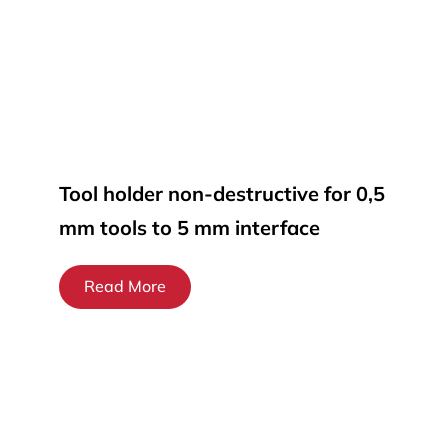
Tool holder non-destructive for 0,5
mm tools to 5 mm interface
Read More