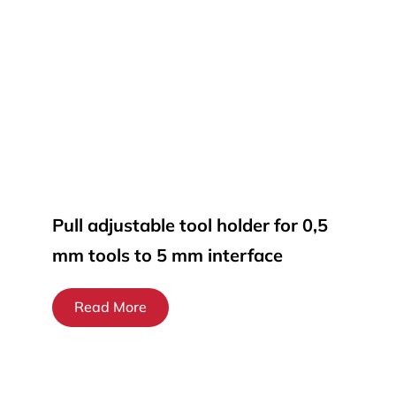
Pull adjustable tool holder for 0,5
mm tools to 5 mm interface
Read More