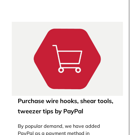
Purchase wire hooks, shear tools,
tweezer tips by PayPal
By popular demand, we have added
PayPal as a payment method in