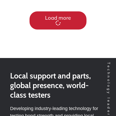
Load more
Local support and parts,
global presence, world-
class testers
Developing industry-leading technology for
testing bond strength and providing local