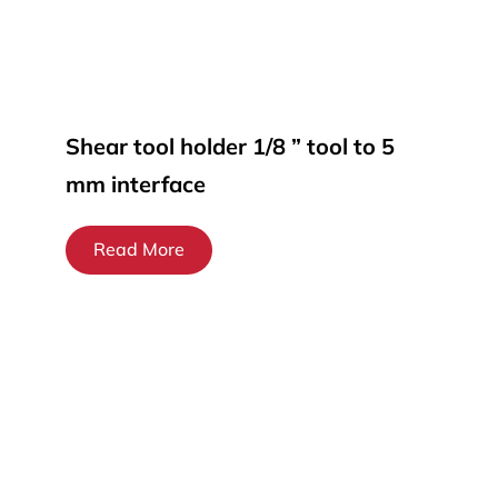
Shear tool holder 1/8 ” tool to 5
mm interface
Read More