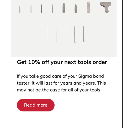
Get 10% off your next tools order
If you take good care of your Sigma bond
tester, it will last for years and years. This
may not be the case for all of your tools..
Read more