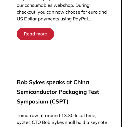
our consumables webshop. During
checkout, you can now choose for euro and
US Dollar payments using PayPal...
Read more
Bob Sykes speaks at China
Semiconductor Packaging Test
Symposium (CSPT)
Tomorrow at around 13:30 local time,
xyztec CTO Bob Sykes shall hold a keynote