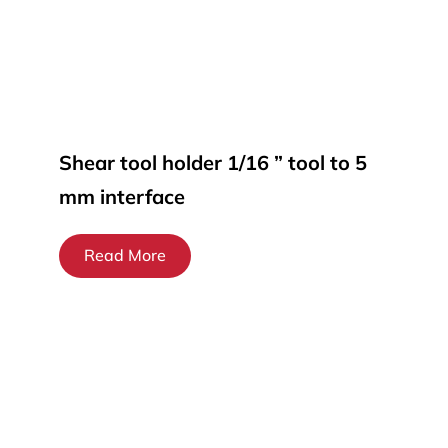
Shear tool holder 1/16 ” tool to 5
mm interface
Read More