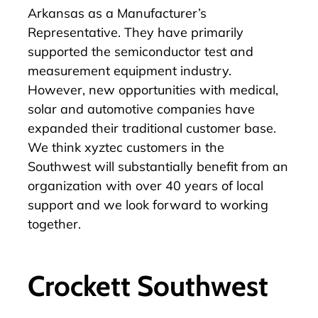
Arkansas as a Manufacturer’s
Representative. They have primarily
supported the semiconductor test and
measurement equipment industry.
However, new opportunities with medical,
solar and automotive companies have
expanded their traditional customer base.
We think xyztec customers in the
Southwest will substantially benefit from an
organization with over 40 years of local
support and we look forward to working
together.
Crockett Southwest