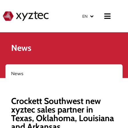
EN
News
News
Crockett Southwest new
xyztec sales partner in
Texas, Oklahoma, Louisiana
and Arkansas