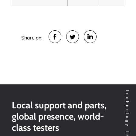
Share on:
Local support and parts,
global presence, world-
class testers