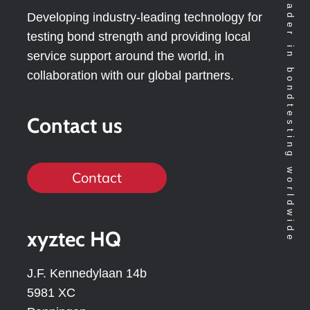
Technology leader in bondtesting worldwide
Developing industry-leading technology for
testing bond strength and providing local
service support around the world, in
collaboration with our global partners.
Contact us
Contact
xyztec HQ
J.F. Kennedylaan 14b
5981 XC