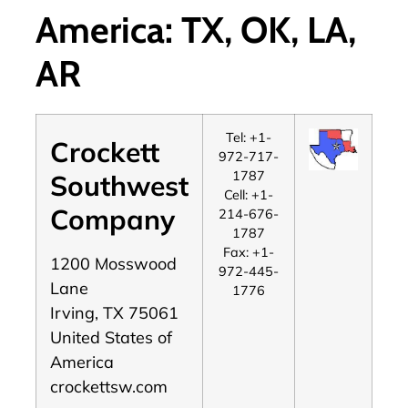
America: TX, OK, LA,
AR
Tel: +1-
Crockett
972-717-
1787
Southwest
Cell: +1-
Company
214-676-
1787
Fax: +1-
1200 Mosswood
972-445-
Lane
1776
Irving, TX 75061
United States of
America
crockettsw.com