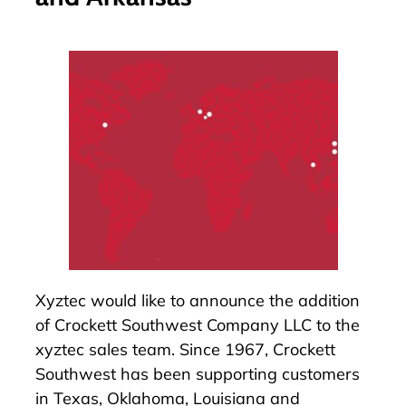
Xyztec would like to announce the addition
of
Crockett Southwest Company LLC
to the
xyztec sales team. Since 1967,
Crockett
Southwest
has been supporting customers
in Texas, Oklahoma, Louisiana and