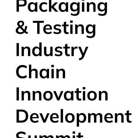
Packaging
& Testing
Industry
Chain
Innovation
Development
Summit