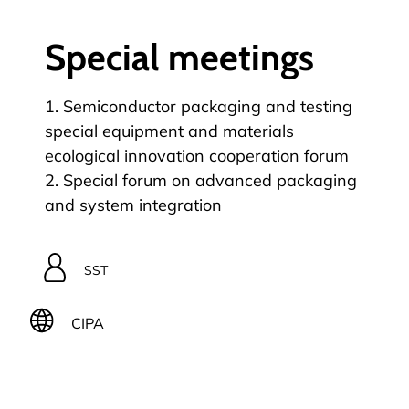
Special meetings
1. Semiconductor packaging and testing
special equipment and materials
ecological innovation cooperation forum
2. Special forum on advanced packaging
and system integration
SST
CIPA