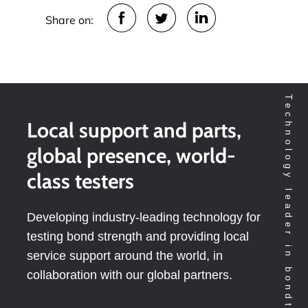
Share on:
Technology leader in bondtesting worldwide
Local support and parts,
global presence, world-
class testers
Developing industry-leading technology for
testing bond strength and providing local
service support around the world, in
collaboration with our global partners.