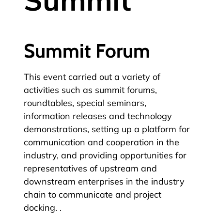
Summit Forum
This event carried out a variety of
activities such as summit forums,
roundtables, special seminars,
information releases and technology
demonstrations, setting up a platform for
communication and cooperation in the
industry, and providing opportunities for
representatives of upstream and
downstream enterprises in the industry
chain to communicate and project
docking. .