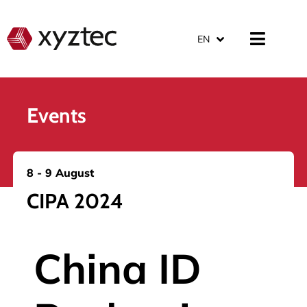
EN
Events
8 - 9 August
CIPA 2024
China ID