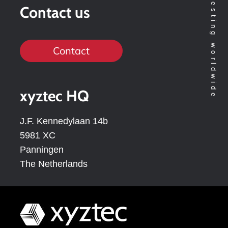
Contact us
Contact
xyztec HQ
J.F. Kennedylaan 14b
5981 XC
Panningen
The Netherlands