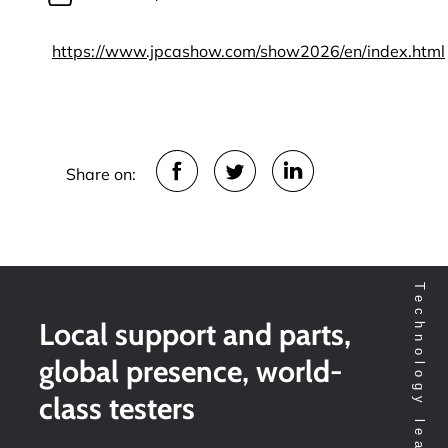
https://www.jpcashow.com/show2026/en/index.html
Share on:
Local support and parts,
global presence, world-
class testers