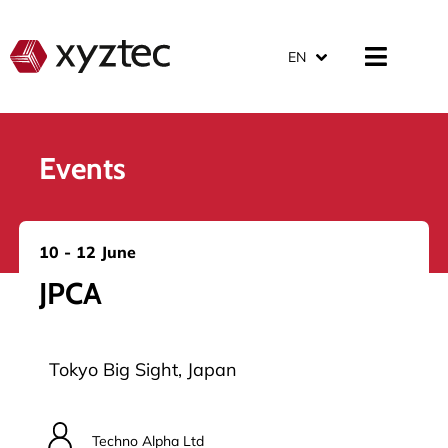
EN
Events
10 - 12 June
JPCA
Tokyo Big Sight, Japan
Techno Alpha Ltd