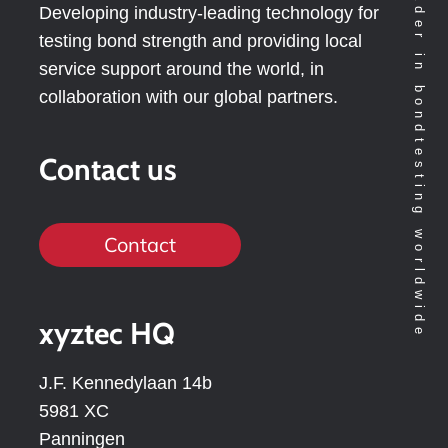
Technology leader in bondtesting worldwide
Developing industry-leading technology for
testing bond strength and providing local
service support around the world, in
collaboration with our global partners.
Contact us
Contact
xyztec HQ
J.F. Kennedylaan 14b
5981 XC
Panningen