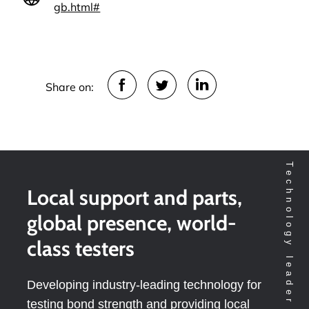
gb.html#
Share on:
Local support and parts,
global presence, world-
class testers
Developing industry-leading technology for
testing bond strength and providing local