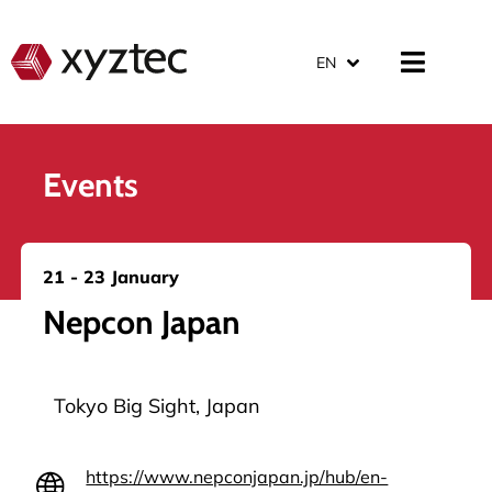
EN
Events
21 - 23 January
Nepcon Japan
Tokyo Big Sight, Japan
https://www.nepconjapan.jp/hub/en-