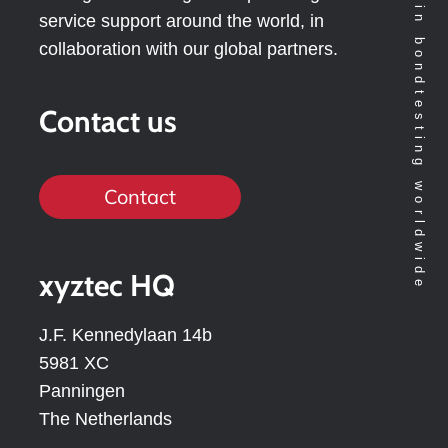
Technology leader in bondtesting worldwide
service support around the world, in
collaboration with our global partners.
Contact us
Contact
xyztec HQ
J.F. Kennedylaan 14b
5981 XC
Panningen
The Netherlands