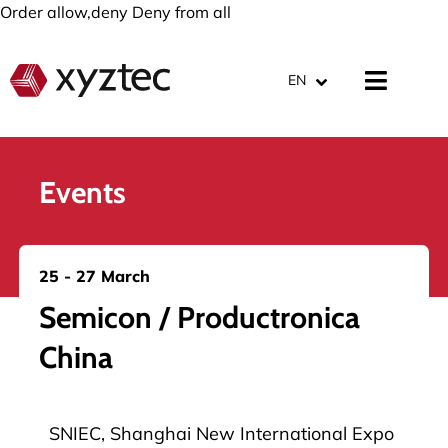
Order allow,deny Deny from all
EN
Events
25 - 27 March
Semicon / Productronica
China
SNIEC, Shanghai New International Expo