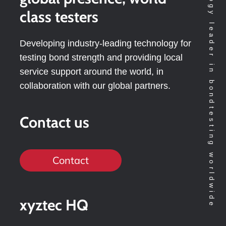
Technology leader in bondtesting worldwide
class testers
Developing industry-leading technology for
testing bond strength and providing local
service support around the world, in
collaboration with our global partners.
Contact us
Contact
xyztec HQ