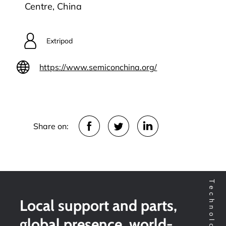
Centre, China
Extripod
https://www.semiconchina.org/
Share on:
Local support and parts,
global presence, world-