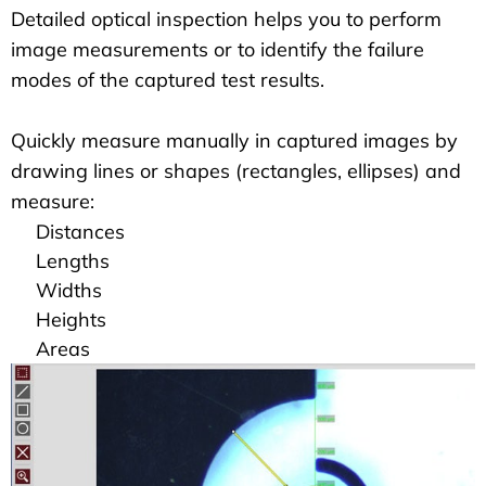
Detailed optical inspection helps you to perform
image measurements or to identify the failure
modes of the captured test results.
Quickly measure manually in captured images by
drawing lines or shapes (rectangles, ellipses) and
measure:
Distances
Lengths
Widths
Heights
Areas