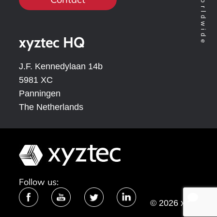
xyztec HQ
J.F. Kennedylaan 14b
5981 XC
Panningen
The Netherlands
Follow us:
© 2026 xyztec
bv