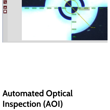
Automated Optical
Inspection (AOI)