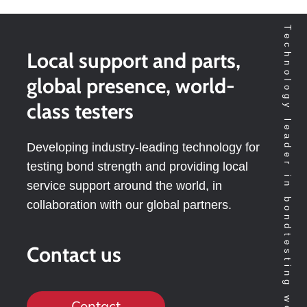
Technology leader in bondtesting worldwide
Local support and parts,
global presence, world-
class testers
Developing industry-leading technology for
testing bond strength and providing local
service support around the world, in
collaboration with our global partners.
Contact us
Contact