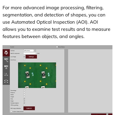
For more advanced image processing, filtering,
segmentation, and detection of shapes, you can
use Automated Optical Inspection (AOI). AOI
allows you to examine test results and to measure
features between objects, and angles.