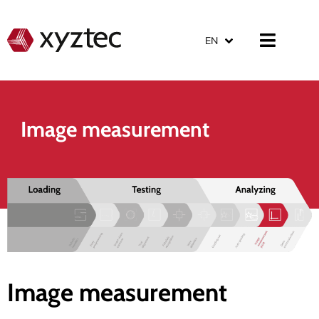
EN
Image measurement
Image measurement